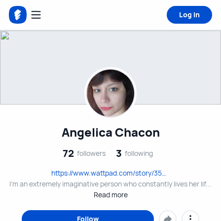
Log in
Angelica Chacon
72
3
followers
following
https://www.wattpad.com/story/354612147?
utm_source=android&utm_medium=link&utm_content=share_writing&wp_page=create&wp_uname=AngelClark2131&wp_originator=5auKJl2eX%2B5izC9UnQfhXdt2jcM8O5TF7ujOdrHtjpVlFhFC71k9cNUrAw%2BOTodfFSRVPlfjpEZGTrF%2FMDKXkMWqoufhwzgZ
I'm an extremely imaginative person who constantly lives her lif...
Read more
Follow