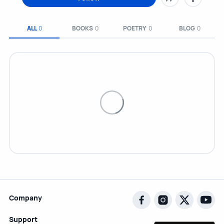
ALL
0
BOOKS
0
POETRY
0
BLOG
0
Company
Support