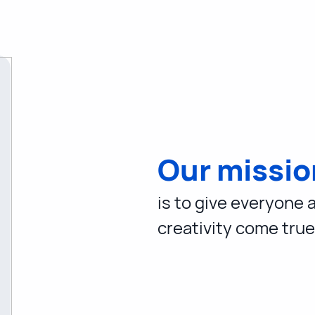
Our missio
is to give everyone 
creativity come true