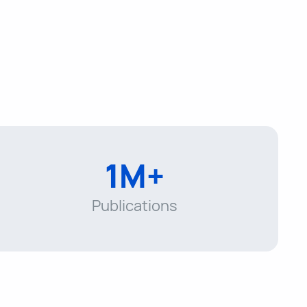
1M+
Publications