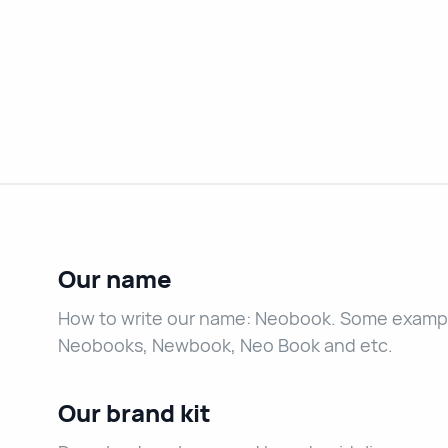
Our name
How to write our name: Neobook. Some exampl
Neobooks, Newbook, Neo Book and etc.
Our brand kit