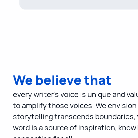
We believe that
every writer's voice is unique and va
to amplify those voices. We envision
storytelling transcends boundaries,
word is a source of inspiration, know