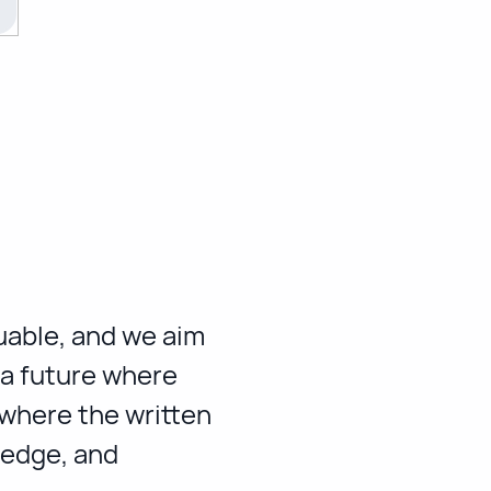
luable, and we aim
 a future where
 where the written
ledge, and