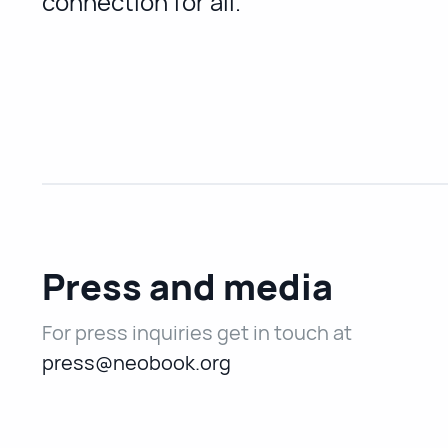
connection for all.
Press and media
For press inquiries get in touch at
press@neobook.org