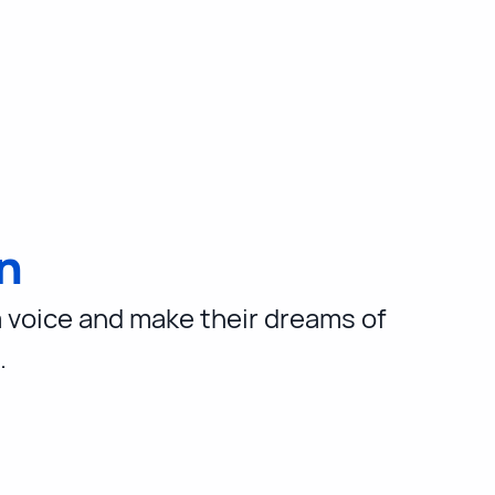
n
a voice and make their dreams of
.