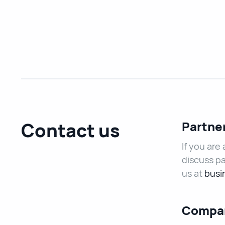
Contact us
Partne
If you are
discuss pa
us at
busi
Compan