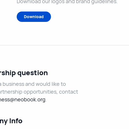
Download our logos and brand guidelines.
Download
rship question
 a business and would like to
rtnership opportunities, contact
ness@neobook.org
.
y Info