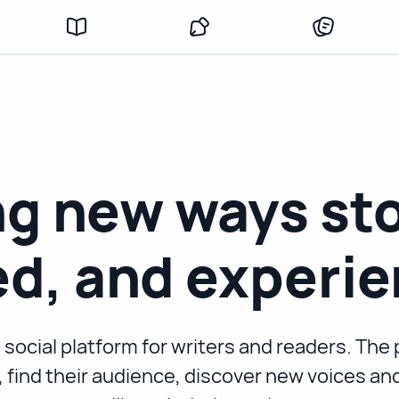
g new ways sto
d, and experie
 social platform for writers and readers. Th
s, find their audience, discover new voices a