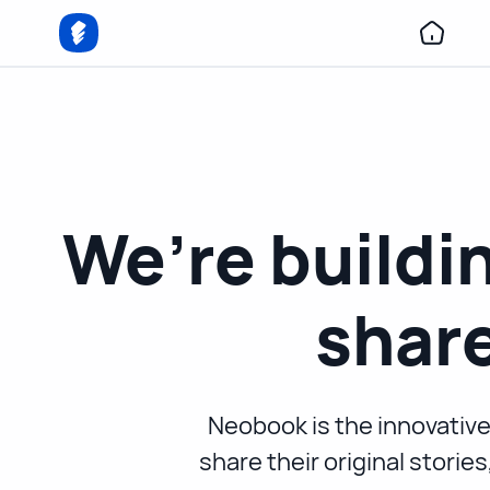
We’re buildin
share
Neobook is the innovative
share their original storie