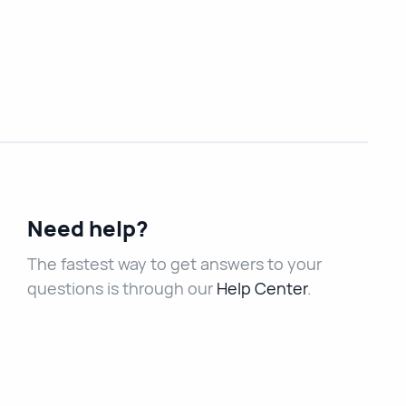
Need help?
The fastest way to get answers to your
questions is through our
Help Center
.