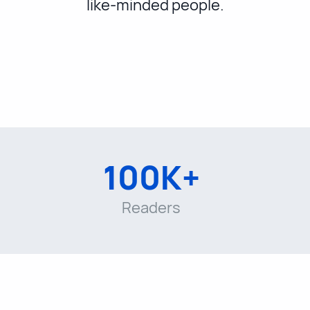
like-minded people.
100K+
Readers