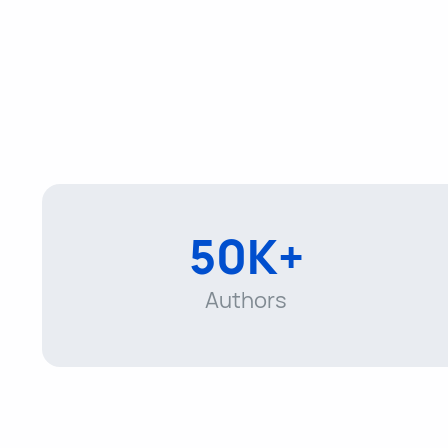
50K+
Authors