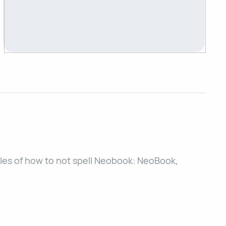
es of how to not spell Neobook: NeoBook,