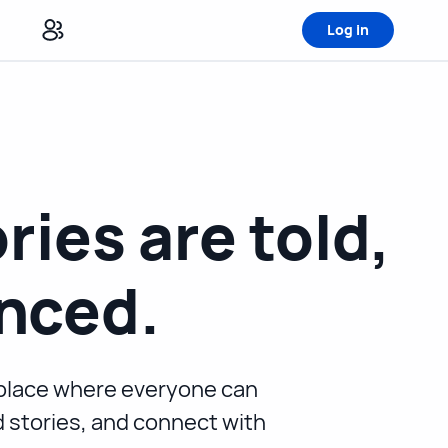
Log in
ries are told,
nced.
e place where everyone can
nd stories, and connect with