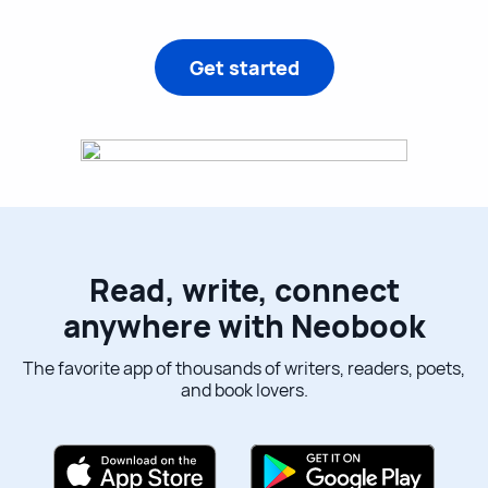
Get started
Read, write, connect
anywhere with Neobook
The favorite app of thousands of writers, readers, poets,
and book lovers.