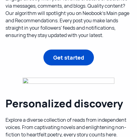
via messages, comments, and blogs. Quality content?
Our algorithm will spotlight you on Neobook's Main page
and Recommendations. Every post you make lands
straight in your followers' feeds and notifications,
ensuring they stay updated with your latest.
Get started
Personalized discovery
Explore a diverse collection of reads from independent
voices. From captivating novels and enlightening non-
fiction to heartfelt poetry, every story counts here.