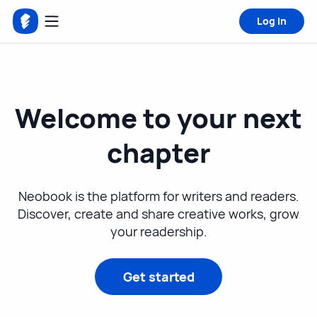
Log in
Welcome to your next
chapter
Neobook is the platform for writers and readers.
Discover, create and share creative works, grow
your readership.
Get started