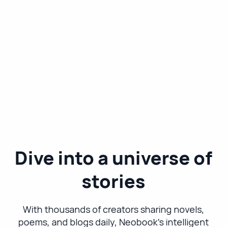
Dive into a universe of
stories
With thousands of creators sharing novels,
poems, and blogs daily, Neobook's intelligent