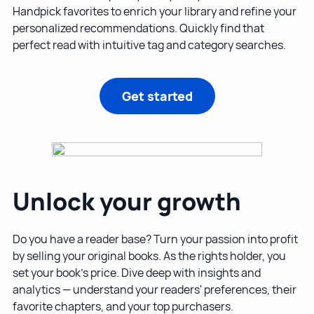
Handpick favorites to enrich your library and refine your
personalized recommendations. Quickly find that
perfect read with intuitive tag and category searches.
Get started
Unlock your growth
Do you have a reader base? Turn your passion into profit
by selling your original books. As the rights holder, you
set your book's price. Dive deep with insights and
analytics — understand your readers' preferences, their
favorite chapters, and your top purchasers.