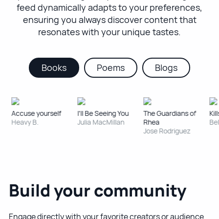
feed dynamically adapts to your preferences,
ensuring you always discover content that
resonates with your unique tastes.
Books
Poems
Blogs
Accuse yourself
I'll Be Seeing You
The Guardians of
Kill
Heavy B.
Julia MacMillan
Rhea
Bel
Jose Rodriguez
Build your community
Engage directly with your favorite creators or audience