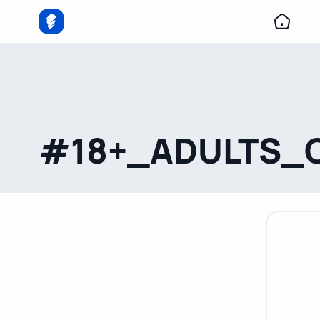
#18+_ADULTS_