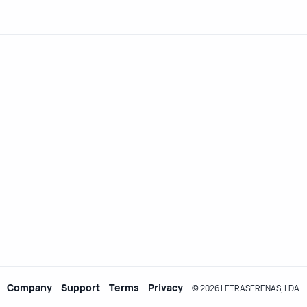
Company
Support
Terms
Privacy
© 2026 LETRASERENAS, LDA