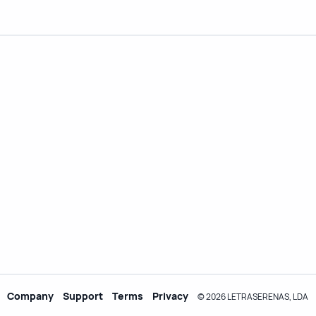
Company
Support
Terms
Privacy
© 2026 LETRASERENAS, LDA