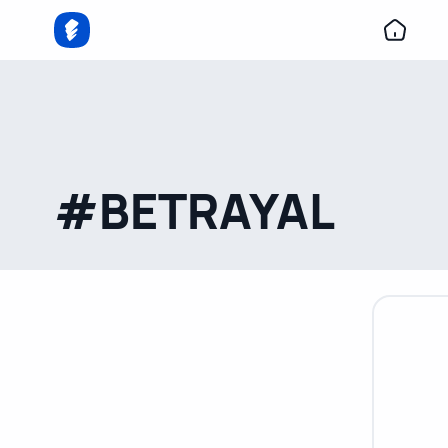
#BETRAYAL