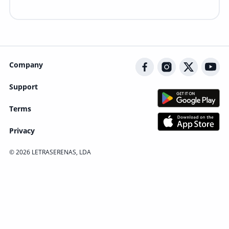
Company
Support
Terms
Privacy
© 2026 LETRASERENAS, LDA