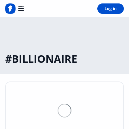
Log in
#BILLIONAIRE