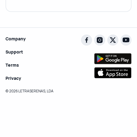
Company
Support
Terms
Privacy
© 2026 LETRASERENAS, LDA