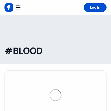
Log in
#BLOOD