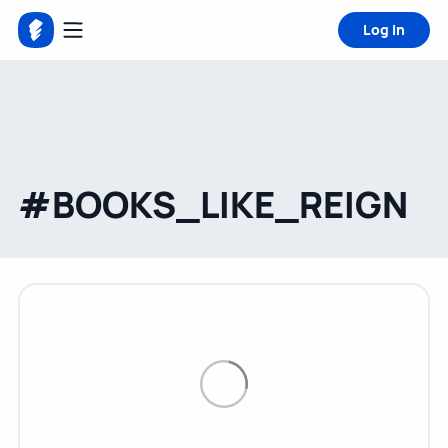
Log in
#BOOKS_LIKE_REIGN