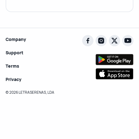
Company
Support
Terms
Privacy
© 2026 LETRASERENAS, LDA