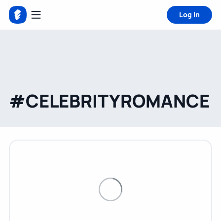
Log in
#CELEBRITYROMANCE