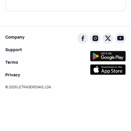
Company
Support
Terms
Privacy
© 2026 LETRASERENAS, LDA