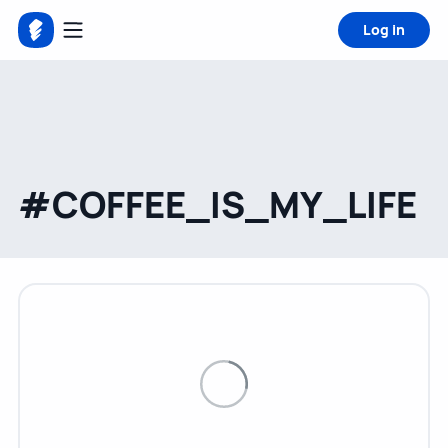
Log in
#COFFEE_IS_MY_LIFE