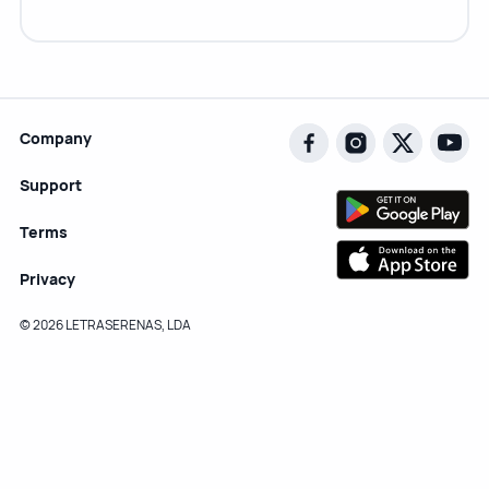
Company
Support
Terms
Privacy
© 2026 LETRASERENAS, LDA