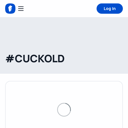
Log in
#CUCKOLD