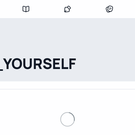
_YOURSELF