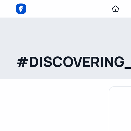
#DISCOVERING