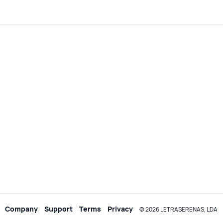
Company
Support
Terms
Privacy
© 2026 LETRASERENAS, LDA