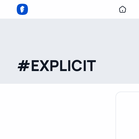
#EXPLICIT