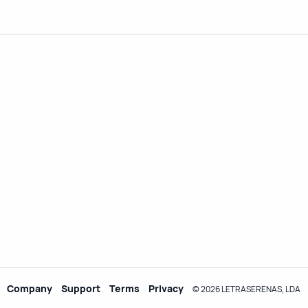
Company
Support
Terms
Privacy
© 2026 LETRASERENAS, LDA