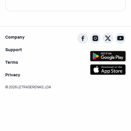
Company
Support
Terms
Privacy
© 2026 LETRASERENAS, LDA