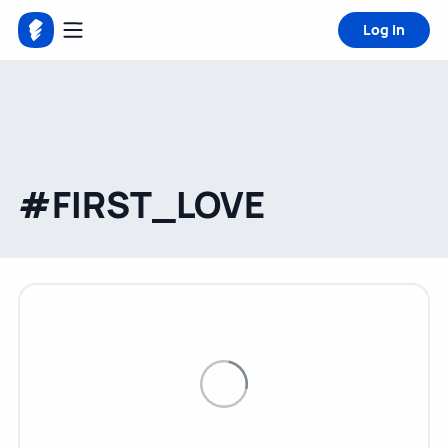
Log in
#FIRST_LOVE