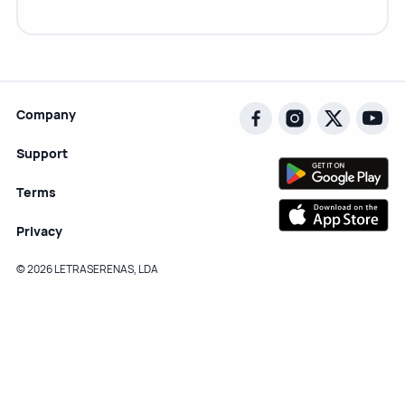
Company
Support
Terms
Privacy
© 2026 LETRASERENAS, LDA