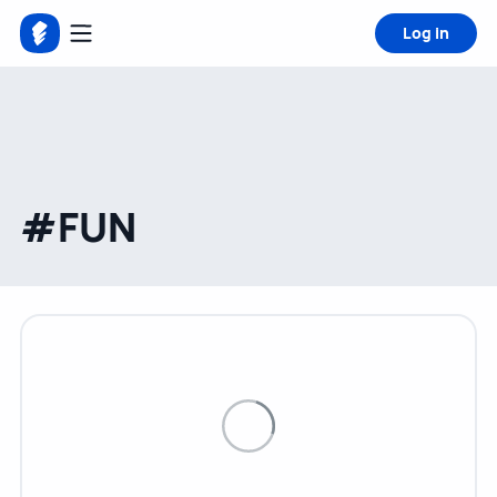
Log in
#FUN