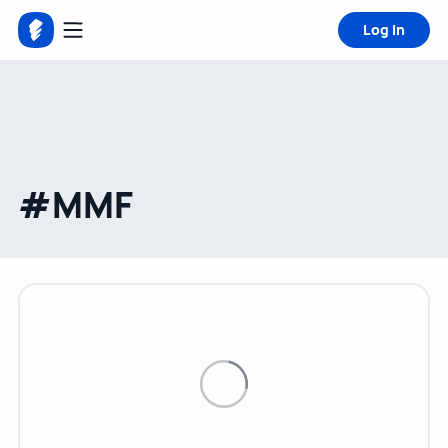
Log in
#MMF