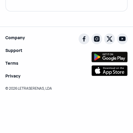
Company
Support
Terms
Privacy
© 2026 LETRASERENAS, LDA