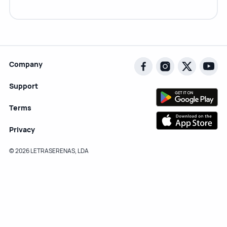
Company
Support
Terms
Privacy
© 2026 LETRASERENAS, LDA