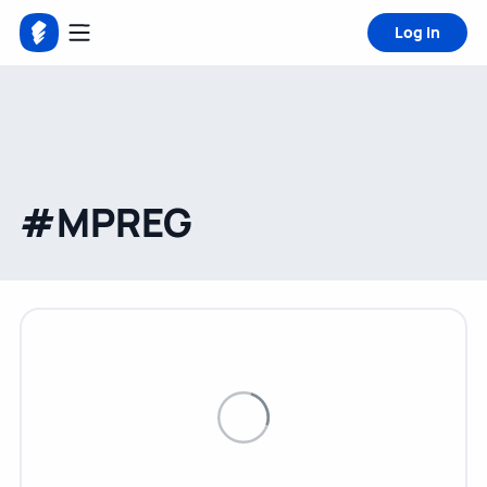
Log in
#MPREG