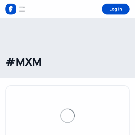
Log in
#MXM