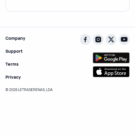
Company
Support
Terms
Privacy
© 2026 LETRASERENAS, LDA