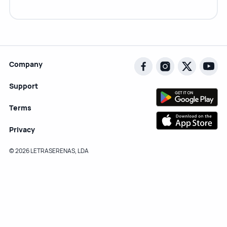
Company
Support
Terms
Privacy
© 2026 LETRASERENAS, LDA