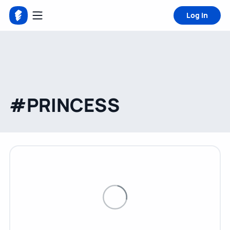
Log in
#PRINCESS