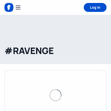
Log in
#RAVENGE