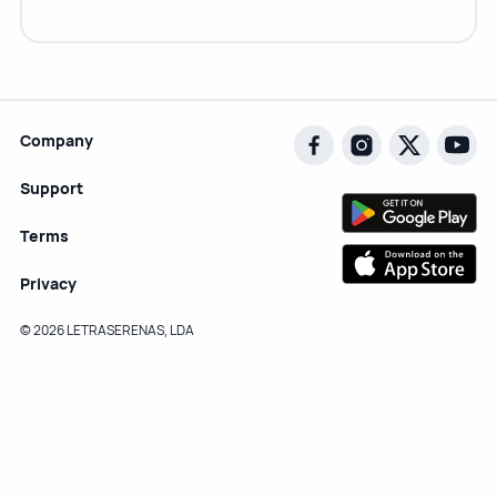
Company
Support
Terms
Privacy
© 2026 LETRASERENAS, LDA