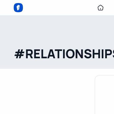
#RELATIONSHIP