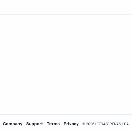
Company
Support
Terms
Privacy
© 2026 LETRASERENAS, LDA