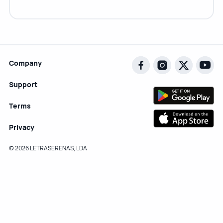
Company
Support
Terms
Privacy
© 2026 LETRASERENAS, LDA