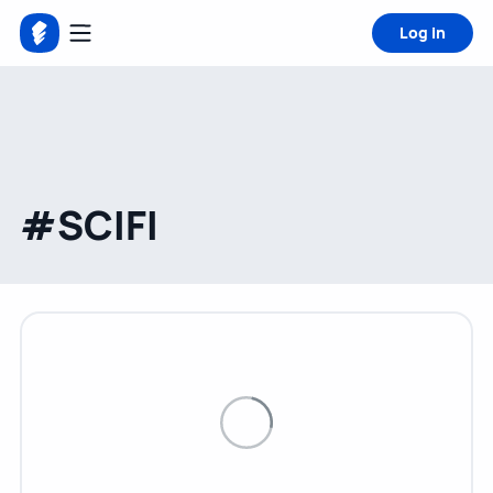
Log in
#SCIFI