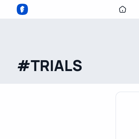
#TRIALS