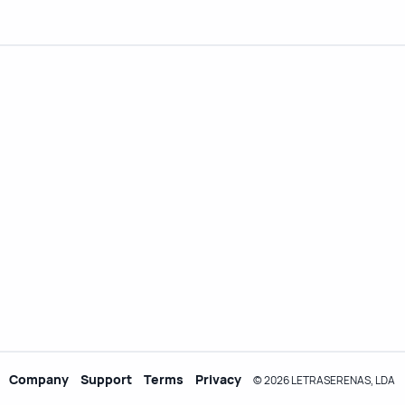
Company
Support
Terms
Privacy
© 2026 LETRASERENAS, LDA