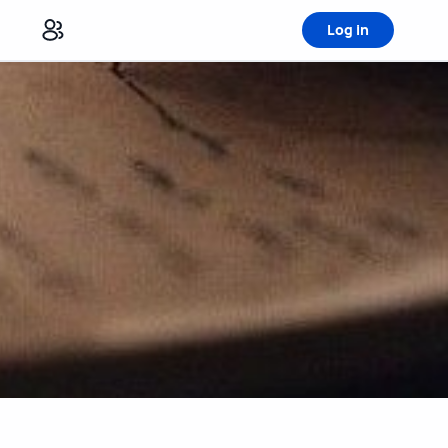
Log in