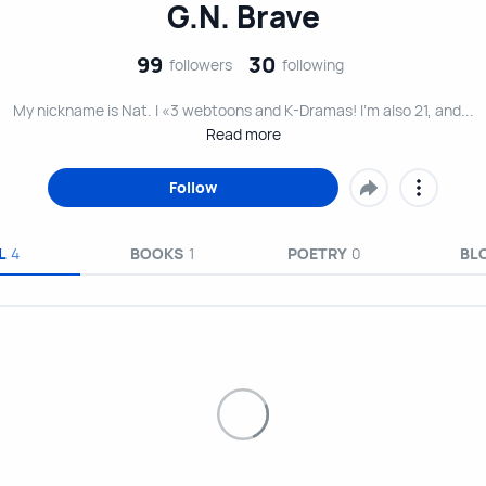
G.N. Brave
99
30
followers
following
My nickname is Nat. I «3 webtoons and K-Dramas! I’m also 21, and...
Read more
Follow
L
4
BOOKS
1
POETRY
0
BL