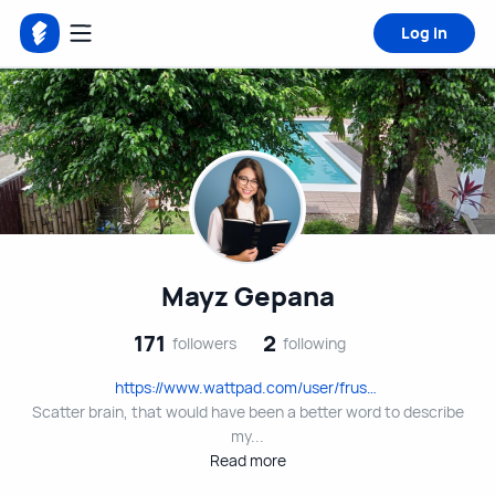
Log in
Mayz Gepana
171
2
followers
following
https://www.wattpad.com/user/frustratedchick
Scatter brain, that would have been a better word to describe
my...
Read more