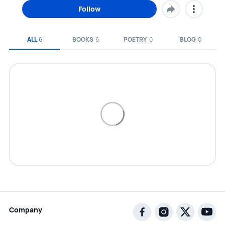
Follow
ALL
6
BOOKS
6
POETRY
0
BLOG
0
Company