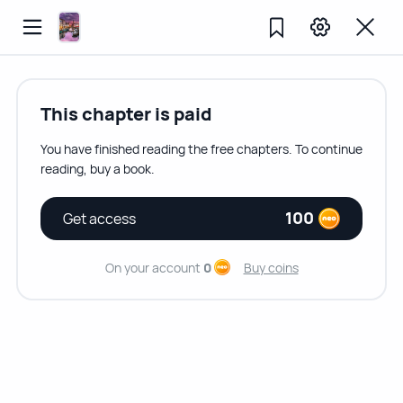
This chapter is paid
You have finished reading the free chapters. To continue
reading, buy a book.
100
Get access
On your account
0
Buy coins