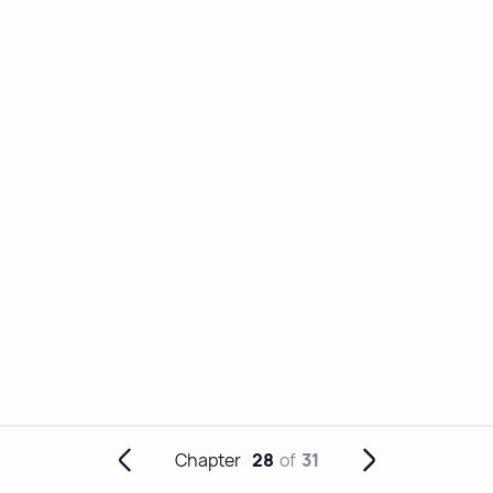
Chapter
28
of
31