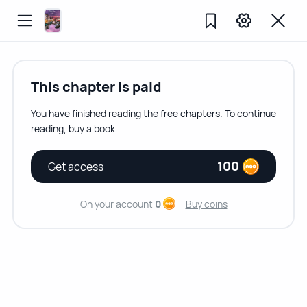
This chapter is paid
You have finished reading the free chapters. To continue
reading, buy a book.
100
Get access
On your account
0
Buy coins