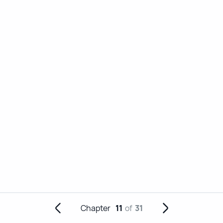
Chapter
11
of
31