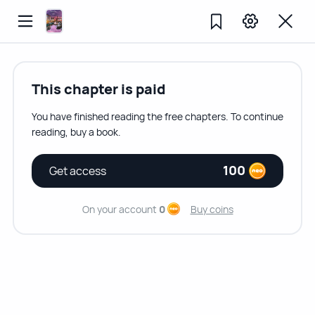
This chapter is paid
You have finished reading the free chapters. To continue
reading, buy a book.
100
Get access
On your account
0
Buy coins