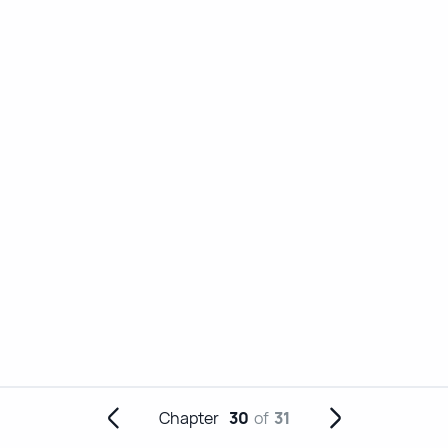
Chapter
30
of
31