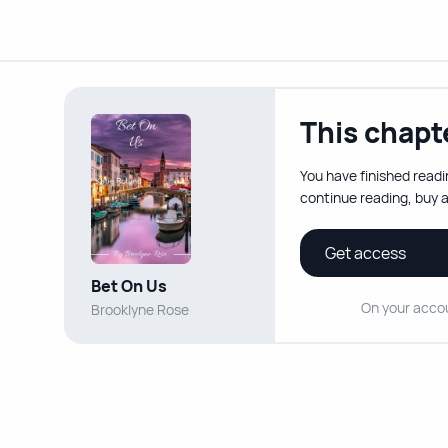
This chapte
You have finished readi
continue reading, buy a
Get access
Bet On Us
On your acco
Brooklyne Rose