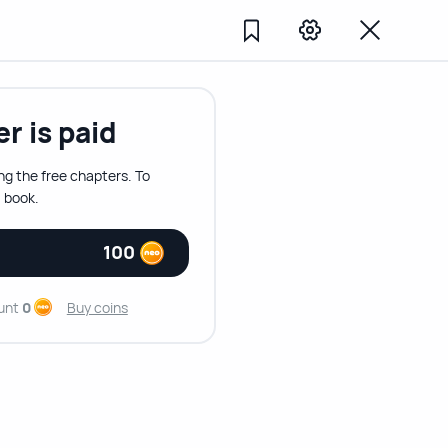
r is paid
ng the free chapters. To
 book.
100
unt
0
Buy coins