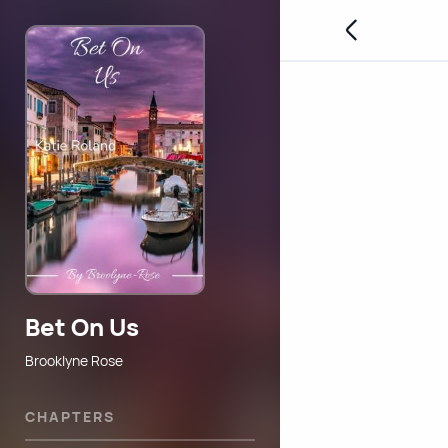
Bet On Us
Brooklyne Rose
CHAPTERS