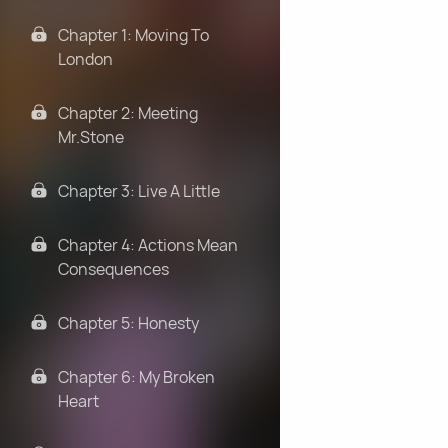
Chapter 1: Moving To
London
Chapter 2: Meeting
Mr.Stone
Chapter 3: Live A Little
Chapter 4: Actions Mean
Consequences
Chapter 5: Honesty
Chapter 6: My Broken
Heart