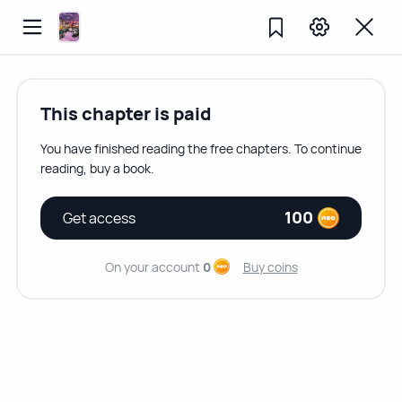
This chapter is paid
You have finished reading the free chapters. To continue
reading, buy a book.
100
Get access
On your account
0
Buy coins