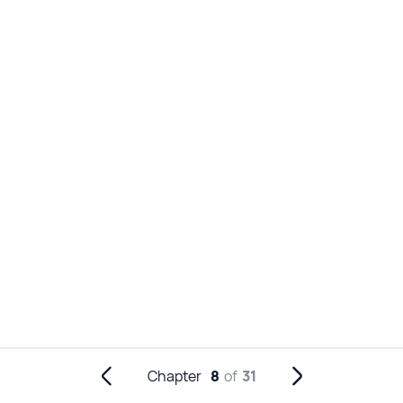
Chapter
8
of
31