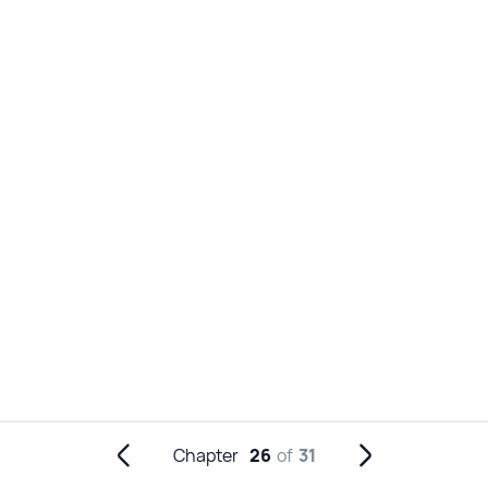
Chapter
26
of
31