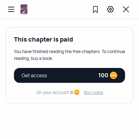
This chapter is paid
You have finished reading the free chapters. To continue
reading, buy a book.
100
Get access
On your account
0
Buy coins