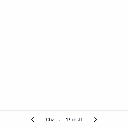
Chapter
17
of
31