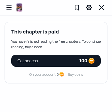
This chapter is paid
You have finished reading the free chapters. To continue
reading, buy a book.
100
Get access
On your account
0
Buy coins