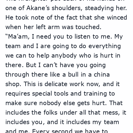
one of Akane’s shoulders, steadying her. 
He took note of the fact that she winced 
when her left arm was touched.
“Ma’am, I need you to listen to me. My 
team and I are going to do everything 
we can to help anybody who is hurt in 
there. But I can’t have you going 
through there like a bull in a china 
shop. This is delicate work now, and it 
requires special tools and training to 
make sure nobody else gets hurt. That 
includes the folks under all that mess, it 
includes you, and it includes my team 
and me. Every second we have to 