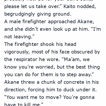
please let us take over.” Kaito nodded, 
begrudgingly giving ground.
A male firefighter approached Akane, 
and she didn’t even look up at him. “I’m 
not leaving.”
The firefighter shook his head 
vigorously, most of his face obscured by 
the respirator he wore. “Ma’am, we 
know you’re worried, but the best thing 
you can do for them is to step away.”
Akane threw a chunk of concrete in his 
direction, forcing him to duck under it. 
“You want me to move? You’re gonna 
have to kill me.”