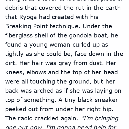
debris that covered the rut in the earth 
that Ryoga had created with his 
Breaking Point technique. Under the 
fiberglass shell of the gondola boat, he 
found a young woman curled up as 
tightly as she could be, face down in the 
dirt. Her hair was gray from dust. Her 
knees, elbows and the top of her head 
were all touching the ground, but her 
back was arched as if she was laying on 
top of something. A tiny black sneaker 
peeked out from under her right hip.
The radio crackled again. 
“I’m bringing 
one out now. I’m gonna need help for 