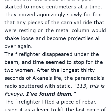
started to move centimeters at a time. 
They moved agonizingly slowly for fear 
that any pieces of the carnival ride that 
were resting on the metal column would 
shake loose and become projectiles all 
over again.
The firefighter disappeared under the 
beam, and time seemed to stop for the 
two women. After the longest thirty 
seconds of Akane’s life, the paramedic’s 
radio sputtered with static. 
“113, this is 
Fukoya. 
I’ve found them.” 
The firefighter lifted a piece of rebar, 
using it as a lever to lift the last piece of 