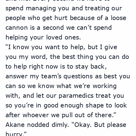
spend managing you and treating our 
people who get hurt because of a loose 
cannon is a second we can’t spend 
helping your loved ones.
“I know you want to help, but I give 
you my word, the best thing you can do 
to help right now is to stay back, 
answer my team’s questions as best you 
can so we know what we’re working 
with, and let our paramedics treat you 
so you’re in good enough shape to look 
after whoever we pull out of there.”
Akane nodded dimly. “Okay. But please 
hurry.”