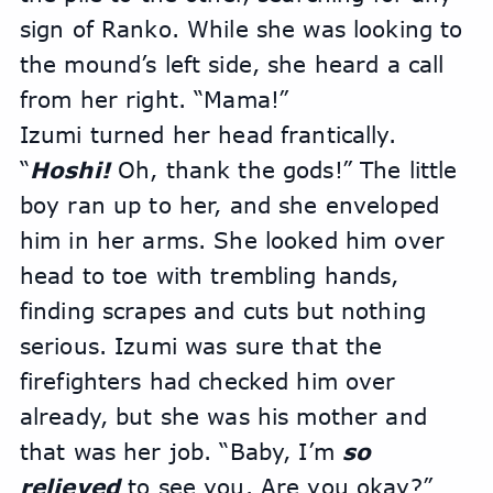
sign of Ranko. While she was looking to 
the mound’s left side, she heard a call 
from her right. “Mama!”
Izumi turned her head frantically. 
“
Hoshi! 
Oh, thank the gods!” The little 
boy ran up to her, and she enveloped 
him in her arms. She looked him over 
head to toe with trembling hands, 
finding scrapes and cuts but nothing 
serious. Izumi was sure that the 
firefighters had checked him over 
already, but she was his mother and 
that was her job. “Baby, I’m 
so 
relieved
 to see you. Are you okay?”