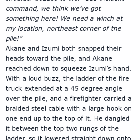
command, we think we’ve got 
something here! We need a winch at 
my location, northeast corner of the 
pile!” 
Akane and Izumi both snapped their 
heads toward the pile, and Akane 
reached down to squeeze Izumi’s hand.
With a loud buzz, the ladder of the fire 
truck extended at a 45 degree angle 
over the pile, and a firefighter carried a 
braided steel cable with a large hook on 
one end up to the top of it. He dangled 
it between the top two rungs of the 
ladder, so it lowered straight down onto 