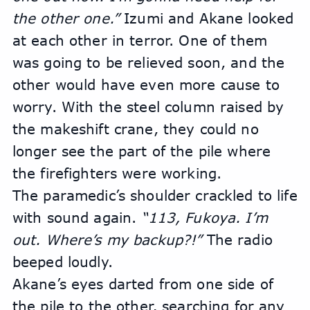
the other one.” 
Izumi and Akane looked 
at each other in terror. One of them 
was going to be relieved soon, and the 
other would have even more cause to 
worry. With the steel column raised by 
the makeshift crane, they could no 
longer see the part of the pile where 
the firefighters were working.
The paramedic’s shoulder crackled to life 
with sound again. 
“113, Fukoya. I’m 
out. Where’s my backup?!”
 The radio 
beeped loudly.
Akane’s eyes darted from one side of 
the pile to the other, searching for any 