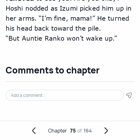
Hoshi nodded as Izumi picked him up in 
her arms. “I’m fine, mama!” He turned 
his head back toward the pile.
“But Auntie Ranko won’t wake up.”
Comments to chapter
Chapter
75
of
164