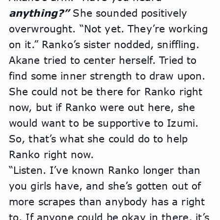
anything?”
 She sounded positively 
overwrought. “Not yet. They’re working 
on it.” Ranko’s sister nodded, sniffling.
Akane tried to center herself. Tried to 
find some inner strength to draw upon. 
She could not be there for Ranko right 
now, but if Ranko were out here, she 
would want to be supportive to Izumi. 
So, that’s what she could do to help 
Ranko right now.
“Listen. I’ve known Ranko longer than 
you girls have, and she’s gotten out of 
more scrapes than anybody has a right 
to. If anyone could be okay in there, it’s 