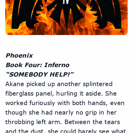
Phoenix
Book Four: Inferno
“SOMEBODY HELP!” 
Akane picked up another splintered 
fiberglass panel, hurling it aside. She 
worked furiously with both hands, even 
though she had nearly no grip in her 
throbbing left arm. Between the tears 
and the dust, she could barely see what 