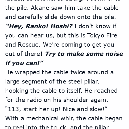
the pile. Akane saw him take the cable 
and carefully slide down onto the pile.
“Hey, Ranko! Hoshi?
 I don’t know if 
you can hear us, but this is Tokyo Fire 
and Rescue. We’re coming to get you 
out of there! 
Try to make some noise 
if you can!”
He wrapped the cable twice around a 
large segment of the steel pillar, 
hooking the cable to itself. He reached 
for the radio on his shoulder again. 
“113, start her up! Nice and slow!”
With a mechanical whir, the cable began 
to reel into the truck, and the pillar 