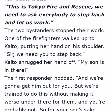
“This is Tokyo Fire and Rescue, we 
need to ask everybody to step back 
and let us work.” 
The two bystanders stopped their work. 
One of the firefighters walked up to 
Kaito, putting her hand on his shoulder. 
“Sir, we need you to step back.”
Kaito shrugged her hand off. “My son is 
in there!”
The first responder nodded. “And we’re 
gonna get him out for you. But we’re 
trained to do this without making it 
worse under there for them, and you’re 
probably not. So for your son’s sake, 