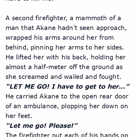
A second firefighter, a mammoth of a 
man that Akane hadn’t seen approach, 
wrapped his arms around her from 
behind, pinning her arms to her sides. 
He lifted her with his back, holding her 
almost a half-meter off the ground as 
she screamed and wailed and fought. 
“LET ME GO! I have to get to her…”
He carried Akane to the open rear door 
of an ambulance, plopping her down on 
her feet.
“Let me go! Please!”
The firefighter put each of his hands on 