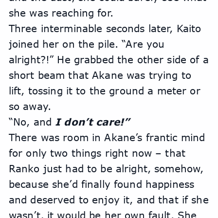
she was reaching for.
Three interminable seconds later, Kaito 
joined her on the pile. “Are you 
alright?!” He grabbed the other side of a 
short beam that Akane was trying to 
lift, tossing it to the ground a meter or 
so away.
“No, and
 I don’t care!” 
There was room in Akane’s frantic mind 
for only two things right now – that 
Ranko just had to be alright, somehow, 
because she’d finally found happiness 
and deserved to enjoy it, and that if she 
wasn’t, it would be her own fault. She 