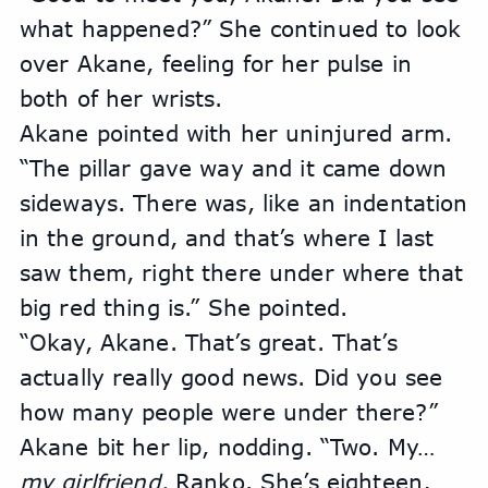
what happened?” She continued to look 
over Akane, feeling for her pulse in 
both of her wrists.
Akane pointed with her uninjured arm. 
“The pillar gave way and it came down 
sideways. There was, like an indentation 
in the ground, and that’s where I last 
saw them, right there under where that 
big red thing is.” She pointed.
“Okay, Akane. That’s great. That’s 
actually really good news. Did you see 
how many people were under there?”
Akane bit her lip, nodding. “Two. My… 
my girlfriend,
 Ranko. She’s eighteen, 