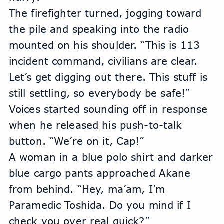
The firefighter turned, jogging toward 
the pile and speaking into the radio 
mounted on his shoulder. “This is 113 
incident command, civilians are clear. 
Let’s get digging out there. This stuff is 
still settling, so everybody be safe!” 
Voices started sounding off in response 
when he released his push-to-talk 
button. “We’re on it, Cap!”
A woman in a blue polo shirt and darker 
blue cargo pants approached Akane 
from behind. “Hey, ma’am, I’m 
Paramedic Toshida. Do you mind if I 
check you over real quick?”