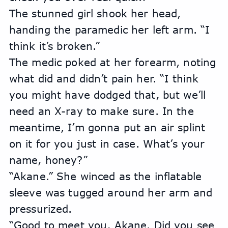
The stunned girl shook her head, 
handing the paramedic her left arm. “I 
think it’s broken.”
The medic poked at her forearm, noting 
what did and didn’t pain her. “I think 
you might have dodged that, but we’ll 
need an X-ray to make sure. In the 
meantime, I’m gonna put an air splint 
on it for you just in case. What’s your 
name, honey?”
“Akane.” She winced as the inflatable 
sleeve was tugged around her arm and 
pressurized.
“Good to meet you, Akane. Did you see 