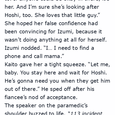
her. And I’m sure she’s looking after 
Hoshi, too. She loves that little guy.” 
She hoped her false confidence had 
been convincing for Izumi, because it 
wasn’t doing anything at all for herself.
Izumi nodded. “I… I need to find a 
phone and call mama.”
Kaito gave her a tight squeeze. “Let me, 
baby. You stay here and wait for Hoshi. 
He’s gonna need you when they get him 
out of there.” He sped off after his 
fiancee’s nod of acceptance.
The speaker on the paramedic’s 
shoulder buzzed to life. 
“113 incident 