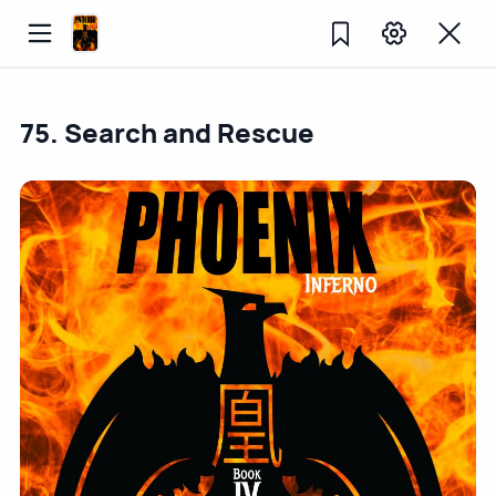
75. Search and Rescue