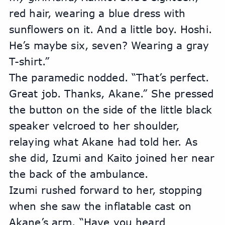
red hair, wearing a blue dress with 
sunflowers on it. And a little boy. Hoshi. 
He’s maybe six, seven? Wearing a gray 
T-shirt.”
The paramedic nodded. “That’s perfect. 
Great job. Thanks, Akane.” She pressed 
the button on the side of the little black 
speaker velcroed to her shoulder, 
relaying what Akane had told her. As 
she did, Izumi and Kaito joined her near 
the back of the ambulance.
Izumi rushed forward to her, stopping 
when she saw the inflatable cast on 
Akane’s arm. “Have you heard 