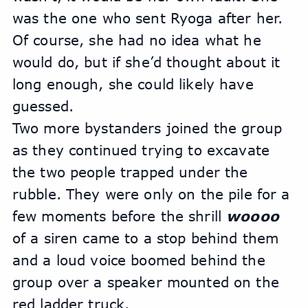
was the one who sent Ryoga after her. 
Of course, she had no idea what he 
would do, but if she’d thought about it 
long enough, she could likely have 
guessed.
Two more bystanders joined the group 
as they continued trying to excavate 
the two people trapped under the 
rubble. They were only on the pile for a 
few moments before the shrill 
woooo 
of a siren came to a stop behind them 
and a loud voice boomed behind the 
group over a speaker mounted on the 
red ladder truck.