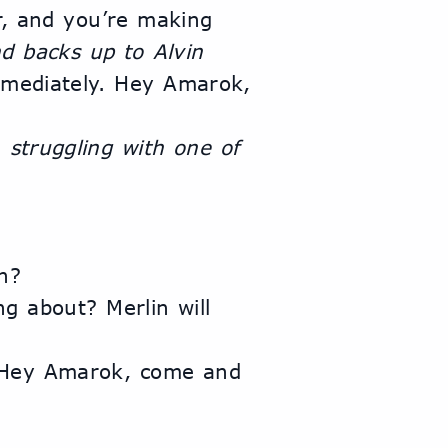
r, and you’re making 
d backs up to Alvin
mmediately. Hey Amarok, 
 
struggling with one of 
n?
 about? Merlin will 
 Hey Amarok, come and 