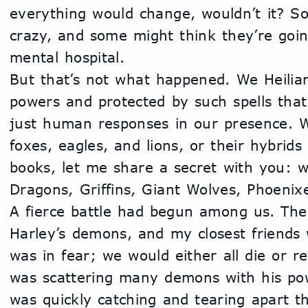
everything would change, wouldn’t it? S
crazy, and some might think they’re goi
mental hospital.
But that’s not what happened. We Heilian
powers and protected by such spells that
just human responses in our presence. W
foxes, eagles, and lions, or their hybrids
books, let me share a secret with you: w
Dragons, Griffins, Giant Wolves, Phoenix
A fierce battle had begun among us. The 
Harley’s demons, and my closest friends 
was in fear; we would either all die or re
was scattering many demons with his pow
was quickly catching and tearing apart t