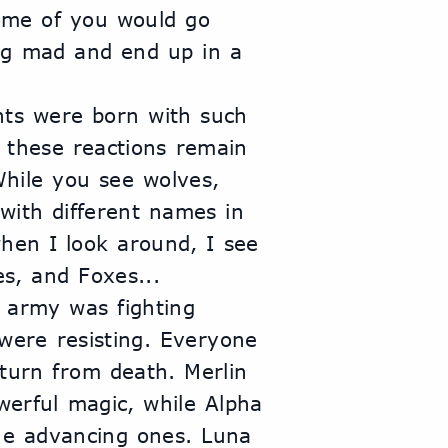
ome of you would go 
ng mad and end up in a 
ts were born with such 
 these reactions remain 
hile you see wolves, 
 with different names in 
hen I look around, I see 
es, and Foxes...
army was fighting 
were resisting. Everyone 
turn from death. Merlin 
erful magic, while Alpha 
he advancing ones. Luna 