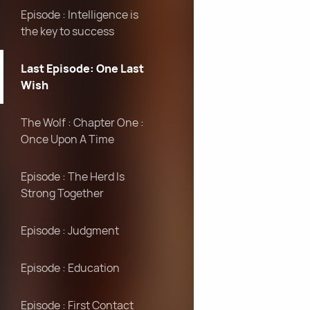
Episode : Intelligence is
the key to success
Last Episode: One Last
Wish
The Wolf : Chapter One :
Once Upon A Time
Episode : The Herd Is
Strong Together
Episode : Judgment
Episode : Education
Episode : First Contact