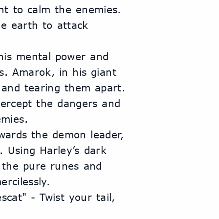
t to calm the enemies. 
e earth to attack 
his mental power and 
. Amarok, in his giant 
and tearing them apart. 
tercept the dangers and 
emies.
wards the demon leader, 
 Using Harley’s dark 
the pure runes and 
rcilessly.
at" - Twist your tail, 