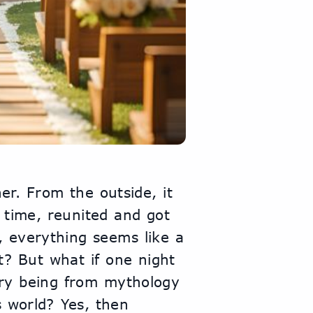
r. From the outside, it 
 time, reunited and got 
, everything seems like a 
t? But what if one night 
ary being from mythology 
 world? Yes, then 