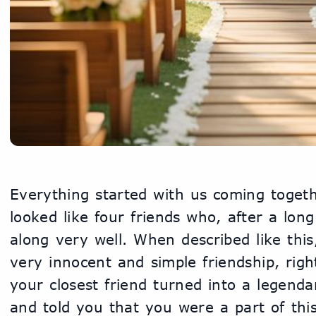
Everything started with us coming togethe
looked like four friends who, after a long
along very well. When described like this
very innocent and simple friendship, righ
your closest friend turned into a legend
and told you that you were a part of this