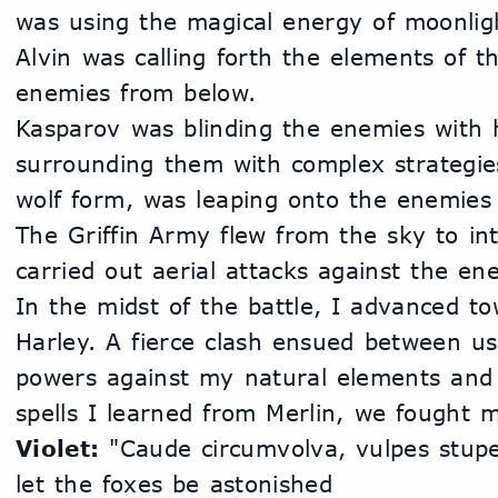
was using the magical energy of moonligh
Alvin was calling forth the elements of th
enemies from below.
Kasparov was blinding the enemies with 
surrounding them with complex strategies
wolf form, was leaping onto the enemies 
The Griffin Army flew from the sky to in
carried out aerial attacks against the en
In the midst of the battle, I advanced to
Harley. A fierce clash ensued between us.
powers against my natural elements and 
spells I learned from Merlin, we fought me
Violet:
 "Caude circumvolva, vulpes stupesc
let the foxes be astonished