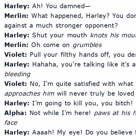
Harley:
 Ah! You damned—
Merlin:
 What happened, Harley? You don
against a much stronger opponent?
Harley:
 Shut your mouth 
knots his mou
Merlin:
 Oh come on 
grumbles
Violet:
 Pull your filthy hands off, you d
Harley:
 Hahaha, you’re talking like it’s 
bleeding
Violet:
approaches him
 will never truly be loved
Harley:
 I’m going to kill you, you bitch!
Alpha:
 Not while I’m here! 
paws at his h
face
Harley:
 Aaaah! My eye! Do you believe th