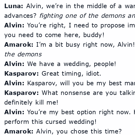
Luna:
 Alvin, we’re in the middle of a wa
advances? 
fighting one of the demons an
Alvin:
 You’re right, I need to propose i
you need to come here, buddy!
Amarok:
 I’m a bit busy right now, Alvin!
the demons
Alvin:
 We have a wedding, people!
Kasparov:
 Great timing, idiot.
Alvin:
 Kasparov, will you be my best ma
Kasparov:
 What nonsense are you talking
definitely kill me!
Alvin:
 You’re my best option right now.
perform this cursed wedding!
Amarok:
 Alvin, you chose this time?