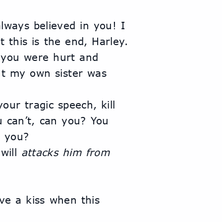
lways believed in you! I 
this is the end, Harley. 
t you were hurt and 
ut my own sister was 
our tragic speech, kill 
 can’t, can you? You 
n you?
will 
attacks him from 
ve a kiss when this 