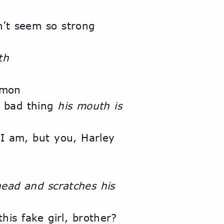
’t seem so strong 
th
emon
a bad thing 
his mouth is 
 No, I’m quite satisfied with what I am, but you, Harley 
ead and scratches his 
is fake girl, brother? 