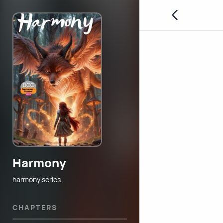
Harmony
harmony series
CHAPTERS