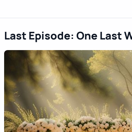
Last Episode: One Last 