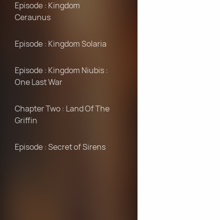
Episode : Kingdom
Ceraunus
Episode : Kingdom Solaria
Episode : Kingdom Niubis :
One Last War
Chapter Two : Land Of The
Griffin
Episode : Secret of Sirens