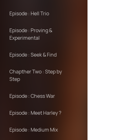
Episode : Hell Trio
Episode : Proving &
Experimental
Episode : Seek & Find
Chapther Two : Step by
Step
Episode : Chess War
Episode : Meet Harley ?
Episode : Medium Mix