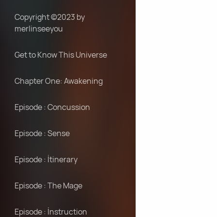
Copyright ©2023 by
merlinseeyou
Get to Know This Universe
Chapter One: Awakening
Episode : Concussion
Episode : Sense
Episode : İtinerary
Episode : The Mage
Episode : İnstruction