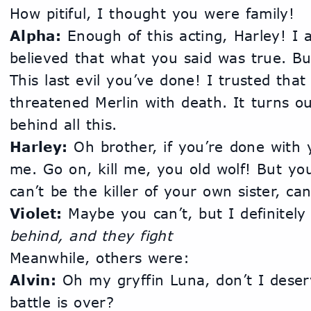
How pitiful, I thought you were family!
Alpha:
 Enough of this acting, Harley! I a
believed that what you said was true. But 
This last evil you’ve done! I trusted tha
threatened Merlin with death. It turns o
behind all this.
Harley:
 Oh brother, if you’re done with y
me. Go on, kill me, you old wolf! But you
can’t be the killer of your own sister, ca
Violet:
 Maybe you can’t, but I definitely 
behind, and they fight
Meanwhile, others were:
Alvin:
 Oh my gryffin Luna, don’t I deser
battle is over?