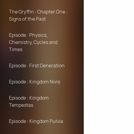
The Gryffin : Chapter One :
Signs of the Past
Episode : Physics,
Chemistry, Cycles and
Times
Episode : First Generation
Episode : Kingdom Nivis
Episode : Kingdom
Tempestas
Episode : Kingdom Pulvia