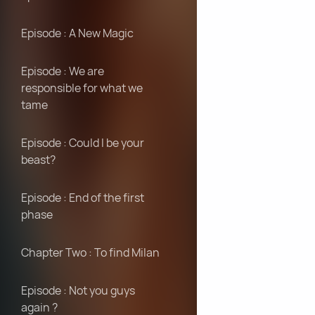
Episode : A New Magic
Episode : We are
responsible for what we
tame
Episode : Could I be your
beast?
Episode : End of the first
phase
Chapter Two : To find Milan
Episode : Not you guys
again ?