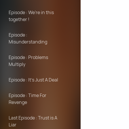
Episode : We're in this
together !
Episode :
Misunderstanding
Episode : Problems
Multiply
Episode : It's Just A Deal
Episode : Time For
Revenge
Last Episode : Trust is A
Liar