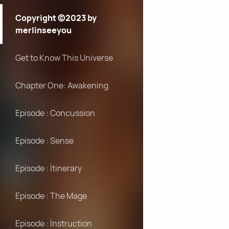
Copyright ©2023 by
merlinseeyou
Get to Know This Universe
Chapter One: Awakening
Episode : Concussion
Episode : Sense
Episode : İtinerary
Episode : The Mage
Episode : İnstruction