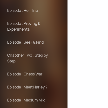
Episode : Hell Trio
Episode : Proving &
Experimental
Episode : Seek & Find
Chapther Two : Step by
Step
Episode : Chess War
Episode : Meet Harley ?
Episode : Medium Mix