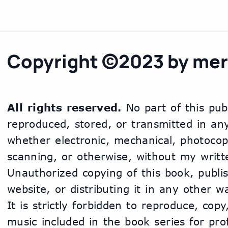
Copyright ©2023 by mer
All rights reserved.
 No part of this pub
reproduced, stored, or transmitted in an
whether electronic, mechanical, photocopy
scanning, or otherwise, without my writte
Unauthorized copying of this book, publis
website, or distributing it in any other way
It is strictly forbidden to reproduce, copy
music included in the book series for profi