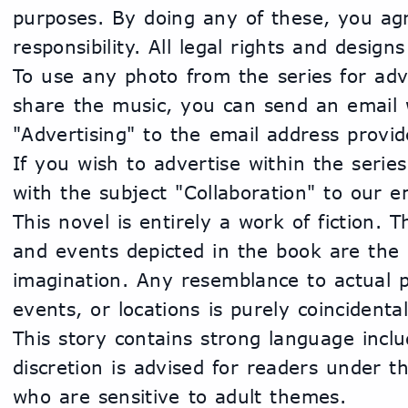
purposes. By doing any of these, you agre
responsibility. All legal rights and design
To use any photo from the series for adve
share the music, you can send an email w
"Advertising" to the email address provide
If you wish to advertise within the series
with the subject "Collaboration" to our e
This novel is entirely a work of fiction. 
and events depicted in the book are the p
imagination. Any resemblance to actual pe
events, or locations is purely coincidental
This story contains strong language inclu
discretion is advised for readers under t
who are sensitive to adult themes.