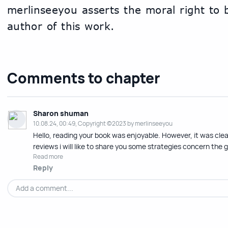
merlinseeyou asserts the moral right to be
author of this work.
Comments to chapter
Sharon shuman
10.08.24, 00:49, Copyright ©2023 by merlinseeyou
Hello, reading your book was enjoyable. However, it was clear
reviews i will like to share you some strategies concern the 
Read more
Reply