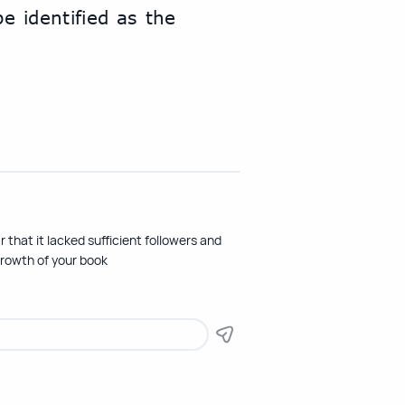
 identified as the 
 that it lacked sufficient followers and
growth of your book