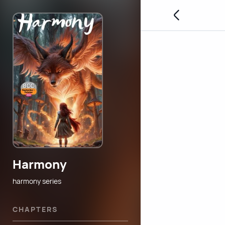
Harmony
harmony series
CHAPTERS