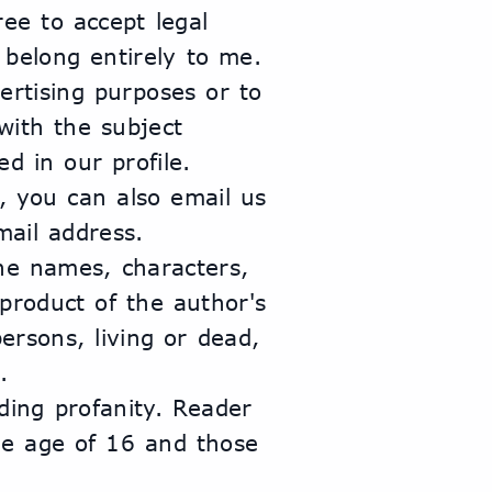
e to accept legal 
s belong entirely to me.
rtising purposes or to 
ith the subject 
d in our profile.
, you can also email us 
mail address.
The names, characters, 
roduct of the author's 
rsons, living or dead, 
.
ding profanity. Reader 
he age of 16 and those 