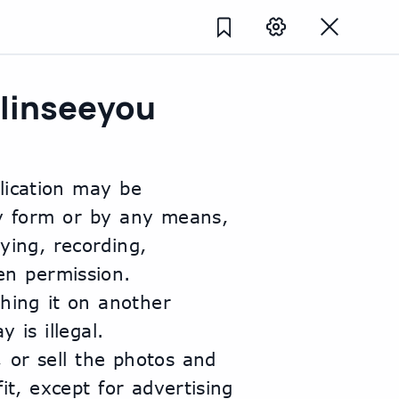
linseeyou
lication may be 
y form or by any means, 
ing, recording, 
n permission. 
hing it on another 
 is illegal.
, or sell the photos and 
t, except for advertising 