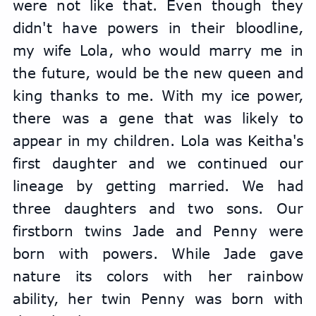
were not like that. Even though they 
didn't have powers in their bloodline, 
my wife Lola, who would marry me in 
the future, would be the new queen and 
king thanks to me. With my ice power, 
there was a gene that was likely to 
appear in my children. Lola was Keitha's 
first daughter and we continued our 
lineage by getting married. We had 
three daughters and two sons. Our 
firstborn twins Jade and Penny were 
born with powers. While Jade gave 
nature its colors with her rainbow 
ability, her twin Penny was born with 