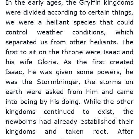
In the early ages, the Gryffin kingdoms 
were divided according to certain things, 
we were a heiliant species that could 
control weather conditions, which 
separated us from other heiliants. The 
first to sit on the throne were Isaac and 
his wife Gloria. As the first created 
Isaac, he was given some powers, he 
was the Stormbringer, the storms on 
earth were asked from him and came 
into being by his doing. While the other 
kingdoms continued to exist, the 
newborns had already established their 
kingdoms and taken root. After 