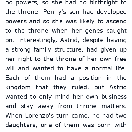
no powers, so she had no birthright to 
the throne. Penny's son had developed 
powers and so she was likely to ascend 
to the throne when her genes caught 
on. Interestingly, Astrid, despite having 
a strong family structure, had given up 
her right to the throne of her own free 
will and wanted to have a normal life. 
Each of them had a position in the 
kingdom that they ruled, but Astrid 
wanted to only mind her own business 
and stay away from throne matters. 
When Lorenzo's turn came, he had two 
daughters, one of them was born with 