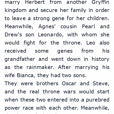
marry Herbert from another Gryffin 
kingdom and secure her family in order 
to leave a strong gene for her children. 
Meanwhile, Agnes' cousin Pearl and 
Drew's son Leonardo, with whom she 
would fight for the throne. Leo also 
received some genes from his 
grandfather and went down in history 
as the rainmaker. After marrying his 
wife Bianca, they had two sons.
They were brothers Oscar and Steve, 
and the real throne wars would start 
when these two entered into a purebred 
power race with each other. Meanwhile, 