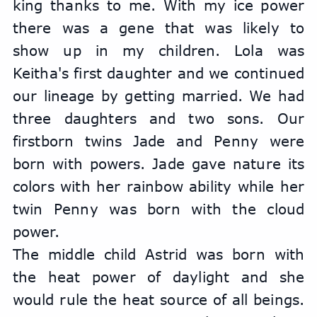
king thanks to me. With my ice power 
there was a gene that was likely to 
show up in my children. Lola was 
Keitha's first daughter and we continued 
our lineage by getting married. We had 
three daughters and two sons. Our 
firstborn twins Jade and Penny were 
born with powers. Jade gave nature its 
colors with her rainbow ability while her 
twin Penny was born with the cloud 
power.
The middle child Astrid was born with 
the heat power of daylight and she 
would rule the heat source of all beings. 