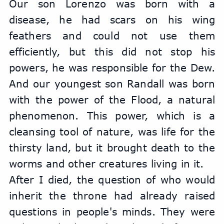
Our son Lorenzo was born with a 
disease, he had scars on his wing 
feathers and could not use them 
efficiently, but this did not stop his 
powers, he was responsible for the Dew. 
And our youngest son Randall was born 
with the power of the Flood, a natural 
phenomenon. This power, which is a 
cleansing tool of nature, was life for the 
thirsty land, but it brought death to the 
worms and other creatures living in it.
After I died, the question of who would 
inherit the throne had already raised 
questions in people's minds. They were 