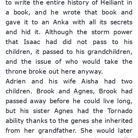
to write the entire history of Heiliant in 
a book, and he wrote that book and 
gave it to an Anka with all its secrets 
and hid it. Although the storm power 
that Isaac had did not pass to his 
children, it passed to his grandchildren, 
and the issue of who would take the 
throne broke out here anyway.
Adrien and his wife Aisha had two 
children. Brook and Agnes, Brook had 
passed away before he could live long, 
but his sister Agnes had the Tornado 
ability thanks to the genes she inherited 
from her grandfather. She would later 