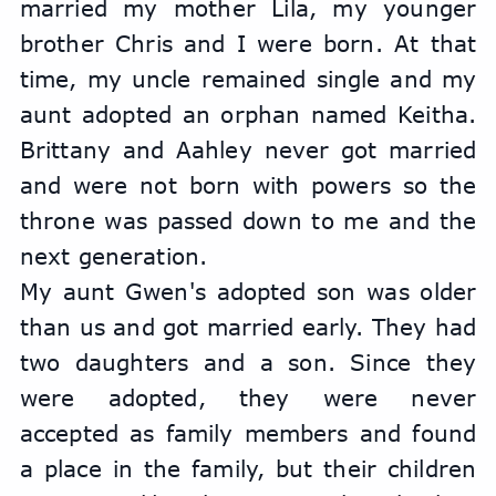
married my mother Lila, my younger 
brother Chris and I were born. At that 
time, my uncle remained single and my 
aunt adopted an orphan named Keitha. 
Brittany and Aahley never got married 
and were not born with powers so the 
throne was passed down to me and the 
next generation.
My aunt Gwen's adopted son was older 
than us and got married early. They had 
two daughters and a son. Since they 
were adopted, they were never 
accepted as family members and found 
a place in the family, but their children 