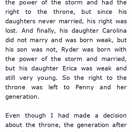
the power of the storm and had the 
right to the throne, but since his 
daughters never married, his right was 
lost. And finally, his daughter Carolina 
did not marry and was born weak, but 
his son was not, Ryder was born with 
the power of the storm and married, 
but his daughter Erica was weak and 
still very young. So the right to the 
throne was left to Penny and her 
generation.
Even though I had made a decision 
about the throne, the generation after 