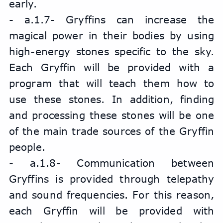
early.
- a.1.7- Gryffins can increase the 
magical power in their bodies by using 
high-energy stones specific to the sky. 
Each Gryffin will be provided with a 
program that will teach them how to 
use these stones. In addition, finding 
and processing these stones will be one 
of the main trade sources of the Gryffin 
people.
- a.1.8- Communication between 
Gryffins is provided through telepathy 
and sound frequencies. For this reason, 
each Gryffin will be provided with 