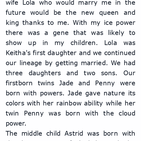
wife Lola who would marry me in the 
future would be the new queen and 
king thanks to me. With my ice power 
there was a gene that was likely to 
show up in my children. Lola was 
Keitha's first daughter and we continued 
our lineage by getting married. We had 
three daughters and two sons. Our 
firstborn twins Jade and Penny were 
born with powers. Jade gave nature its 
colors with her rainbow ability while her 
twin Penny was born with the cloud 
power.
The middle child Astrid was born with 