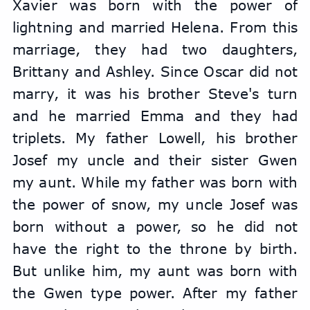
Xavier was born with the power of 
lightning and married Helena. From this 
marriage, they had two daughters, 
Brittany and Ashley. Since Oscar did not 
marry, it was his brother Steve's turn 
and he married Emma and they had 
triplets. My father Lowell, his brother 
Josef my uncle and their sister Gwen 
my aunt. While my father was born with 
the power of snow, my uncle Josef was 
born without a power, so he did not 
have the right to the throne by birth. 
But unlike him, my aunt was born with 
the Gwen type power. After my father 