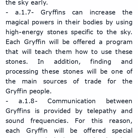
the sky early.
- a.1.7- Gryffins can increase the 
magical powers in their bodies by using 
high-energy stones specific to the sky. 
Each Gryffin will be offered a program 
that will teach them how to use these 
stones. In addition, finding and 
processing these stones will be one of 
the main sources of trade for the 
Gryffin people.
- a.1.8- Communication between 
Gryffins is provided by telepathy and 
sound frequencies. For this reason, 
each Gryffin will be offered special 