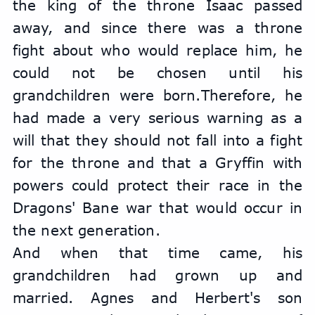
the king of the throne Isaac passed 
away, and since there was a throne 
fight about who would replace him, he 
could not be chosen until his 
grandchildren were born.Therefore, he 
had made a very serious warning as a 
will that they should not fall into a fight 
for the throne and that a Gryffin with 
powers could protect their race in the 
Dragons' Bane war that would occur in 
the next generation.
And when that time came, his 
grandchildren had grown up and 
married. Agnes and Herbert's son 