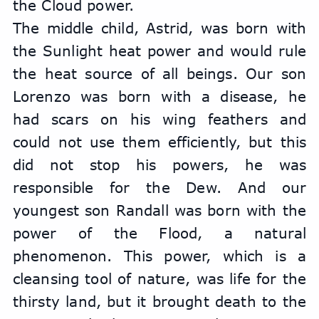
the Cloud power.
The middle child, Astrid, was born with 
the Sunlight heat power and would rule 
the heat source of all beings. Our son 
Lorenzo was born with a disease, he 
had scars on his wing feathers and 
could not use them efficiently, but this 
did not stop his powers, he was 
responsible for the Dew. And our 
youngest son Randall was born with the 
power of the Flood, a natural 
phenomenon. This power, which is a 
cleansing tool of nature, was life for the 
thirsty land, but it brought death to the 