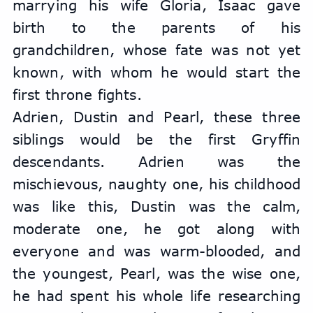
marrying his wife Gloria, Isaac gave 
birth to the parents of his 
grandchildren, whose fate was not yet 
known, with whom he would start the 
first throne fights.
Adrien, Dustin and Pearl, these three 
siblings would be the first Gryffin 
descendants. Adrien was the 
mischievous, naughty one, his childhood 
was like this, Dustin was the calm, 
moderate one, he got along with 
everyone and was warm-blooded, and 
the youngest, Pearl, was the wise one, 
he had spent his whole life researching 