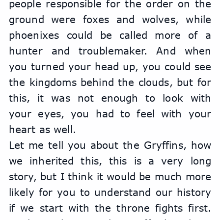
people responsible for the order on the 
ground were foxes and wolves, while 
phoenixes could be called more of a 
hunter and troublemaker. And when 
you turned your head up, you could see 
the kingdoms behind the clouds, but for 
this, it was not enough to look with 
your eyes, you had to feel with your 
heart as well.
Let me tell you about the Gryffins, how 
we inherited this, this is a very long 
story, but I think it would be much more 
likely for you to understand our history 
if we start with the throne fights first. 