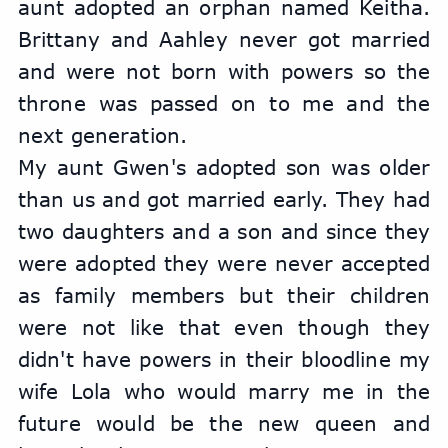
aunt adopted an orphan named Keitha. 
Brittany and Aahley never got married 
and were not born with powers so the 
throne was passed on to me and the 
next generation.
My aunt Gwen's adopted son was older 
than us and got married early. They had 
two daughters and a son and since they 
were adopted they were never accepted 
as family members but their children 
were not like that even though they 
didn't have powers in their bloodline my 
wife Lola who would marry me in the 
future would be the new queen and 