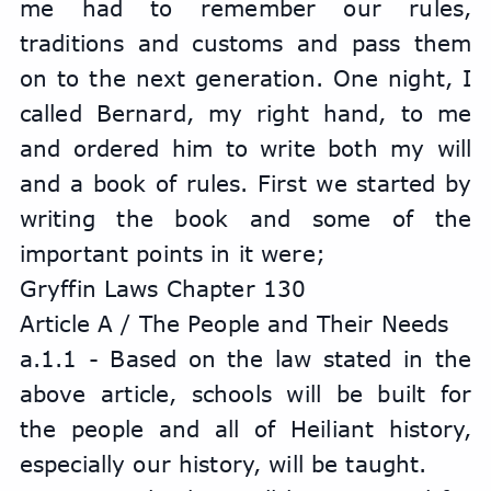
me had to remember our rules, 
traditions and customs and pass them 
on to the next generation. One night, I 
called Bernard, my right hand, to me 
and ordered him to write both my will 
and a book of rules. First we started by 
writing the book and some of the 
important points in it were;
Gryffin Laws Chapter 130
Article A / The People and Their Needs
a.1.1 - Based on the law stated in the 
above article, schools will be built for 
the people and all of Heiliant history, 
especially our history, will be taught.