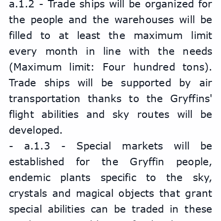
a.1.2 - Trade ships will be organized for 
the people and the warehouses will be 
filled to at least the maximum limit 
every month in line with the needs 
(Maximum limit: Four hundred tons). 
Trade ships will be supported by air 
transportation thanks to the Gryffins' 
flight abilities and sky routes will be 
developed.
- a.1.3 - Special markets will be 
established for the Gryffin people, 
endemic plants specific to the sky, 
crystals and magical objects that grant 
special abilities can be traded in these 