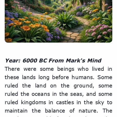
Year: 6000 BC From Mark's Mind
There were some beings who lived in 
these lands long before humans. Some 
ruled the land on the ground, some 
ruled the oceans in the seas, and some 
ruled kingdoms in castles in the sky to 
maintain the balance of nature. The 