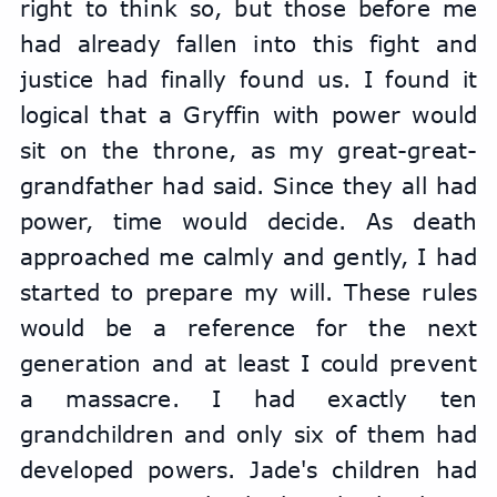
right to think so, but those before me 
had already fallen into this fight and 
justice had finally found us. I found it 
logical that a Gryffin with power would 
sit on the throne, as my great-great-
grandfather had said. Since they all had 
power, time would decide. As death 
approached me calmly and gently, I had 
started to prepare my will. These rules 
would be a reference for the next 
generation and at least I could prevent 
a massacre. I had exactly ten 
grandchildren and only six of them had 
developed powers. Jade's children had 