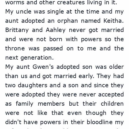
worms and other creatures living in it.
My uncle was single at the time and my 
aunt adopted an orphan named Keitha. 
Brittany and Aahley never got married 
and were not born with powers so the 
throne was passed on to me and the 
next generation.
My aunt Gwen's adopted son was older 
than us and got married early. They had 
two daughters and a son and since they 
were adopted they were never accepted 
as family members but their children 
were not like that even though they 
didn't have powers in their bloodline my 