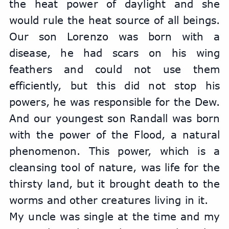
the heat power of daylight and she 
would rule the heat source of all beings. 
Our son Lorenzo was born with a 
disease, he had scars on his wing 
feathers and could not use them 
efficiently, but this did not stop his 
powers, he was responsible for the Dew. 
And our youngest son Randall was born 
with the power of the Flood, a natural 
phenomenon. This power, which is a 
cleansing tool of nature, was life for the 
thirsty land, but it brought death to the 
worms and other creatures living in it.
My uncle was single at the time and my 