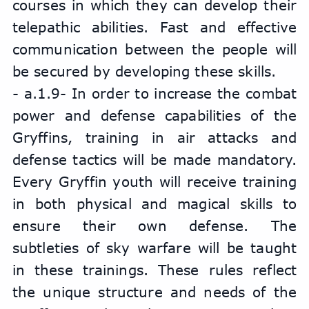
courses in which they can develop their 
telepathic abilities. Fast and effective 
communication between the people will 
be secured by developing these skills.
- a.1.9- In order to increase the combat 
power and defense capabilities of the 
Gryffins, training in air attacks and 
defense tactics will be made mandatory. 
Every Gryffin youth will receive training 
in both physical and magical skills to 
ensure their own defense. The 
subtleties of sky warfare will be taught 
in these trainings. These rules reflect 
the unique structure and needs of the 