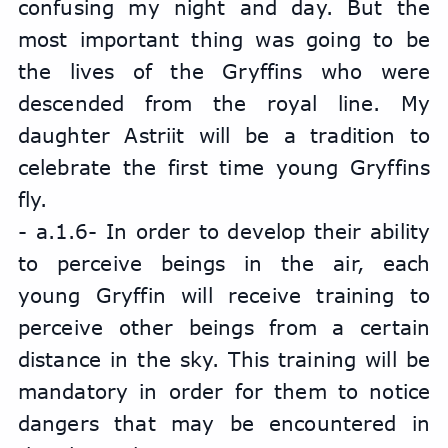
confusing my night and day. But the 
most important thing was going to be 
the lives of the Gryffins who were 
descended from the royal line. My 
daughter Astriit will be a tradition to 
celebrate the first time young Gryffins 
fly.
- a.1.6- In order to develop their ability 
to perceive beings in the air, each 
young Gryffin will receive training to 
perceive other beings from a certain 
distance in the sky. This training will be 
mandatory in order for them to notice 
dangers that may be encountered in 