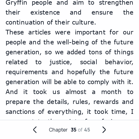
Gryffin people and aim to strengthen 
their existence and ensure the 
continuation of their culture.
These articles were important for our 
people and the well-being of the future 
generation, so we added tons of things 
related to justice, social behavior, 
requirements and hopefully the future 
generation will be able to comply with it. 
And it took us almost a month to 
prepare the details, rules, rewards and 
sanctions of everything, it took time, I 
even got to the point of confusing my 
Chapter
35
of
45
night and day. But the most important 