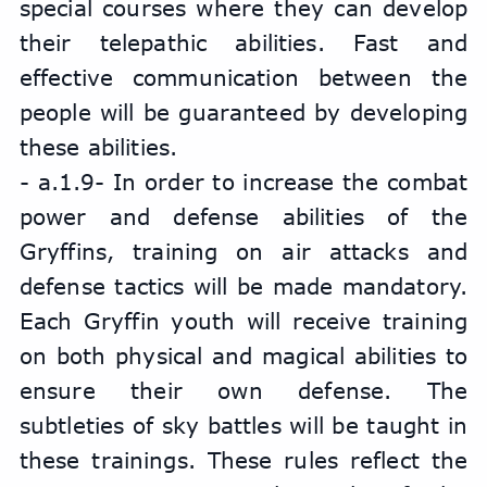
special courses where they can develop 
their telepathic abilities. Fast and 
effective communication between the 
people will be guaranteed by developing 
these abilities.
- a.1.9- In order to increase the combat 
power and defense abilities of the 
Gryffins, training on air attacks and 
defense tactics will be made mandatory. 
Each Gryffin youth will receive training 
on both physical and magical abilities to 
ensure their own defense. The 
subtleties of sky battles will be taught in 
these trainings. These rules reflect the 