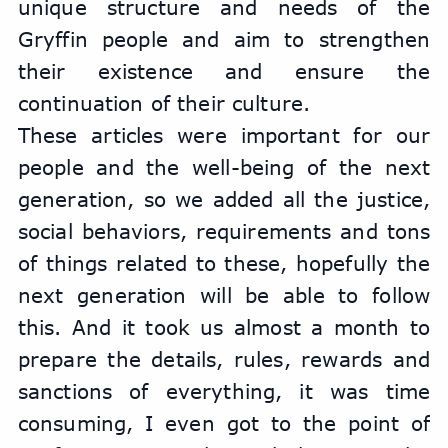
unique structure and needs of the 
Gryffin people and aim to strengthen 
their existence and ensure the 
continuation of their culture.
These articles were important for our 
people and the well-being of the next 
generation, so we added all the justice, 
social behaviors, requirements and tons 
of things related to these, hopefully the 
next generation will be able to follow 
this. And it took us almost a month to 
prepare the details, rules, rewards and 
sanctions of everything, it was time 
consuming, I even got to the point of 