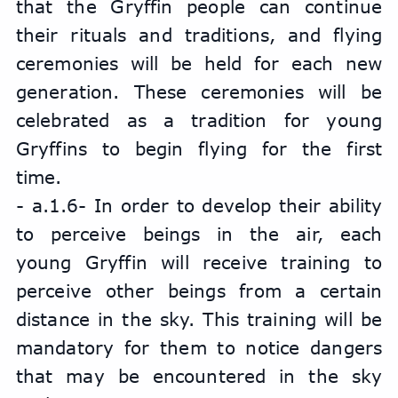
that the Gryffin people can continue 
their rituals and traditions, and flying 
ceremonies will be held for each new 
generation. These ceremonies will be 
celebrated as a tradition for young 
Gryffins to begin flying for the first 
time.
- a.1.6- In order to develop their ability 
to perceive beings in the air, each 
young Gryffin will receive training to 
perceive other beings from a certain 
distance in the sky. This training will be 
mandatory for them to notice dangers 
that may be encountered in the sky 