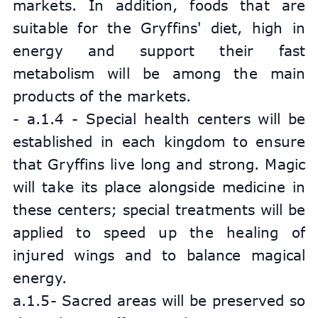
markets. In addition, foods that are 
suitable for the Gryffins' diet, high in 
energy and support their fast 
metabolism will be among the main 
products of the markets.
- a.1.4 - Special health centers will be 
established in each kingdom to ensure 
that Gryffins live long and strong. Magic 
will take its place alongside medicine in 
these centers; special treatments will be 
applied to speed up the healing of 
injured wings and to balance magical 
energy.
a.1.5- Sacred areas will be preserved so 