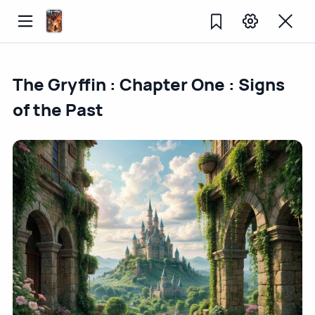
The Gryffin : Chapter One : Signs
of the Past