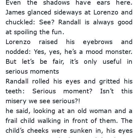
Even the shadows have ears here. 
James glanced sideways at Lorenzo and 
chuckled: See? Randall is always good 
at spoiling the fun.
Lorenzo raised his eyebrows and 
nodded: Yes, yes, he’s a mood monster. 
But let’s be fair, it’s only useful in 
serious moments
Randall rolled his eyes and gritted his 
teeth: Serious moment? Isn’t this 
misery we see serious?!
he said, looking at an old woman and a 
frail child walking in front of them. The 
child’s cheeks were sunken in, his eyes 