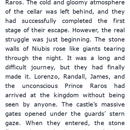
Raros. The cold and gloomy atmosphere 
of the cellar was left behind, and they 
had successfully completed the first 
stage of their escape. However, the real 
struggle was just beginning. The stone 
walls of Niubis rose like giants tearing 
through the night. It was a long and 
difficult journey, but they had finally 
made it. Lorenzo, Randall, James, and 
the unconscious Prince Raros had 
arrived at the kingdom without being 
seen by anyone. The castle’s massive 
gates opened under the guards’ stern 
gaze. When they entered, the stone 