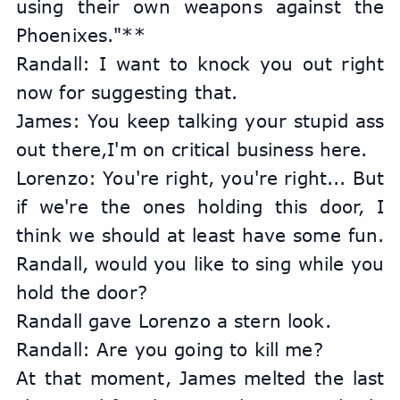
using their own weapons against the 
Phoenixes."**
Randall: I want to knock you out right 
now for suggesting that.
James: You keep talking your stupid ass 
out there,I'm on critical business here.
Lorenzo: You're right, you're right... But 
if we're the ones holding this door, I 
think we should at least have some fun. 
Randall, would you like to sing while you 
hold the door?
Randall gave Lorenzo a stern look.
Randall: Are you going to kill me?
At that moment, James melted the last 