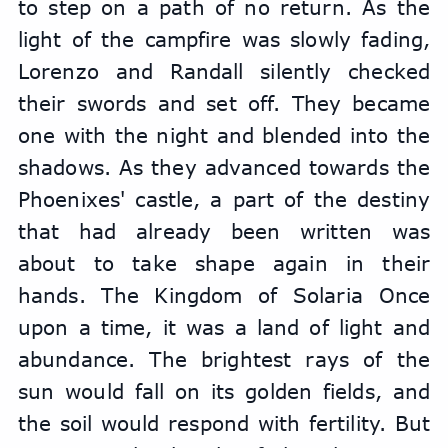
to step on a path of no return. As the 
light of the campfire was slowly fading, 
Lorenzo and Randall silently checked 
their swords and set off. They became 
one with the night and blended into the 
shadows. As they advanced towards the 
Phoenixes' castle, a part of the destiny 
that had already been written was 
about to take shape again in their 
hands. The Kingdom of Solaria Once 
upon a time, it was a land of light and 
abundance. The brightest rays of the 
sun would fall on its golden fields, and 
the soil would respond with fertility. But 