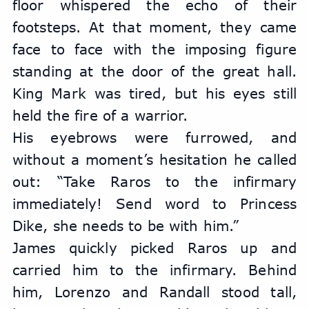
floor whispered the echo of their 
footsteps. At that moment, they came 
face to face with the imposing figure 
standing at the door of the great hall. 
King Mark was tired, but his eyes still 
held the fire of a warrior.
His eyebrows were furrowed, and 
without a moment’s hesitation he called 
out: “Take Raros to the infirmary 
immediately! Send word to Princess 
Dike, she needs to be with him.”
James quickly picked Raros up and 
carried him to the infirmary. Behind 
him, Lorenzo and Randall stood tall, 