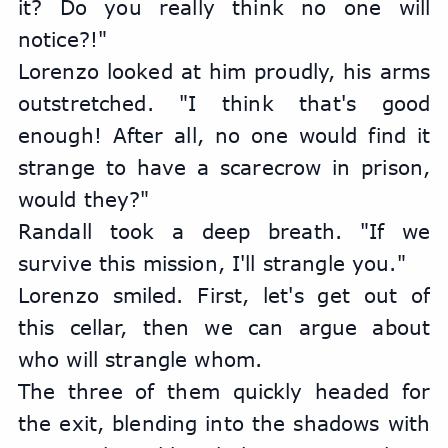
it? Do you really think no one will 
notice?!"
Lorenzo looked at him proudly, his arms 
outstretched. "I think that's good 
enough! After all, no one would find it 
strange to have a scarecrow in prison, 
would they?"
Randall took a deep breath. "If we 
survive this mission, I'll strangle you."
Lorenzo smiled. First, let's get out of 
this cellar, then we can argue about 
who will strangle whom.
The three of them quickly headed for 
the exit, blending into the shadows with 