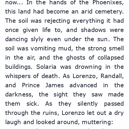
now... In the hands of the Phoenixes, 
this land had become an arid cemetery. 
The soil was rejecting everything it had 
once given life to, and shadows were 
dancing slyly even under the sun. The 
soil was vomiting mud, the strong smell 
in the air, and the ghosts of collapsed 
buildings. Solaria was drowning in the 
whispers of death. As Lorenzo, Randall, 
and Prince James advanced in the 
darkness, the sight they saw made 
them sick. As they silently passed 
through the ruins, Lorenzo let out a dry 
laugh and looked around, muttering: