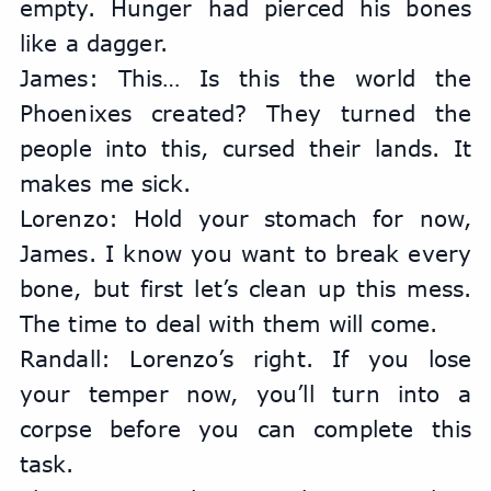
empty. Hunger had pierced his bones 
like a dagger.
James: This… Is this the world the 
Phoenixes created? They turned the 
people into this, cursed their lands. It 
makes me sick.
Lorenzo: Hold your stomach for now, 
James. I know you want to break every 
bone, but first let’s clean up this mess. 
The time to deal with them will come.
Randall: Lorenzo’s right. If you lose 
your temper now, you’ll turn into a 
corpse before you can complete this 
task.