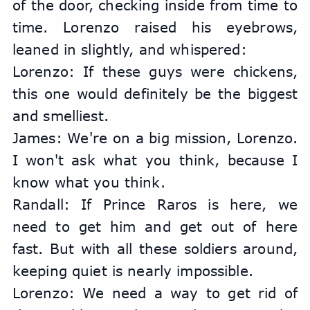
of the door, checking inside from time to 
time. Lorenzo raised his eyebrows, 
leaned in slightly, and whispered:
Lorenzo: If these guys were chickens, 
this one would definitely be the biggest 
and smelliest.
James: We're on a big mission, Lorenzo. 
I won't ask what you think, because I 
know what you think.
Randall: If Prince Raros is here, we 
need to get him and get out of here 
fast. But with all these soldiers around, 
keeping quiet is nearly impossible.
Lorenzo: We need a way to get rid of 