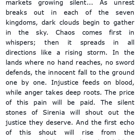
markets growing silent... As unrest 
breaks out in each of the seven 
kingdoms, dark clouds begin to gather 
in the sky. Chaos comes first in 
whispers; then it spreads in all 
directions like a rising storm. In the 
lands where no hand reaches, no sword 
defends, the innocent fall to the ground 
one by one. Injustice feeds on blood, 
while anger takes deep roots. The price 
of this pain will be paid. The silent 
stones of Sirenia will shout out the 
justice they deserve. And the first echo 
of this shout will rise from the 