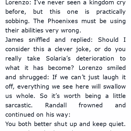
Lorenzo: I’ve never seen a kingdom cry 
before, but this one is practically 
sobbing. The Phoenixes must be using 
their abilities very wrong.
James sniffled and replied: Should I 
consider this a clever joke, or do you 
really take Solaria’s deterioration to 
what it has become? Lorenzo smiled 
and shrugged: If we can’t just laugh it 
off, everything we see here will swallow 
us whole. So it’s worth being a little 
sarcastic. Randall frowned and 
continued on his way:
You both better shut up and keep quiet. 