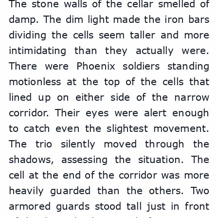
The stone walls of the cellar smelled of 
damp. The dim light made the iron bars 
dividing the cells seem taller and more 
intimidating than they actually were. 
There were Phoenix soldiers standing 
motionless at the top of the cells that 
lined up on either side of the narrow 
corridor. Their eyes were alert enough 
to catch even the slightest movement. 
The trio silently moved through the 
shadows, assessing the situation. The 
cell at the end of the corridor was more 
heavily guarded than the others. Two 
armored guards stood tall just in front 