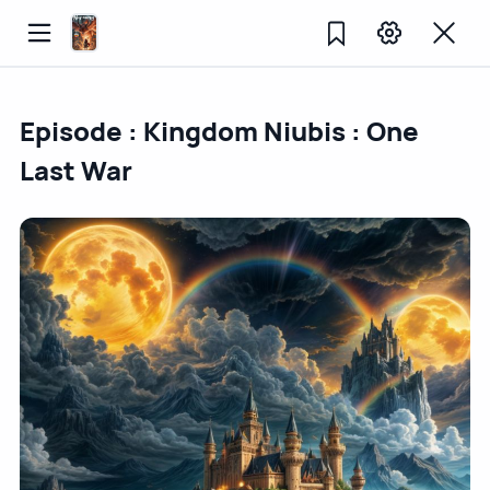
Episode : Kingdom Niubis : One
Last War