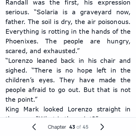
Randall was the first, his expression 
serious. “Solaria is a graveyard now, 
father. The soil is dry, the air poisonous. 
Everything is rotting in the hands of the 
Phoenixes. The people are hungry, 
scared, and exhausted.”
“Lorenzo leaned back in his chair and 
sighed. “There is no hope left in the 
children’s eyes. They have made the 
people afraid to go out. But that is not 
the point.”
King Mark looked Lorenzo straight in 
the eyes. “What is the point?”
Chapter
43
of
45
Randall frowned. “The Phoenixes have 