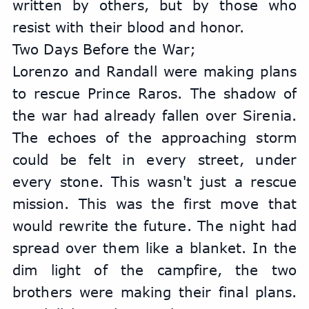
written by others, but by those who 
resist with their blood and honor.
Two Days Before the War;
Lorenzo and Randall were making plans 
to rescue Prince Raros. The shadow of 
the war had already fallen over Sirenia. 
The echoes of the approaching storm 
could be felt in every street, under 
every stone. This wasn't just a rescue 
mission. This was the first move that 
would rewrite the future. The night had 
spread over them like a blanket. In the 
dim light of the campfire, the two 
brothers were making their final plans. 