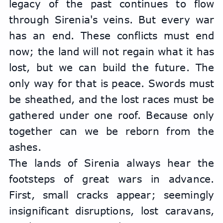
legacy of the past continues to flow 
through Sirenia's veins. But every war 
has an end. These conflicts must end 
now; the land will not regain what it has 
lost, but we can build the future. The 
only way for that is peace. Swords must 
be sheathed, and the lost races must be 
gathered under one roof. Because only 
together can we be reborn from the 
ashes.
The lands of Sirenia always hear the 
footsteps of great wars in advance. 
First, small cracks appear; seemingly 
insignificant disruptions, lost caravans, 