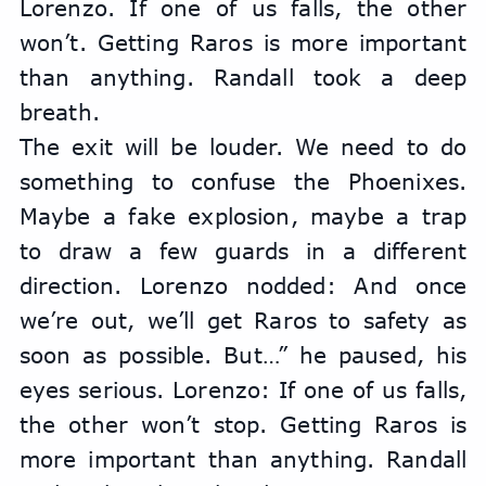
Lorenzo. If one of us falls, the other 
won’t. Getting Raros is more important 
than anything. Randall took a deep 
breath.
The exit will be louder. We need to do 
something to confuse the Phoenixes. 
Maybe a fake explosion, maybe a trap 
to draw a few guards in a different 
direction. Lorenzo nodded: And once 
we’re out, we’ll get Raros to safety as 
soon as possible. But…” he paused, his 
eyes serious. Lorenzo: If one of us falls, 
the other won’t stop. Getting Raros is 
more important than anything. Randall 