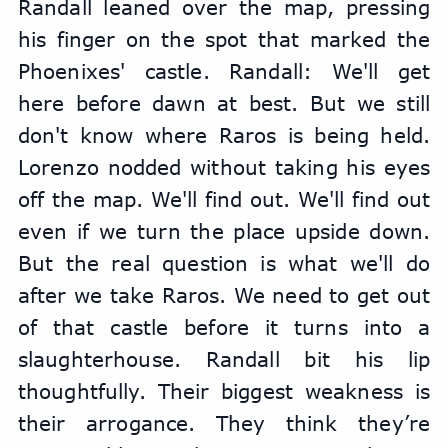
Randall leaned over the map, pressing 
his finger on the spot that marked the 
Phoenixes' castle. Randall: We'll get 
here before dawn at best. But we still 
don't know where Raros is being held. 
Lorenzo nodded without taking his eyes 
off the map. We'll find out. We'll find out 
even if we turn the place upside down. 
But the real question is what we'll do 
after we take Raros. We need to get out 
of that castle before it turns into a 
slaughterhouse. Randall bit his lip 
thoughtfully. Their biggest weakness is 
their arrogance. They think they’re 