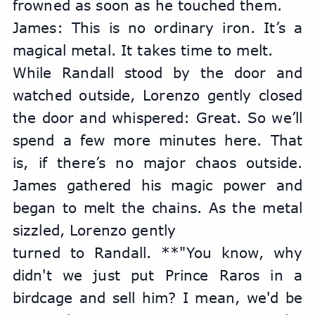
frowned as soon as he touched them.
James: This is no ordinary iron. It’s a 
magical metal. It takes time to melt.
While Randall stood by the door and 
watched outside, Lorenzo gently closed 
the door and whispered: Great. So we’ll 
spend a few more minutes here. That 
is, if there’s no major chaos outside. 
James gathered his magic power and 
began to melt the chains. As the metal 
sizzled, Lorenzo gently
turned to Randall. **"You know, why 
didn't we just put Prince Raros in a 
birdcage and sell him? I mean, we'd be 