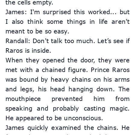
the cells empty.
James: I'm surprised this worked... but 
I also think some things in life aren't 
meant to be so easy.
Randall: Don't talk too much. Let’s see if 
Raros is inside.
When they opened the door, they were 
met with a chained figure. Prince Raros 
was bound by heavy chains on his arms 
and legs, his head hanging down. The 
mouthpiece prevented him from 
speaking and probably casting magic. 
He appeared to be unconscious.
James quickly examined the chains. He 