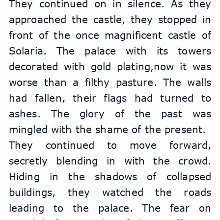
They continued on in silence. As they 
approached the castle, they stopped in 
front of the once magnificent castle of 
Solaria. The palace with its towers 
decorated with gold plating,now it was 
worse than a filthy pasture. The walls 
had fallen, their flags had turned to 
ashes. The glory of the past was 
mingled with the shame of the present.
They continued to move forward, 
secretly blending in with the crowd. 
Hiding in the shadows of collapsed 
buildings, they watched the roads 
leading to the palace. The fear on 