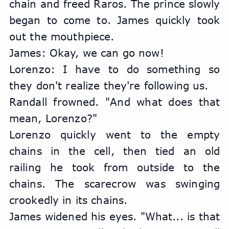
chain and freed Raros. The prince slowly 
began to come to. James quickly took 
out the mouthpiece.
James: Okay, we can go now!
Lorenzo: I have to do something so 
they don't realize they're following us.
Randall frowned. "And what does that 
mean, Lorenzo?"
Lorenzo quickly went to the empty 
chains in the cell, then tied an old 
railing he took from outside to the 
chains. The scarecrow was swinging 
crookedly in its chains.
James widened his eyes. "What... is that 