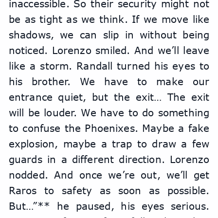
inaccessible. So their security might not 
be as tight as we think. If we move like 
shadows, we can slip in without being 
noticed. Lorenzo smiled. And we’ll leave 
like a storm. Randall turned his eyes to 
his brother. We have to make our 
entrance quiet, but the exit… The exit 
will be louder. We have to do something 
to confuse the Phoenixes. Maybe a fake 
explosion, maybe a trap to draw a few 
guards in a different direction. Lorenzo 
nodded. And once we’re out, we’ll get 
Raros to safety as soon as possible. 
But…”** he paused, his eyes serious. 