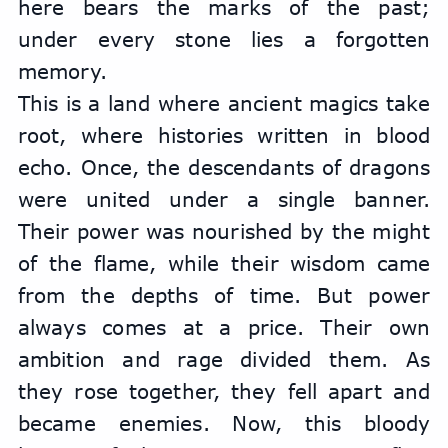
here bears the marks of the past; 
under every stone lies a forgotten 
memory.
This is a land where ancient magics take 
root, where histories written in blood 
echo. Once, the descendants of dragons 
were united under a single banner. 
Their power was nourished by the might 
of the flame, while their wisdom came 
from the depths of time. But power 
always comes at a price. Their own 
ambition and rage divided them. As 
they rose together, they fell apart and 
became enemies. Now, this bloody 