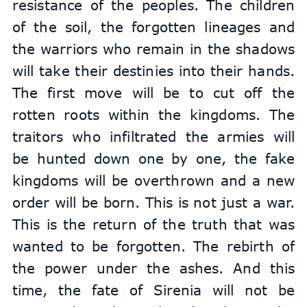
resistance of the peoples. The children 
of the soil, the forgotten lineages and 
the warriors who remain in the shadows 
will take their destinies into their hands. 
The first move will be to cut off the 
rotten roots within the kingdoms. The 
traitors who infiltrated the armies will 
be hunted down one by one, the fake 
kingdoms will be overthrown and a new 
order will be born. This is not just a war. 
This is the return of the truth that was 
wanted to be forgotten. The rebirth of 
the power under the ashes. And this 
time, the fate of Sirenia will not be 