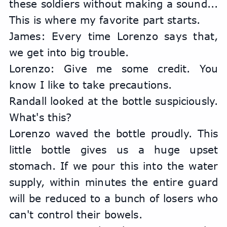
these soldiers without making a sound... 
This is where my favorite part starts.
James: Every time Lorenzo says that, 
we get into big trouble.
Lorenzo: Give me some credit. You 
know I like to take precautions.
Randall looked at the bottle suspiciously. 
What's this?
Lorenzo waved the bottle proudly. This 
little bottle gives us a huge upset 
stomach. If we pour this into the water 
supply, within minutes the entire guard 
will be reduced to a bunch of losers who 
can't control their bowels.