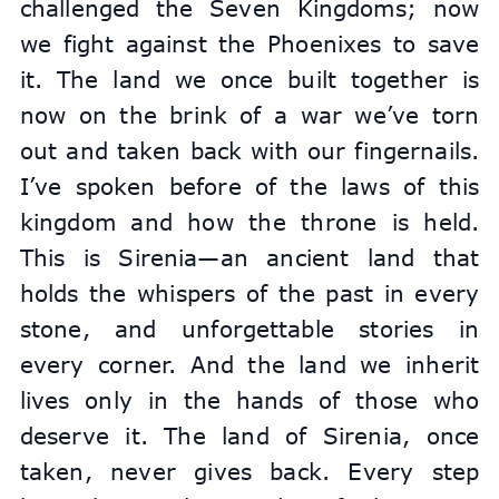
challenged the Seven Kingdoms; now 
we fight against the Phoenixes to save 
it. The land we once built together is 
now on the brink of a war we’ve torn 
out and taken back with our fingernails. 
I’ve spoken before of the laws of this 
kingdom and how the throne is held. 
This is Sirenia—an ancient land that 
holds the whispers of the past in every 
stone, and unforgettable stories in 
every corner. And the land we inherit 
lives only in the hands of those who 
deserve it. The land of Sirenia, once 
taken, never gives back. Every step 