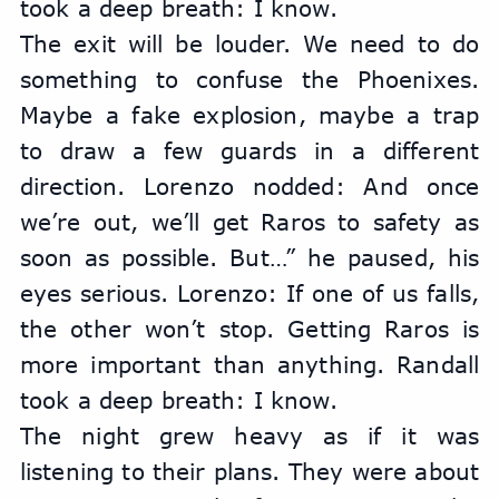
took a deep breath: I know.
The exit will be louder. We need to do 
something to confuse the Phoenixes. 
Maybe a fake explosion, maybe a trap 
to draw a few guards in a different 
direction. Lorenzo nodded: And once 
we’re out, we’ll get Raros to safety as 
soon as possible. But…” he paused, his 
eyes serious. Lorenzo: If one of us falls, 
the other won’t stop. Getting Raros is 
more important than anything. Randall 
took a deep breath: I know.
The night grew heavy as if it was 
listening to their plans. They were about 