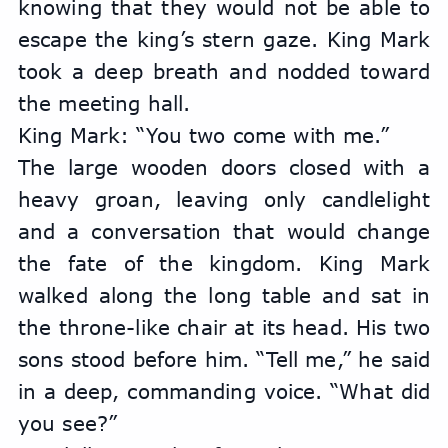
knowing that they would not be able to 
escape the king’s stern gaze. King Mark 
took a deep breath and nodded toward 
the meeting hall. 
King Mark: “You two come with me.”
The large wooden doors closed with a 
heavy groan, leaving only candlelight 
and a conversation that would change 
the fate of the kingdom. King Mark 
walked along the long table and sat in 
the throne-like chair at its head. His two 
sons stood before him. “Tell me,” he said 
in a deep, commanding voice. “What did 
you see?”