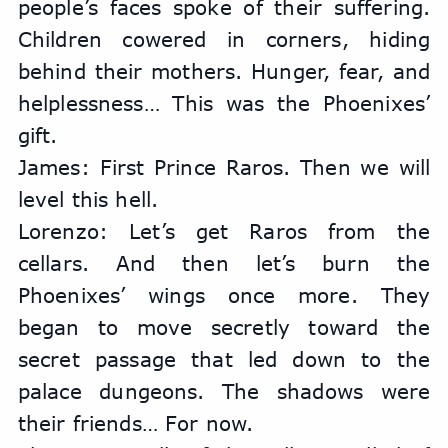
people’s faces spoke of their suffering. 
Children cowered in corners, hiding 
behind their mothers. Hunger, fear, and 
helplessness… This was the Phoenixes’ 
gift.
James: First Prince Raros. Then we will 
level this hell.
Lorenzo: Let’s get Raros from the 
cellars. And then let’s burn the 
Phoenixes’ wings once more. They 
began to move secretly toward the 
secret passage that led down to the 
palace dungeons. The shadows were 
their friends… For now.