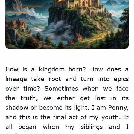
How is a kingdom born? How does a 
lineage take root and turn into epics 
over time? Sometimes when we face 
the truth, we either get lost in its 
shadow or become its light. I am Penny, 
and this is the final act of my youth. It 
all began when my siblings and I 