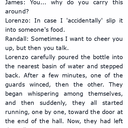
James: You... why do you carry this 
around?
Lorenzo: In case I 'accidentally' slip it 
into someone's food.
Randall: Sometimes I want to cheer you 
up, but then you talk.
Lorenzo carefully poured the bottle into 
the nearest basin of water and stepped 
back. After a few minutes, one of the 
guards winced, then the other. They 
began whispering among themselves, 
and then suddenly, they all started 
running, one by one, toward the door at 
the end of the hall. Now, they had left 