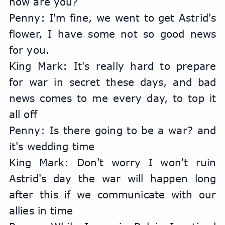
how are you?
Penny: I'm fine, we went to get Astrid's 
flower, I have some not so good news 
for you.
King Mark: It's really hard to prepare 
for war in secret these days, and bad 
news comes to me every day, to top it 
all off
Penny: Is there going to be a war? and 
it's wedding time
King Mark: Don't worry I won't ruin 
Astrid's day the war will happen long 
after this if we communicate with our 
allies in time