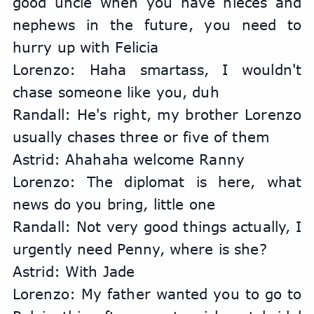
good uncle when you have nieces and 
nephews in the future, you need to 
hurry up with Felicia
Lorenzo: Haha smartass, I wouldn't 
chase someone like you, duh
Randall: He's right, my brother Lorenzo 
usually chases three or five of them
Astrid: Ahahaha welcome Ranny
Lorenzo: The diplomat is here, what 
news do you bring, little one
Randall: Not very good things actually, I 
urgently need Penny, where is she?
Astrid: With Jade
Lorenzo: My father wanted you to go to 