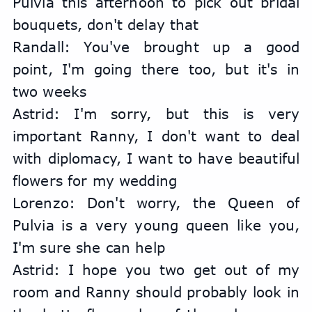
Pulvia this afternoon to pick out bridal 
bouquets, don't delay that
Randall: You've brought up a good 
point, I'm going there too, but it's in 
two weeks
Astrid: I'm sorry, but this is very 
important Ranny, I don't want to deal 
with diplomacy, I want to have beautiful 
flowers for my wedding
Lorenzo: Don't worry, the Queen of 
Pulvia is a very young queen like you, 
I'm sure she can help
Astrid: I hope you two get out of my 
room and Ranny should probably look in 