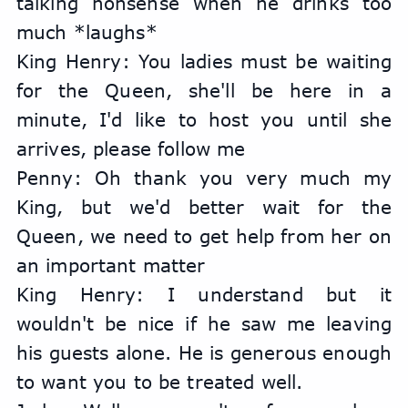
talking nonsense when he drinks too 
much *laughs*
King Henry: You ladies must be waiting 
for the Queen, she'll be here in a 
minute, I'd like to host you until she 
arrives, please follow me
Penny: Oh thank you very much my 
King, but we'd better wait for the 
Queen, we need to get help from her on 
an important matter
King Henry: I understand but it 
wouldn't be nice if he saw me leaving 
his guests alone. He is generous enough 
to want you to be treated well.