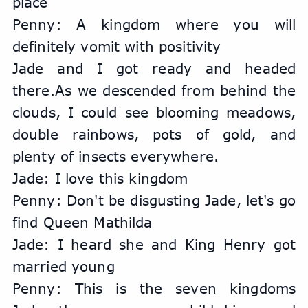
place
Penny: A kingdom where you will 
definitely vomit with positivity
Jade and I got ready and headed 
there.As we descended from behind the 
clouds, I could see blooming meadows, 
double rainbows, pots of gold, and 
plenty of insects everywhere.
Jade: I love this kingdom
Penny: Don't be disgusting Jade, let's go 
find Queen Mathilda
Jade: I heard she and King Henry got 
married young
Penny: This is the seven kingdoms 