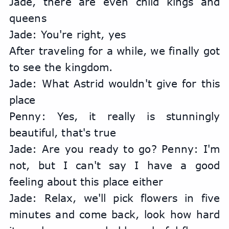
Jade, there are even child kings and 
queens
Jade: You're right, yes
After traveling for a while, we finally got 
to see the kingdom.
Jade: What Astrid wouldn't give for this 
place
Penny: Yes, it really is stunningly 
beautiful, that's true
Jade: Are you ready to go? Penny: I'm 
not, but I can't say I have a good 
feeling about this place either
Jade: Relax, we'll pick flowers in five 
minutes and come back, look how hard 