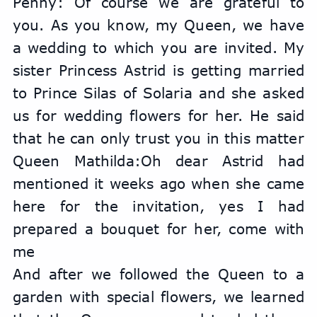
Penny: Of course we are grateful to 
you. As you know, my Queen, we have 
a wedding to which you are invited. My 
sister Princess Astrid is getting married 
to Prince Silas of Solaria and she asked 
us for wedding flowers for her. He said 
that he can only trust you in this matter
Queen Mathilda:Oh dear Astrid had 
mentioned it weeks ago when she came 
here for the invitation, yes I had 
prepared a bouquet for her, come with 
me
And after we followed the Queen to a 
garden with special flowers, we learned 