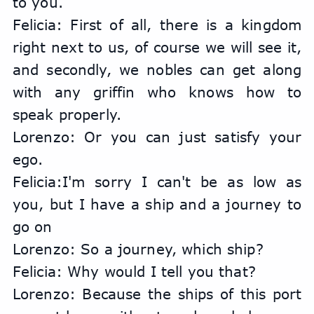
to you.
Felicia: First of all, there is a kingdom 
right next to us, of course we will see it, 
and secondly, we nobles can get along 
with any griffin who knows how to 
speak properly.
Lorenzo: Or you can just satisfy your 
ego.
Felicia:I'm sorry I can't be as low as 
you, but I have a ship and a journey to 
go on
Lorenzo: So a journey, which ship?
Felicia: Why would I tell you that?
Lorenzo: Because the ships of this port 