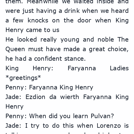
them. Meanwhile we waited inside and 
were just having a drink when we heard 
a few knocks on the door when King 
Henry came to us
He looked really young and noble The 
Queen must have made a great choice, 
he had a confident stance.
King Henry: Faryanna Ladies 
*greetings*
Penny: Faryanna King Henry
Jade: Ezdion da wierth Faryanna King 
Henry
Penny: When did you learn Pulvan?
Jade: I try to do this when Lorenzo is 