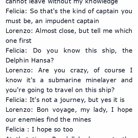
cannot leave without my knowledge
Felicia: So that's the kind of captain you 
must be, an impudent captain
Lorenzo: Almost close, but tell me which 
one first
Felicia: Do you know this ship, the 
Delphin Hansa?
Lorenzo: Are you crazy, of course I 
know it's a submarine minelayer and 
you're going to travel on this ship?
Felicia: It's not a journey, but yes it is
Lorenzo: Bon voyage, my lady, I hope 
our enemies find the mines
Felicia : I hope so too