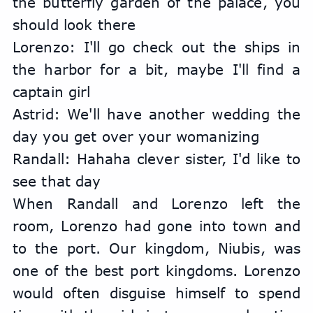
the butterfly garden of the palace, you 
should look there
Lorenzo: I'll go check out the ships in 
the harbor for a bit, maybe I'll find a 
captain girl
Astrid: We'll have another wedding the 
day you get over your womanizing
Randall: Hahaha clever sister, I'd like to 
see that day
When Randall and Lorenzo left the 
room, Lorenzo had gone into town and 
to the port. Our kingdom, Niubis, was 
one of the best port kingdoms. Lorenzo 
would often disguise himself to spend 