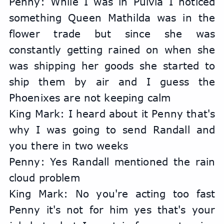
Penny: While I was in Pulvia I noticed 
something Queen Mathilda was in the 
flower trade but since she was 
constantly getting rained on when she 
was shipping her goods she started to 
ship them by air and I guess the 
Phoenixes are not keeping calm
King Mark: I heard about it Penny that's 
why I was going to send Randall and 
you there in two weeks
Penny: Yes Randall mentioned the rain 
cloud problem
King Mark: No you're acting too fast 
Penny it's not for him yes that's your 