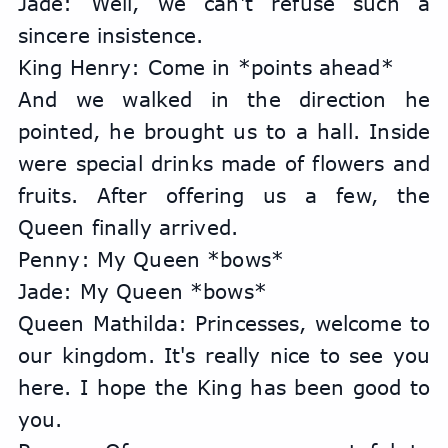
Jade: Well, we can't refuse such a 
sincere insistence.
King Henry: Come in *points ahead*
And we walked in the direction he 
pointed, he brought us to a hall. Inside 
were special drinks made of flowers and 
fruits. After offering us a few, the 
Queen finally arrived.
Penny: My Queen *bows*
Jade: My Queen *bows*
Queen Mathilda: Princesses, welcome to 
our kingdom. It's really nice to see you 
here. I hope the King has been good to 
you.