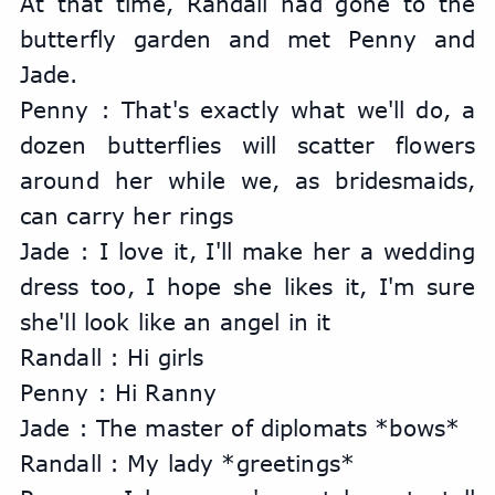
At that time, Randall had gone to the 
butterfly garden and met Penny and 
Jade.
Penny : That's exactly what we'll do, a 
dozen butterflies will scatter flowers 
around her while we, as bridesmaids, 
can carry her rings
Jade : I love it, I'll make her a wedding 
dress too, I hope she likes it, I'm sure 
she'll look like an angel in it
Randall : Hi girls
Penny : Hi Ranny
Jade : The master of diplomats *bows*
Randall : My lady *greetings*