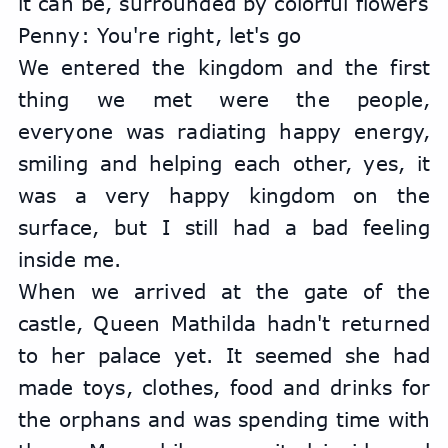
it can be, surrounded by colorful flowers
Penny: You're right, let's go
We entered the kingdom and the first 
thing we met were the people, 
everyone was radiating happy energy, 
smiling and helping each other, yes, it 
was a very happy kingdom on the 
surface, but I still had a bad feeling 
inside me.
When we arrived at the gate of the 
castle, Queen Mathilda hadn't returned 
to her palace yet. It seemed she had 
made toys, clothes, food and drinks for 
the orphans and was spending time with 