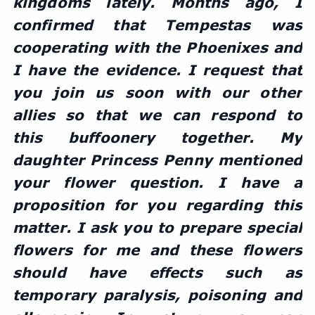
kingdoms lately. Months ago, I 
confirmed that Tempestas was 
cooperating with the Phoenixes and 
I have the evidence. I request that 
you join us soon with our other 
allies so that we can respond to 
this buffoonery together. My 
daughter Princess Penny mentioned 
your flower question. I have a 
proposition for you regarding this 
matter. I ask you to prepare special 
flowers for me and these flowers 
should have effects such as 
temporary paralysis, poisoning and 