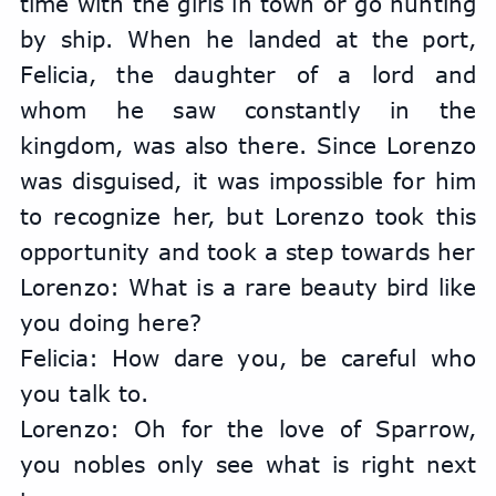
time with the girls in town or go hunting 
by ship. When he landed at the port, 
Felicia, the daughter of a lord and 
whom he saw constantly in the 
kingdom, was also there. Since Lorenzo 
was disguised, it was impossible for him 
to recognize her, but Lorenzo took this 
opportunity and took a step towards her
Lorenzo: What is a rare beauty bird like 
you doing here?
Felicia: How dare you, be careful who 
you talk to.
Lorenzo: Oh for the love of Sparrow, 
you nobles only see what is right next 