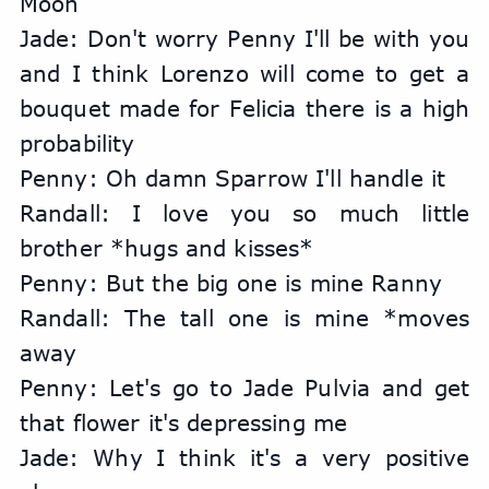
Moon
Jade: Don't worry Penny I'll be with you 
and I think Lorenzo will come to get a 
bouquet made for Felicia there is a high 
probability
Penny: Oh damn Sparrow I'll handle it
Randall: I love you so much little 
brother *hugs and kisses*
Penny: But the big one is mine Ranny
Randall: The tall one is mine *moves 
away
Penny: Let's go to Jade Pulvia and get 
that flower it's depressing me
Jade: Why I think it's a very positive 