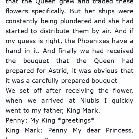
that the Queen grew and traded these 
flowers specifically. But her ships were 
constantly being plundered and she had 
started to distribute them by air. And if 
my guess is right, the Phoenixes have a 
hand in it. And finally we had received 
the bouquet that the Queen had 
prepared for Astrid, it was obvious that 
it was a carefully prepared bouquet
We set off after receiving the flower, 
when we arrived at Niubis I quickly 
went to my father, King Mark.
Penny: My King *greetings*
King Mark: Penny My dear Princess, 