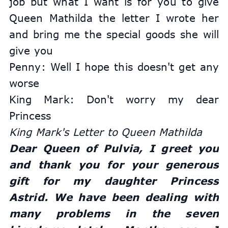
job but what I want is for you to give 
Queen Mathilda the letter I wrote her 
and bring me the special goods she will 
give you
Penny: Well I hope this doesn't get any 
worse
King Mark: Don't worry my dear 
Princess
King Mark's Letter to Queen Mathilda
Dear Queen of Pulvia, I greet you 
and thank you for your generous 
gift for my daughter Princess 
Astrid. We have been dealing with 
many problems in the seven 