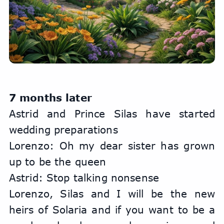
7 months later
Astrid and Prince Silas have started 
wedding preparations
Lorenzo: Oh my dear sister has grown 
up to be the queen
Astrid: Stop talking nonsense
Lorenzo, Silas and I will be the new 
heirs of Solaria and if you want to be a 