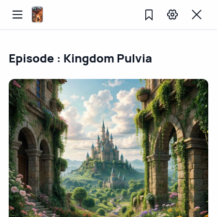
Episode : Kingdom Pulvia