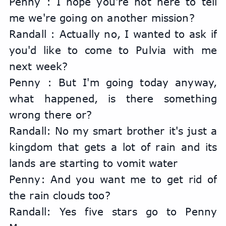
Penny : I hope you're not here to tell 
me we're going on another mission?
Randall : Actually no, I wanted to ask if 
you'd like to come to Pulvia with me 
next week?
Penny : But I'm going today anyway, 
what happened, is there something 
wrong there or?
Randall: No my smart brother it's just a 
kingdom that gets a lot of rain and its 
lands are starting to vomit water
Penny: And you want me to get rid of 
the rain clouds too?
Randall: Yes five stars go to Penny 