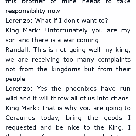
this brother of mine needs to take 
responsibility now
Lorenzo: What if I don't want to?
King Mark: Unfortunately you are my 
son and there is a war coming
Randall: This is not going well my king, 
we are receiving too many complaints 
not from the kingdoms but from their 
people
Lorenzo: Yes the phoenixes have run 
wild and it will throw all of us into chaos
King Mark: That is why you are going to 
Ceraunus today, bring the goods I 
requested and be nice to the King. I 