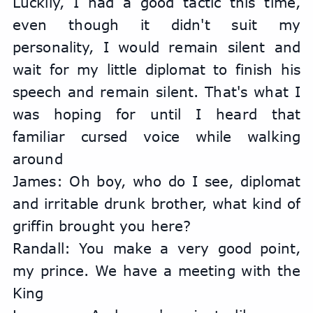
Luckily, I had a good tactic this time, 
even though it didn't suit my 
personality, I would remain silent and 
wait for my little diplomat to finish his 
speech and remain silent. That's what I 
was hoping for until I heard that 
familiar cursed voice while walking 
around
James: Oh boy, who do I see, diplomat 
and irritable drunk brother, what kind of 
griffin brought you here?
Randall: You make a very good point, 
my prince. We have a meeting with the 
King