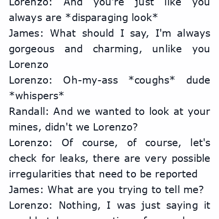
Lorenzo: And you're just like you 
always are *disparaging look*
James: What should I say, I'm always 
gorgeous and charming, unlike you 
Lorenzo
Lorenzo: Oh-my-ass *coughs* dude 
*whispers*
Randall: And we wanted to look at your 
mines, didn't we Lorenzo?
Lorenzo: Of course, of course, let's 
check for leaks, there are very possible 
irregularities that need to be reported
James: What are you trying to tell me?
Lorenzo: Nothing, I was just saying it 