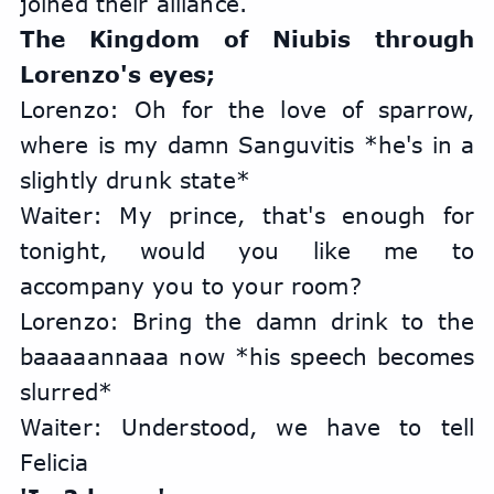
joined their alliance.
The Kingdom of Niubis through 
Lorenzo's eyes;
Lorenzo: Oh for the love of sparrow, 
where is my damn Sanguvitis *he's in a 
slightly drunk state*
Waiter: My prince, that's enough for 
tonight, would you like me to 
accompany you to your room?
Lorenzo: Bring the damn drink to the 
baaaaannaaa now *his speech becomes 
slurred*
Waiter: Understood, we have to tell 
Felicia