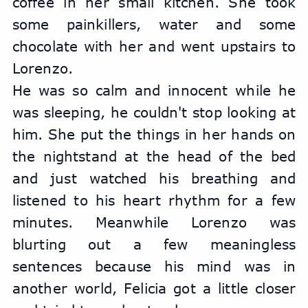
coffee in her small kitchen. She took 
some painkillers, water and some 
chocolate with her and went upstairs to 
Lorenzo.
He was so calm and innocent while he 
was sleeping, he couldn't stop looking at 
him. She put the things in her hands on 
the nightstand at the head of the bed 
and just watched his breathing and 
listened to his heart rhythm for a few 
minutes. Meanwhile Lorenzo was 
blurting out a few meaningless 
sentences because his mind was in 
another world, Felicia got a little closer 