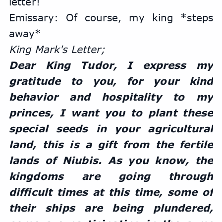
letter!
Emissary: ​​Of course, my king *steps 
away*
King Mark's Letter;
Dear King Tudor, I express my 
gratitude to you, for your kind 
behavior and hospitality to my 
princes, I want you to plant these 
special seeds in your agricultural 
land, this is a gift from the fertile 
lands of Niubis. As you know, the 
kingdoms are going through 
difficult times at this time, some of 
their ships are being plundered, 