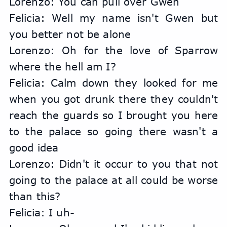
Lorenzo: You can pull over Gwen
Felicia: Well my name isn't Gwen but 
you better not be alone
Lorenzo: Oh for the love of Sparrow 
where the hell am I?
Felicia: Calm down they looked for me 
when you got drunk there they couldn't 
reach the guards so I brought you here 
to the palace so going there wasn't a 
good idea
Lorenzo: Didn't it occur to you that not 
going to the palace at all could be worse 
than this?
Felicia: I uh-