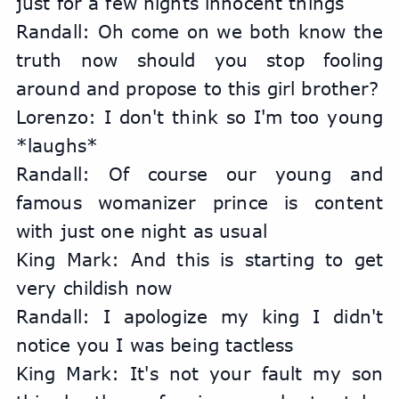
just for a few nights innocent things
Randall: Oh come on we both know the 
truth now should you stop fooling 
around and propose to this girl brother?
Lorenzo: I don't think so I'm too young 
*laughs*
Randall: Of course our young and 
famous womanizer prince is content 
with just one night as usual
King Mark: And this is starting to get 
very childish now
Randall: I apologize my king I didn't 
notice you I was being tactless
King Mark: It's not your fault my son 