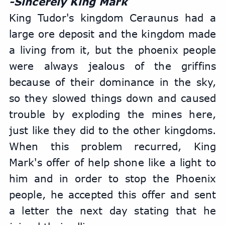
-Sincerely King Mark
King Tudor's kingdom Ceraunus had a 
large ore deposit and the kingdom made 
a living from it, but the phoenix people 
were always jealous of the griffins 
because of their dominance in the sky, 
so they slowed things down and caused 
trouble by exploding the mines here, 
just like they did to the other kingdoms. 
When this problem recurred, King 
Mark's offer of help shone like a light to 
him and in order to stop the Phoenix 
people, he accepted this offer and sent 
a letter the next day stating that he 