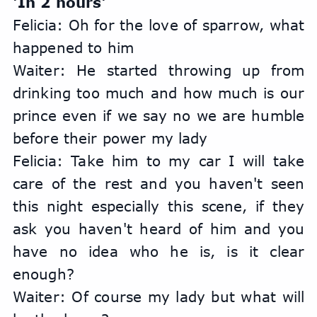
'In 2 hours'
Felicia: Oh for the love of sparrow, what 
happened to him
Waiter: He started throwing up from 
drinking too much and how much is our 
prince even if we say no we are humble 
before their power my lady
Felicia: Take him to my car I will take 
care of the rest and you haven't seen 
this night especially this scene, if they 
ask you haven't heard of him and you 
have no idea who he is, is it clear 
enough?
Waiter: Of course my lady but what will 