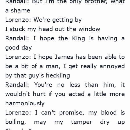
Randall: But I'm the only brother, what 
a shame
Lorenzo: We're getting by
I stuck my head out the window
Randall: I hope the King is having a 
good day
Lorenzo: I hope James has been able to 
be a bit of a man, I get really annoyed 
by that guy's heckling
Randall: You're no less than him, it 
wouldn't hurt if you acted a little more 
harmoniously
Lorenzo: I can't promise, my blood is 
boiling, may my temper dry up 