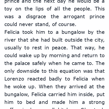
prince and the next day he would be a 
toy on the lips of all the people. This 
was a disgrace the arrogant prince 
could never stand, of course.
Felicia took him to a bungalow by the 
river that she had built outside the city, 
usually to rest in peace. That way, he 
could wake up by morning and return to 
the palace safely when he came to. The 
only downside to this equation was that 
Lorenzo reacted badly to Felicia when 
he woke up. When they arrived at the 
bungalow, Felicia carried him inside, put 
him to bed and made him a strong 