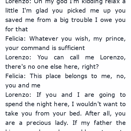
Lorenzo: Oh my god I'm kidding relax a 
little I'm glad you picked me up you 
saved me from a big trouble I owe you 
for that
Felicia: Whatever you wish, my prince, 
your command is sufficient
Lorenzo: You can call me Lorenzo, 
there's no one else here, right?
Felicia: This place belongs to me, no, 
you and me
Lorenzo: If you and I are going to 
spend the night here, I wouldn't want to 
take you from your bed. After all, you 
are a precious lady. If my father the 