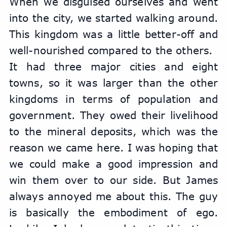
When we disguised ourselves and went 
into the city, we started walking around. 
This kingdom was a little better-off and 
well-nourished compared to the others.
It had three major cities and eight 
towns, so it was larger than the other 
kingdoms in terms of population and 
government. They owed their livelihood 
to the mineral deposits, which was the 
reason we came here. I was hoping that 
we could make a good impression and 
win them over to our side. But James 
always annoyed me about this. The guy 
is basically the embodiment of ego. 