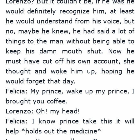
Lorenzo? But it couldn't be, if he was he 
would definitely recognize him, at least 
he would understand from his voice, but 
no, maybe he knew, he had said a lot of 
things to the man without being able to 
keep his damn mouth shut. Now he 
must have cut off his own account, she 
thought and woke him up, hoping he 
would forget that day.
Felicia: My prince, wake up my prince, I 
brought you coffee.
Lorenzo: Oh! my head!
Felicia: I know prince take this it will 
help *holds out the medicine*