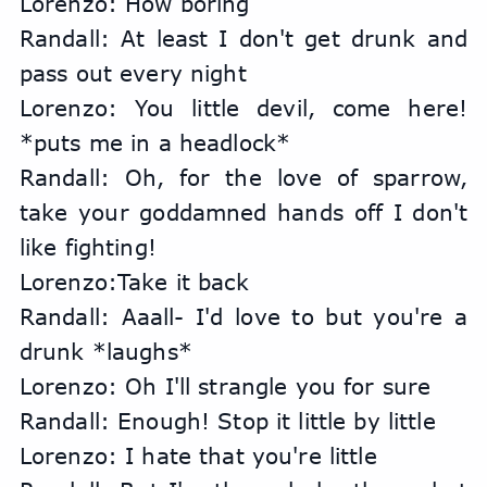
Lorenzo: How boring
Randall: At least I don't get drunk and 
pass out every night
Lorenzo: You little devil, come here! 
*puts me in a headlock*
Randall: Oh, for the love of sparrow, 
take your goddamned hands off I don't 
like fighting!
Lorenzo:Take it back
Randall: Aaall- I'd love to but you're a 
drunk *laughs*
Lorenzo: Oh I'll strangle you for sure
Randall: Enough! Stop it little by little
Lorenzo: I hate that you're little