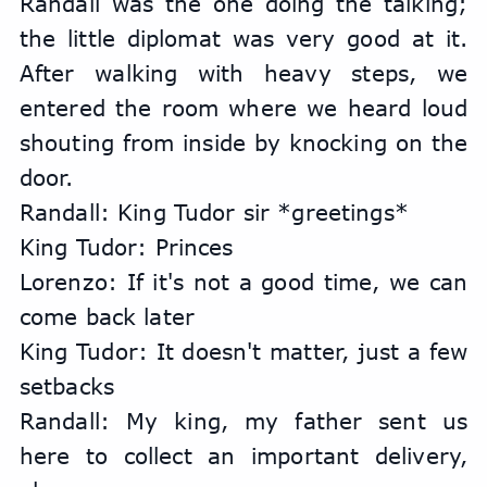
Randall was the one doing the talking; 
the little diplomat was very good at it. 
After walking with heavy steps, we 
entered the room where we heard loud 
shouting from inside by knocking on the 
door.
Randall: King Tudor sir *greetings*
King Tudor: Princes
Lorenzo: If it's not a good time, we can 
come back later
King Tudor: It doesn't matter, just a few 
setbacks
Randall: My king, my father sent us 
here to collect an important delivery, 