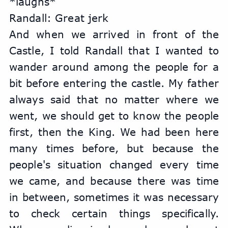
*laughs*
Randall: Great jerk
And when we arrived in front of the 
Castle, I told Randall that I wanted to 
wander around among the people for a 
bit before entering the castle. My father 
always said that no matter where we 
went, we should get to know the people 
first, then the King. We had been here 
many times before, but because the 
people's situation changed every time 
we came, and because there was time 
in between, sometimes it was necessary 
to check certain things specifically. 