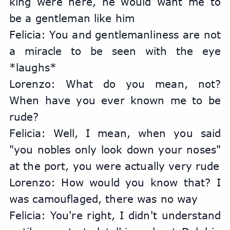
king were here, he would want me to 
be a gentleman like him
Felicia: You and gentlemanliness are not 
a miracle to be seen with the eye 
*laughs*
Lorenzo: What do you mean, not? 
When have you ever known me to be 
rude?
Felicia: Well, I mean, when you said 
"you nobles only look down your noses" 
at the port, you were actually very rude
Lorenzo: How would you know that? I 
was camouflaged, there was no way
Felicia: You're right, I didn't understand 