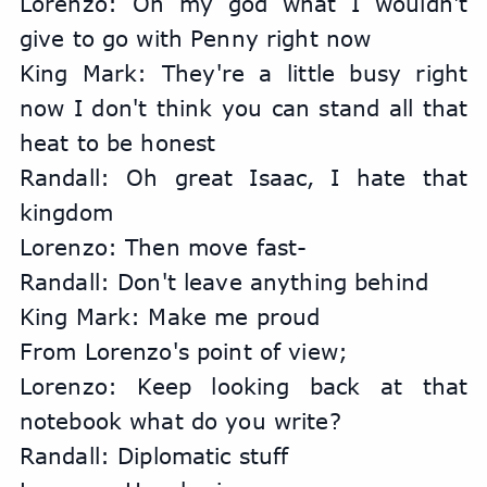
Lorenzo: Oh my god what I wouldn't 
give to go with Penny right now
King Mark: They're a little busy right 
now I don't think you can stand all that 
heat to be honest
Randall: Oh great Isaac, I hate that 
kingdom
Lorenzo: Then move fast-
Randall: Don't leave anything behind
King Mark: Make me proud
From Lorenzo's point of view;
Lorenzo: Keep looking back at that 
notebook what do you write?
Randall: Diplomatic stuff