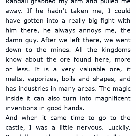
Randall grabbed my arm and pulled me 
away. If he hadn't taken me, I could 
have gotten into a really big fight with 
him there, he always annoys me, the 
damn guy. After we left there, we went 
down to the mines. All the kingdoms 
know about the ore found here, more 
or less. It is a very valuable ore, it 
melts, vaporizes, boils and shapes, and 
has industries in many areas. The magic 
inside it can also turn into magnificent 
inventions in good hands.
And when it came time to go to the 
castle, I was a little nervous. Luckily, 