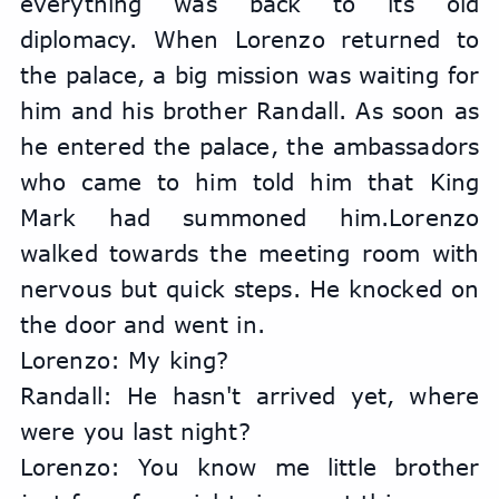
everything was back to its old 
diplomacy. When Lorenzo returned to 
the palace, a big mission was waiting for 
him and his brother Randall. As soon as 
he entered the palace, the ambassadors 
who came to him told him that King 
Mark had summoned him.Lorenzo 
walked towards the meeting room with 
nervous but quick steps. He knocked on 
the door and went in.
Lorenzo: My king?
Randall: He hasn't arrived yet, where 
were you last night?
Lorenzo: You know me little brother 