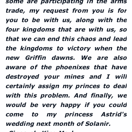
some are participating in the arms 
trade, my request from you is for 
you to be with us, along with the 
four kingdoms that are with us, so 
that we can end this chaos and lead 
the kingdoms to victory when the 
new Griffin dawns. We are also 
aware of the phoenixes that have 
destroyed your mines and I will 
certainly assign my princes to deal 
with this problem. And finally, we 
would be very happy if you could 
come to my princess Astrid's 
wedding next month of Solanir.