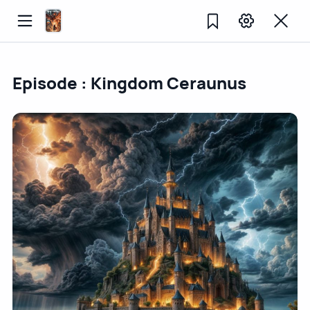
Episode : Kingdom Ceraunus