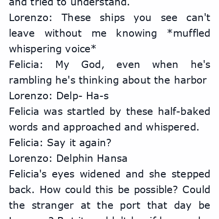
and tried to understand.
Lorenzo: These ships you see can't 
leave without me knowing *muffled 
whispering voice*
Felicia: My God, even when he's 
rambling he's thinking about the harbor
Lorenzo: Delp- Ha-s
Felicia was startled by these half-baked 
words and approached and whispered.
Felicia: Say it again?
Lorenzo: Delphin Hansa
Felicia's eyes widened and she stepped 
back. How could this be possible? Could 
the stranger at the port that day be 