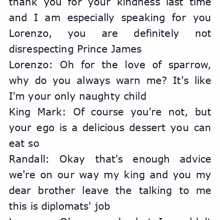
thank you for your kindness last time 
and I am especially speaking for you 
Lorenzo, you are definitely not 
disrespecting Prince James
Lorenzo: Oh for the love of sparrow, 
why do you always warn me? It's like 
I'm your only naughty child
King Mark: Of course you're not, but 
your ego is a delicious dessert you can 
eat so
Randall: Okay that's enough advice 
we're on our way my king and you my 
dear brother leave the talking to me 
this is diplomats' job