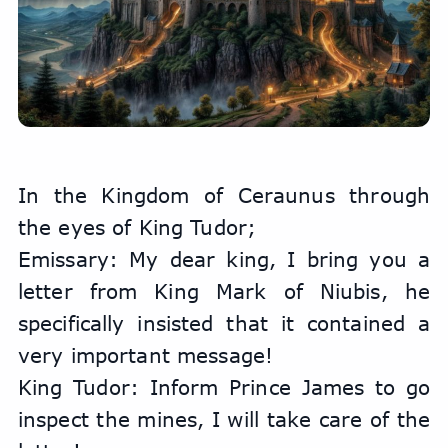
In the Kingdom of Ceraunus through 
the eyes of King Tudor;
Emissary: ​​My dear king, I bring you a 
letter from King Mark of Niubis, he 
specifically insisted that it contained a 
very important message!
King Tudor: Inform Prince James to go 
inspect the mines, I will take care of the 