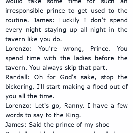
would take some time for such an 
irresponsible prince to get used to the 
routine. James: Luckily I don't spend 
every night staying up all night in the 
tavern like you do.
Lorenzo: You're wrong, Prince. You 
spend time with the ladies before the 
tavern. You always skip that part.
Randall: Oh for God's sake, stop the 
bickering, I'll start making a flood out of 
you all the time.
Lorenzo: Let's go, Ranny. I have a few 
words to say to the King.
James: Said the prince of my shoe