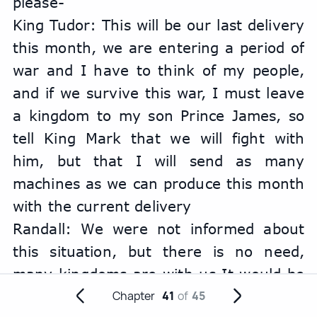
please-
King Tudor: This will be our last delivery 
this month, we are entering a period of 
war and I have to think of my people, 
and if we survive this war, I must leave 
a kingdom to my son Prince James, so 
tell King Mark that we will fight with 
him, but that I will send as many 
machines as we can produce this month 
with the current delivery
Randall: We were not informed about 
this situation, but there is no need, 
many kingdoms are with us It would be 
an honor to see you and your army 
Chapter
41
of
45