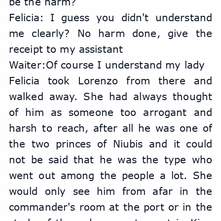
be the harm?
Felicia: I guess you didn't understand 
me clearly? No harm done, give the 
receipt to my assistant
Waiter:Of course I understand my lady
Felicia took Lorenzo from there and 
walked away. She had always thought 
of him as someone too arrogant and 
harsh to reach, after all he was one of 
the two princes of Niubis and it could 
not be said that he was the type who 
went out among the people a lot. She 
would only see him from afar in the 
commander's room at the port or in the 