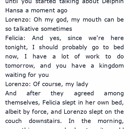
until you started talking about Delphin 
Hansa a moment ago
Lorenzo: Oh my god, my mouth can be 
so talkative sometimes
Felicia: And yes, since we're here 
tonight, I should probably go to bed 
now, I have a lot of work to do 
tomorrow, and you have a kingdom 
waiting for you
Lorenzo: Of course, my lady
And after they agreed among 
themselves, Felicia slept in her own bed, 
albeit by force, and Lorenzo slept on the 
couch downstairs. In the morning, 