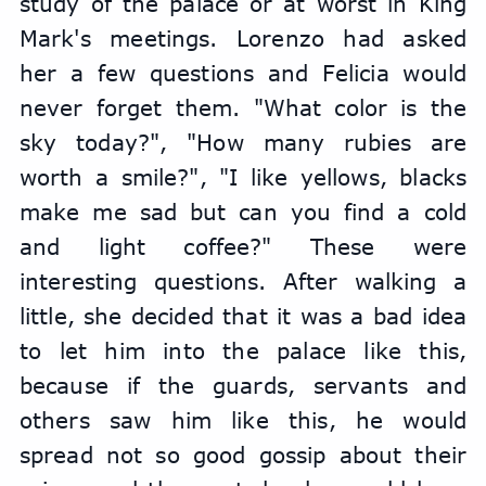
study of the palace or at worst in King 
Mark's meetings. Lorenzo had asked 
her a few questions and Felicia would 
never forget them. "What color is the 
sky today?", "How many rubies are 
worth a smile?", "I like yellows, blacks 
make me sad but can you find a cold 
and light coffee?" These were 
interesting questions. After walking a 
little, she decided that it was a bad idea 
to let him into the palace like this, 
because if the guards, servants and 
others saw him like this, he would 
spread not so good gossip about their 