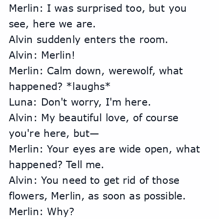
Merlin: I was surprised too, but you 
see, here we are.
Alvin suddenly enters the room.
Alvin: Merlin!
Merlin: Calm down, werewolf, what 
happened? *laughs*
Luna: Don't worry, I'm here.
Alvin: My beautiful love, of course 
you're here, but—
Merlin: Your eyes are wide open, what 
happened? Tell me.
Alvin: You need to get rid of those 
flowers, Merlin, as soon as possible.
Merlin: Why?