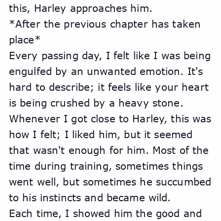
this, Harley approaches him.
*After the previous chapter has taken 
place*
Every passing day, I felt like I was being 
engulfed by an unwanted emotion. It's 
hard to describe; it feels like your heart 
is being crushed by a heavy stone. 
Whenever I got close to Harley, this was 
how I felt; I liked him, but it seemed 
that wasn't enough for him. Most of the 
time during training, sometimes things 
went well, but sometimes he succumbed 
to his instincts and became wild.
Each time, I showed him the good and 