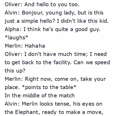
Oliver: And hello to you too.
Alvin: Bonjour, young lady, but is this 
just a simple hello? I didn't like this kid.
Alpha: I think he's quite a good guy. 
*laughs*
Merlin: Hahaha
Oliver: I don't have much time; I need 
to get back to the facility. Can we speed 
this up?
Merlin: Right now, come on, take your 
place. *points to the table*
In the middle of the match
Alvin: Merlin looks tense, his eyes on 
the Elephant, ready to make a move, 