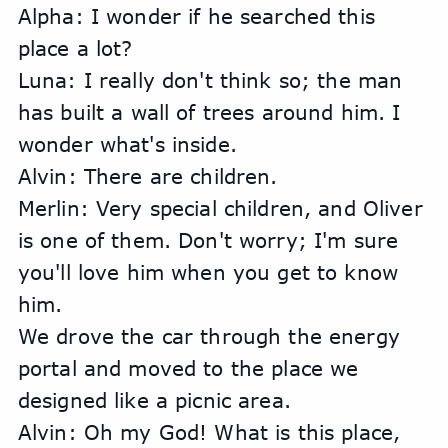
Alpha: I wonder if he searched this 
place a lot?
Luna: I really don't think so; the man 
has built a wall of trees around him. I 
wonder what's inside.
Alvin: There are children.
Merlin: Very special children, and Oliver 
is one of them. Don't worry; I'm sure 
you'll love him when you get to know 
him.
We drove the car through the energy 
portal and moved to the place we 
designed like a picnic area.
Alvin: Oh my God! What is this place, 