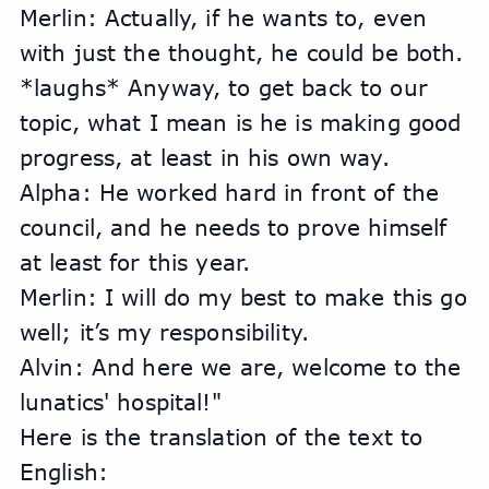
Merlin: Actually, if he wants to, even 
with just the thought, he could be both. 
*laughs* Anyway, to get back to our 
topic, what I mean is he is making good 
progress, at least in his own way.
Alpha: He worked hard in front of the 
council, and he needs to prove himself 
at least for this year.
Merlin: I will do my best to make this go 
well; it’s my responsibility.
Alvin: And here we are, welcome to the 
lunatics' hospital!"
Here is the translation of the text to 
English: