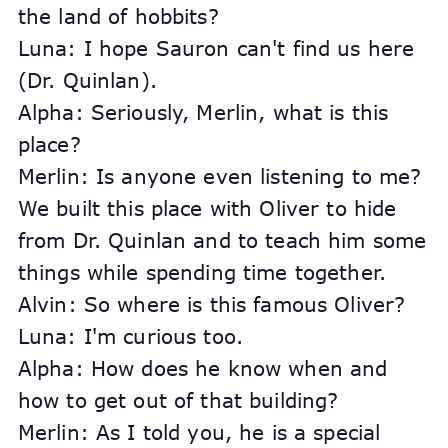
the land of hobbits?
Luna: I hope Sauron can't find us here 
(Dr. Quinlan).
Alpha: Seriously, Merlin, what is this 
place?
Merlin: Is anyone even listening to me? 
We built this place with Oliver to hide 
from Dr. Quinlan and to teach him some 
things while spending time together.
Alvin: So where is this famous Oliver?
Luna: I'm curious too.
Alpha: How does he know when and 
how to get out of that building?
Merlin: As I told you, he is a special 