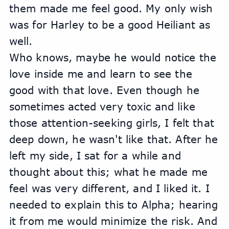
them made me feel good. My only wish 
was for Harley to be a good Heiliant as 
well.
Who knows, maybe he would notice the 
love inside me and learn to see the 
good with that love. Even though he 
sometimes acted very toxic and like 
those attention-seeking girls, I felt that 
deep down, he wasn't like that. After he 
left my side, I sat for a while and 
thought about this; what he made me 
feel was very different, and I liked it. I 
needed to explain this to Alpha; hearing 
it from me would minimize the risk. And 