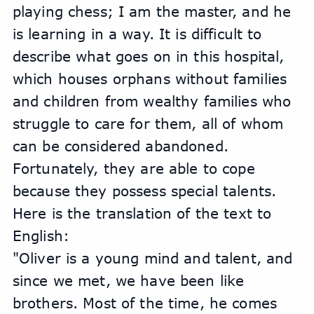
playing chess; I am the master, and he 
is learning in a way. It is difficult to 
describe what goes on in this hospital, 
which houses orphans without families 
and children from wealthy families who 
struggle to care for them, all of whom 
can be considered abandoned. 
Fortunately, they are able to cope 
because they possess special talents.
Here is the translation of the text to 
English:
"Oliver is a young mind and talent, and 
since we met, we have been like 
brothers. Most of the time, he comes 