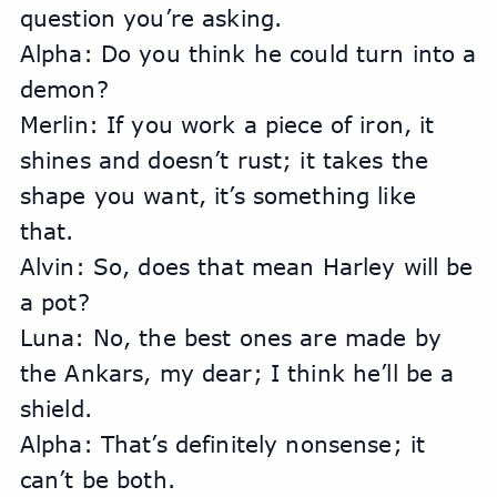
question you’re asking.
Alpha: Do you think he could turn into a 
demon?
Merlin: If you work a piece of iron, it 
shines and doesn’t rust; it takes the 
shape you want, it’s something like 
that.
Alvin: So, does that mean Harley will be 
a pot?
Luna: No, the best ones are made by 
the Ankars, my dear; I think he’ll be a 
shield.
Alpha: That’s definitely nonsense; it 
can’t be both.