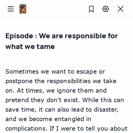
Episode : We are responsible for
what we tame
Sometimes we want to escape or 
postpone the responsibilities we take 
on. At times, we ignore them and 
pretend they don't exist. While this can 
save time, it can also lead to disaster, 
and we become entangled in 
complications. If I were to tell you about 