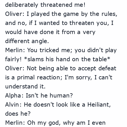
deliberately threatened me!
Oliver: I played the game by the rules, 
and no, if I wanted to threaten you, I 
would have done it from a very 
different angle.
Merlin: You tricked me; you didn't play 
fairly! *slams his hand on the table*
Oliver: Not being able to accept defeat 
is a primal reaction; I'm sorry, I can't 
understand it.
Alpha: Isn't he human?
Alvin: He doesn't look like a Heiliant, 
does he?
Merlin: Oh my god, why am I even 