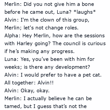
Merlin: Did you not give him a bone 
before he came out, Luna? *laughs*
Alvin: I'm the clown of this group, 
Merlin; let's not change roles.
Alpha: Hey Merlin, how are the sessions 
with Harley going? The council is curious 
if he’s making any progress.
Luna: Yes, you’ve been with him for 
weeks; is there any development?
Alvin: I would prefer to have a pet cat.
All together: Alvin!!
Alvin: Okay, okay.
Merlin: I actually believe he can be 
tamed, but I guess that’s not the 