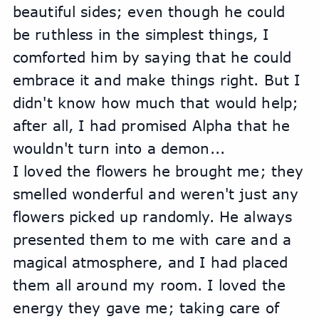
beautiful sides; even though he could 
be ruthless in the simplest things, I 
comforted him by saying that he could 
embrace it and make things right. But I 
didn't know how much that would help; 
after all, I had promised Alpha that he 
wouldn't turn into a demon...
I loved the flowers he brought me; they 
smelled wonderful and weren't just any 
flowers picked up randomly. He always 
presented them to me with care and a 
magical atmosphere, and I had placed 
them all around my room. I loved the 
energy they gave me; taking care of 