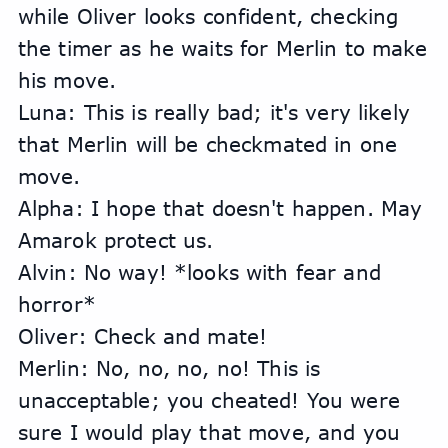
while Oliver looks confident, checking 
the timer as he waits for Merlin to make 
his move.
Luna: This is really bad; it's very likely 
that Merlin will be checkmated in one 
move.
Alpha: I hope that doesn't happen. May 
Amarok protect us.
Alvin: No way! *looks with fear and 
horror*
Oliver: Check and mate!
Merlin: No, no, no, no! This is 
unacceptable; you cheated! You were 
sure I would play that move, and you 