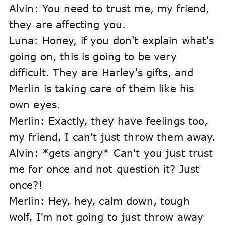
Alvin: You need to trust me, my friend, 
they are affecting you.
Luna: Honey, if you don't explain what's 
going on, this is going to be very 
difficult. They are Harley's gifts, and 
Merlin is taking care of them like his 
own eyes.
Merlin: Exactly, they have feelings too, 
my friend, I can't just throw them away.
Alvin: *gets angry* Can't you just trust 
me for once and not question it? Just 
once?!
Merlin: Hey, hey, calm down, tough 
wolf, I’m not going to just throw away 