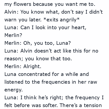
my flowers because you want me to.
Alvin: You know what, don’t say I didn’t 
warn you later. *exits angrily*
Luna: Can I look into your heart, 
Merlin?
Merlin: Oh, you too, Luna?
Luna: Alvin doesn’t act like this for no 
reason; you know that too.
Merlin: Alright.
Luna concentrated for a while and 
listened to the frequencies in her raw 
energy.
Luna: I think he’s right; the frequency I 
felt before was softer. There’s a tension 