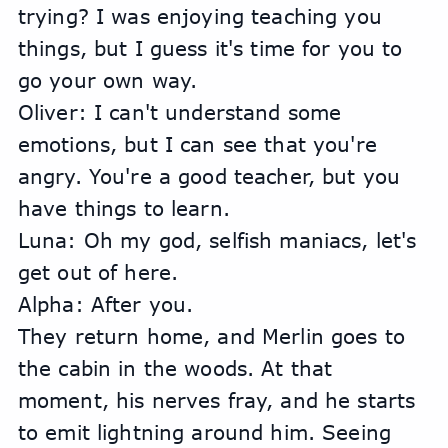
trying? I was enjoying teaching you 
things, but I guess it's time for you to 
go your own way.
Oliver: I can't understand some 
emotions, but I can see that you're 
angry. You're a good teacher, but you 
have things to learn.
Luna: Oh my god, selfish maniacs, let's 
get out of here.
Alpha: After you.
They return home, and Merlin goes to 
the cabin in the woods. At that 
moment, his nerves fray, and he starts 
to emit lightning around him. Seeing 