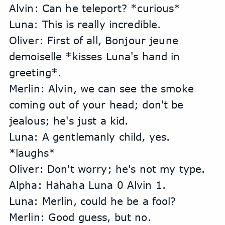
Alvin: Can he teleport? *curious*
Luna: This is really incredible.
Oliver: First of all, Bonjour jeune 
demoiselle *kisses Luna's hand in 
greeting*.
Merlin: Alvin, we can see the smoke 
coming out of your head; don't be 
jealous; he's just a kid.
Luna: A gentlemanly child, yes. 
*laughs*
Oliver: Don't worry; he's not my type.
Alpha: Hahaha Luna 0 Alvin 1.
Luna: Merlin, could he be a fool?
Merlin: Good guess, but no.