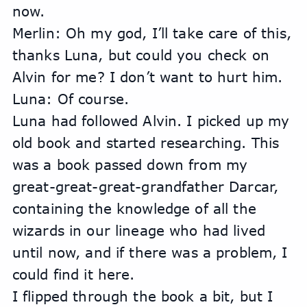
now.
Merlin: Oh my god, I’ll take care of this, 
thanks Luna, but could you check on 
Alvin for me? I don’t want to hurt him.
Luna: Of course.
Luna had followed Alvin. I picked up my 
old book and started researching. This 
was a book passed down from my 
great-great-great-grandfather Darcar, 
containing the knowledge of all the 
wizards in our lineage who had lived 
until now, and if there was a problem, I 
could find it here.
I flipped through the book a bit, but I 