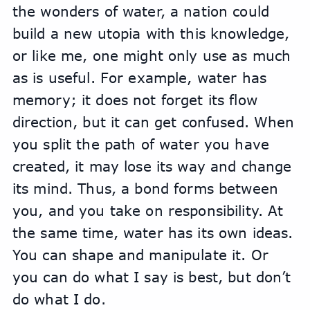
the wonders of water, a nation could 
build a new utopia with this knowledge, 
or like me, one might only use as much 
as is useful. For example, water has 
memory; it does not forget its flow 
direction, but it can get confused. When 
you split the path of water you have 
created, it may lose its way and change 
its mind. Thus, a bond forms between 
you, and you take on responsibility. At 
the same time, water has its own ideas. 
You can shape and manipulate it. Or 
you can do what I say is best, but don’t 
do what I do.