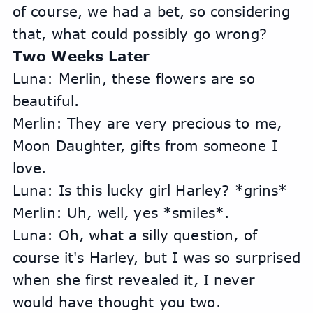
of course, we had a bet, so considering 
that, what could possibly go wrong?
Two Weeks Later
Luna: Merlin, these flowers are so 
beautiful.
Merlin: They are very precious to me, 
Moon Daughter, gifts from someone I 
love.
Luna: Is this lucky girl Harley? *grins*
Merlin: Uh, well, yes *smiles*.
Luna: Oh, what a silly question, of 
course it's Harley, but I was so surprised 
when she first revealed it, I never 
would have thought you two.