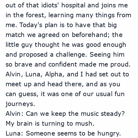
out of that idiots' hospital and joins me 
in the forest, learning many things from 
me. Today's plan is to have that big 
match we agreed on beforehand; the 
little guy thought he was good enough 
and proposed a challenge. Seeing him 
so brave and confident made me proud.
Alvin, Luna, Alpha, and I had set out to 
meet up and head there, and as you 
can guess, it was one of our usual fun 
journeys.
Alvin: Can we keep the music steady? 
My brain is turning to mush.
Luna: Someone seems to be hungry.