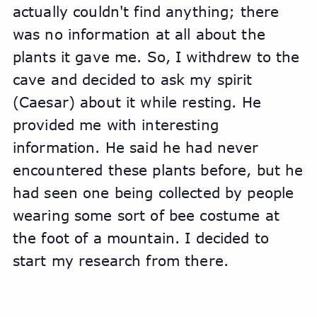
actually couldn't find anything; there 
was no information at all about the 
plants it gave me. So, I withdrew to the 
cave and decided to ask my spirit 
(Caesar) about it while resting. He 
provided me with interesting 
information. He said he had never 
encountered these plants before, but he 
had seen one being collected by people 
wearing some sort of bee costume at 
the foot of a mountain. I decided to 
start my research from there.