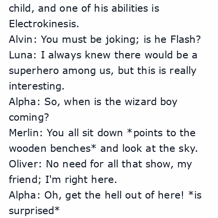
child, and one of his abilities is 
Electrokinesis.
Alvin: You must be joking; is he Flash?
Luna: I always knew there would be a 
superhero among us, but this is really 
interesting.
Alpha: So, when is the wizard boy 
coming?
Merlin: You all sit down *points to the 
wooden benches* and look at the sky.
Oliver: No need for all that show, my 
friend; I'm right here.
Alpha: Oh, get the hell out of here! *is 
surprised*