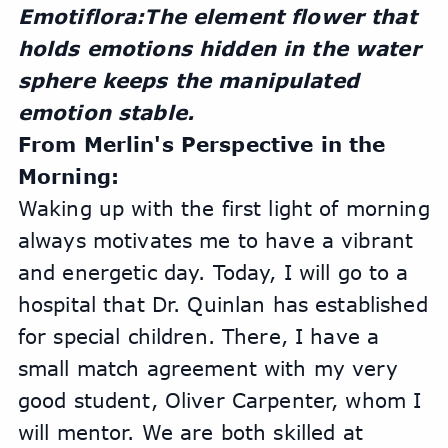
Emotiflora:The element flower that 
holds emotions hidden in the water 
sphere keeps the manipulated 
emotion stable.
From Merlin's Perspective in the 
Morning:
Waking up with the first light of morning 
always motivates me to have a vibrant 
and energetic day. Today, I will go to a 
hospital that Dr. Quinlan has established 
for special children. There, I have a 
small match agreement with my very 
good student, Oliver Carpenter, whom I 
will mentor. We are both skilled at 