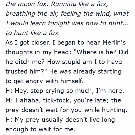
the moon fox. Running like a fox, 
breathing the air, feeling the wind, what 
I would learn tonight was how to hunt... 
to hunt like a fox
.
As I got closer, I began to hear Merlin's 
thoughts in my head: "Where is he? Did 
he ditch me? How stupid am I to have 
trusted him?" He was already starting 
to get angry with himself.
H: Hey, stop crying so much, I’m here.
M: Hahaha, tick-tock, you’re late; the 
prey doesn’t wait for you while hunting.
H: My prey usually doesn’t live long 
enough to wait for me.