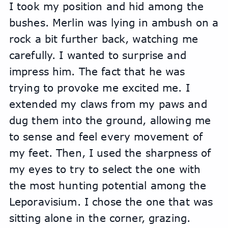
I took my position and hid among the 
bushes. Merlin was lying in ambush on a 
rock a bit further back, watching me 
carefully. I wanted to surprise and 
impress him. The fact that he was 
trying to provoke me excited me. I 
extended my claws from my paws and 
dug them into the ground, allowing me 
to sense and feel every movement of 
my feet. Then, I used the sharpness of 
my eyes to try to select the one with 
the most hunting potential among the 
Leporavisium. I chose the one that was 
sitting alone in the corner, grazing.