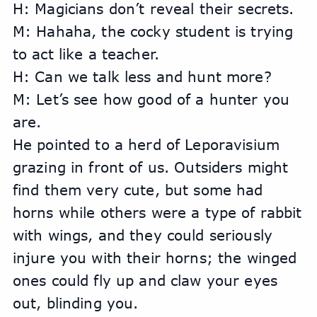
H: Magicians don’t reveal their secrets.
M: Hahaha, the cocky student is trying 
to act like a teacher.
H: Can we talk less and hunt more?
M: Let’s see how good of a hunter you 
are.
He pointed to a herd of Leporavisium 
grazing in front of us. Outsiders might 
find them very cute, but some had 
horns while others were a type of rabbit 
with wings, and they could seriously 
injure you with their horns; the winged 
ones could fly up and claw your eyes 
out, blinding you.