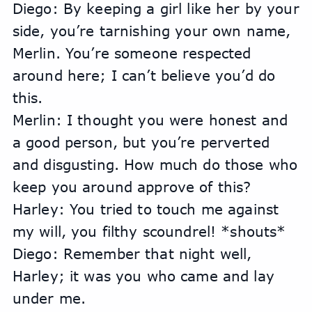
Diego: By keeping a girl like her by your 
side, you’re tarnishing your own name, 
Merlin. You’re someone respected 
around here; I can’t believe you’d do 
this.
Merlin: I thought you were honest and 
a good person, but you’re perverted 
and disgusting. How much do those who 
keep you around approve of this?
Harley: You tried to touch me against 
my will, you filthy scoundrel! *shouts*
Diego: Remember that night well, 
Harley; it was you who came and lay 
under me.