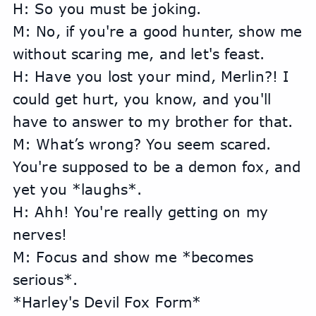
H: So you must be joking.
M: No, if you're a good hunter, show me 
without scaring me, and let's feast.
H: Have you lost your mind, Merlin?! I 
could get hurt, you know, and you'll 
have to answer to my brother for that.
M: What’s wrong? You seem scared. 
You're supposed to be a demon fox, and 
yet you *laughs*.
H: Ahh! You're really getting on my 
nerves!
M: Focus and show me *becomes 
serious*.
*Harley's Devil Fox Form*