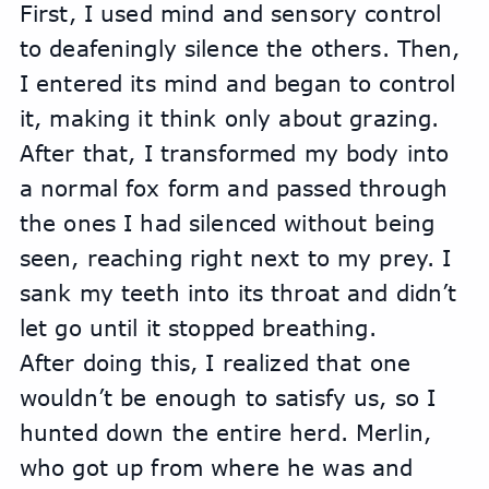
First, I used mind and sensory control 
to deafeningly silence the others. Then, 
I entered its mind and began to control 
it, making it think only about grazing. 
After that, I transformed my body into 
a normal fox form and passed through 
the ones I had silenced without being 
seen, reaching right next to my prey. I 
sank my teeth into its throat and didn’t 
let go until it stopped breathing.
After doing this, I realized that one 
wouldn’t be enough to satisfy us, so I 
hunted down the entire herd. Merlin, 
who got up from where he was and 