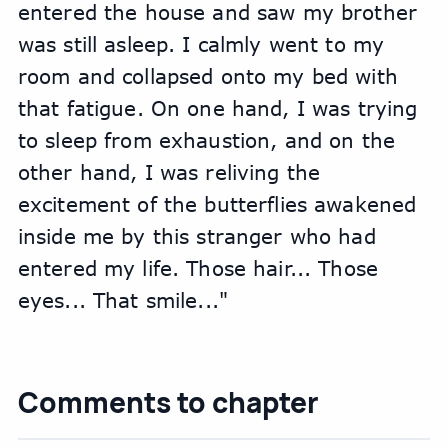
entered the house and saw my brother 
was still asleep. I calmly went to my 
room and collapsed onto my bed with 
that fatigue. On one hand, I was trying 
to sleep from exhaustion, and on the 
other hand, I was reliving the 
excitement of the butterflies awakened 
inside me by this stranger who had 
entered my life. Those hair... Those 
eyes... That smile..."
Comments to chapter