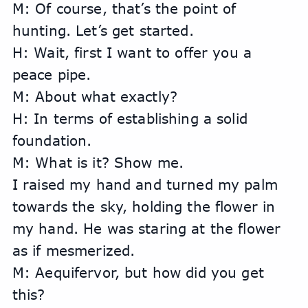
M: Of course, that’s the point of 
hunting. Let’s get started.
H: Wait, first I want to offer you a 
peace pipe.
M: About what exactly?
H: In terms of establishing a solid 
foundation.
M: What is it? Show me.
I raised my hand and turned my palm 
towards the sky, holding the flower in 
my hand. He was staring at the flower 
as if mesmerized.
M: Aequifervor, but how did you get 
this?