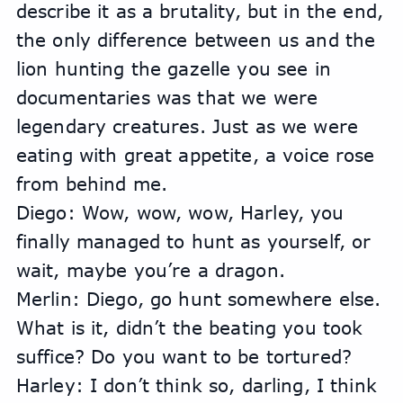
describe it as a brutality, but in the end, 
the only difference between us and the 
lion hunting the gazelle you see in 
documentaries was that we were 
legendary creatures. Just as we were 
eating with great appetite, a voice rose 
from behind me.
Diego: Wow, wow, wow, Harley, you 
finally managed to hunt as yourself, or 
wait, maybe you’re a dragon.
Merlin: Diego, go hunt somewhere else. 
What is it, didn’t the beating you took 
suffice? Do you want to be tortured?
Harley: I don’t think so, darling, I think 