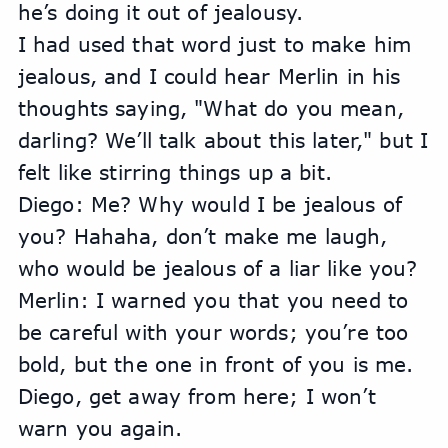
he’s doing it out of jealousy.
I had used that word just to make him 
jealous, and I could hear Merlin in his 
thoughts saying, "What do you mean, 
darling? We’ll talk about this later," but I 
felt like stirring things up a bit.
Diego: Me? Why would I be jealous of 
you? Hahaha, don’t make me laugh, 
who would be jealous of a liar like you?
Merlin: I warned you that you need to 
be careful with your words; you’re too 
bold, but the one in front of you is me. 
Diego, get away from here; I won’t 
warn you again.