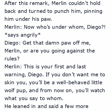
After this remark, Merlin couldn’t hold 
back and turned to punch him, pinning 
him under his paw.
Merlin: Now who’s under whom, Diego?! 
*says angrily*
Diego: Get that damn paw off me, 
Merlin, or are you going against the 
rules?
Merlin: This is your first and last 
warning, Diego. If you don’t want me to 
skin you, you’ll be a well-behaved little 
wolf pup, and from now on, you’ll watch 
what you say to whom.
He leaned in and said a few more 