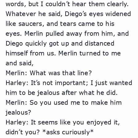
words, but I couldn’t hear them clearly. 
Whatever he said, Diego’s eyes widened 
like saucers, and tears came to his 
eyes. Merlin pulled away from him, and 
Diego quickly got up and distanced 
himself from us. Merlin turned to me 
and said,
Merlin: What was that line?
Harley: It’s not important; I just wanted 
him to be jealous after what he did.
Merlin: So you used me to make him 
jealous?
Harley: It seems like you enjoyed it, 
didn’t you? *asks curiously*