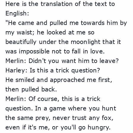
Here is the translation of the text to 
English:
"He came and pulled me towards him by 
my waist; he looked at me so 
beautifully under the moonlight that it 
was impossible not to fall in love.
Merlin: Didn't you want him to leave?
Harley: Is this a trick question?
He smiled and approached me first, 
then pulled back.
Merlin: Of course, this is a trick 
question. In a game where you hunt 
the same prey, never trust any fox, 
even if it's me, or you'll go hungry.