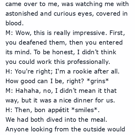
came over to me, was watching me with 
astonished and curious eyes, covered in 
blood.
M: Wow, this is really impressive. First, 
you deafened them, then you entered 
its mind. To be honest, I didn’t think 
you could work this professionally.
H: You're right; I'm a rookie after all. 
How good can I be, right? *grins*
M: Hahaha, no, I didn’t mean it that 
way, but it was a nice dinner for us.
H: Then, bon appétit *smiles*.
We had both dived into the meal. 
Anyone looking from the outside would 