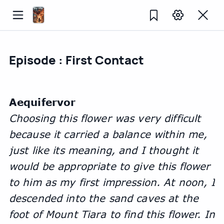
Episode : First Contact
Aequifervor
Choosing this flower was very difficult 
because it carried a balance within me, 
just like its meaning, and I thought it 
would be appropriate to give this flower 
to him as my first impression. At noon, I 
descended into the sand caves at the 
foot of Mount Tiara to find this flower. In 