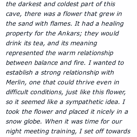
the darkest and coldest part of this 
cave, there was a flower that grew in 
the sand with flames. It had a healing 
property for the Ankars; they would 
drink its tea, and its meaning 
represented the warm relationship 
between balance and fire. I wanted to 
establish a strong relationship with 
Merlin, one that could thrive even in 
difficult conditions, just like this flower, 
so it seemed like a sympathetic idea. I 
took the flower and placed it nicely in a 
snow globe. When it was time for our 
night meeting training, I set off towards 