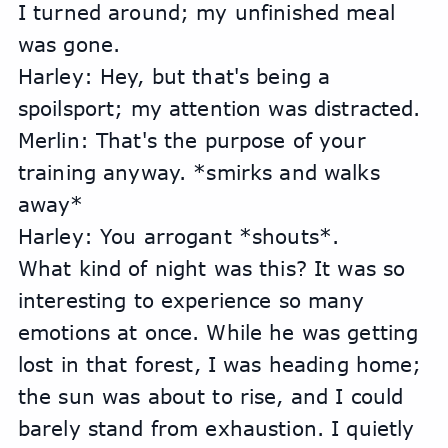
I turned around; my unfinished meal 
was gone.
Harley: Hey, but that's being a 
spoilsport; my attention was distracted.
Merlin: That's the purpose of your 
training anyway. *smirks and walks 
away*
Harley: You arrogant *shouts*.
What kind of night was this? It was so 
interesting to experience so many 
emotions at once. While he was getting 
lost in that forest, I was heading home; 
the sun was about to rise, and I could 
barely stand from exhaustion. I quietly 