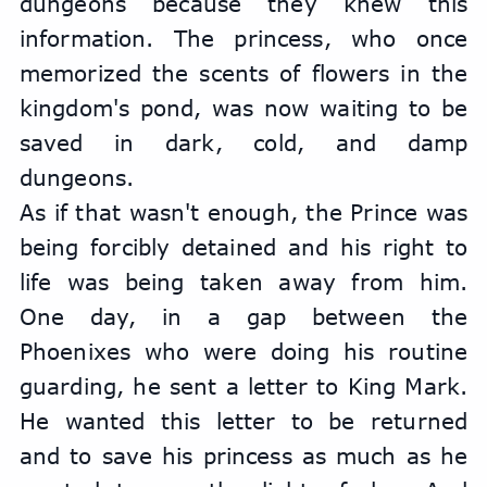
dungeons because they knew this 
information. The princess, who once 
memorized the scents of flowers in the 
kingdom's pond, was now waiting to be 
saved in dark, cold, and damp 
dungeons.
As if that wasn't enough, the Prince was 
being forcibly detained and his right to 
life was being taken away from him. 
One day, in a gap between the 
Phoenixes who were doing his routine 
guarding, he sent a letter to King Mark. 
He wanted this letter to be returned 
and to save his princess as much as he 