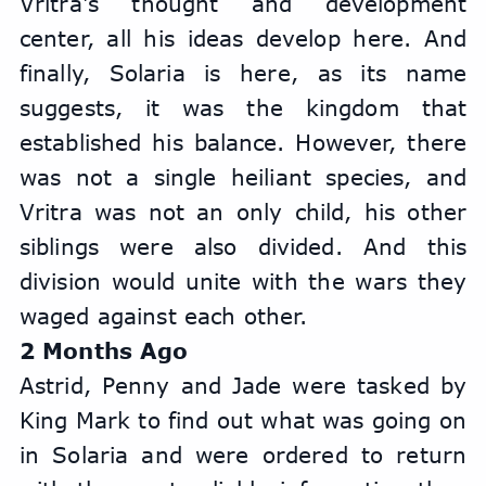
Vritra's thought and development 
center, all his ideas develop here. And 
finally, Solaria is here, as its name 
suggests, it was the kingdom that 
established his balance. However, there 
was not a single heiliant species, and 
Vritra was not an only child, his other 
siblings were also divided. And this 
division would unite with the wars they 
waged against each other.
2 Months Ago
Astrid, Penny and Jade were tasked by 
King Mark to find out what was going on 
in Solaria and were ordered to return 