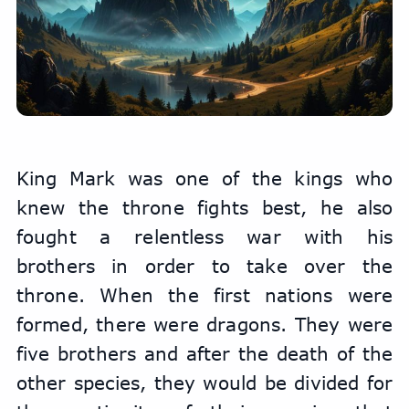
King Mark was one of the kings who 
knew the throne fights best, he also 
fought a relentless war with his 
brothers in order to take over the 
throne. When the first nations were 
formed, there were dragons. They were 
five brothers and after the death of the 
other species, they would be divided for 