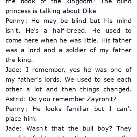
the book of the kingdom? The blind 
princess is talking about Dike
Penny: He may be blind but his mind 
isn't. He's a half-breed. He used to 
come here when he was little. His father 
was a lord and a soldier of my father 
the king.
Jade: I remember, yes he was one of 
my father's lords. We used to see each 
other a lot and then things changed. 
Astrid: Do you remember Zayronit?
Penny: He looks familiar but I can't 
place him.
Jade: Wasn't that the bull boy? They 