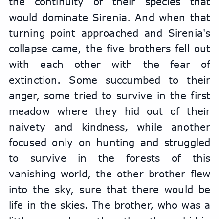
the continuity of their species that 
would dominate Sirenia. And when that 
turning point approached and Sirenia's 
collapse came, the five brothers fell out 
with each other with the fear of 
extinction. Some succumbed to their 
anger, some tried to survive in the first 
meadow where they hid out of their 
naivety and kindness, while another 
focused only on hunting and struggled 
to survive in the forests of this 
vanishing world, the other brother flew 
into the sky, sure that there would be 
life in the skies. The brother, who was a 