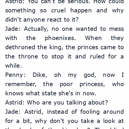
Astrid: You can't be serious. How could 
something so cruel happen and why 
didn't anyone react to it?
Jade: Actually, no one wanted to mess 
with the phoenixes. When they 
dethroned the king, the princes came to 
the throne to stop it and ruled for a 
while.
Penny: Dike, oh my god, now I 
remember, the poor princess, who 
knows what state she's in now.
Astrid: Who are you talking about?
Jade: Astrid, instead of fooling around 
for a bit, why don't you take a look at 