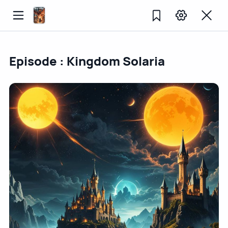
Episode : Kingdom Solaria