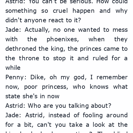
Astrid: You can't be serious. How could 
something so cruel happen and why 
didn't anyone react to it?
Jade: Actually, no one wanted to mess 
with the phoenixes, when they 
dethroned the king, the princes came to 
the throne to stop it and ruled for a 
while
Penny: Dike, oh my god, I remember 
now, poor princess, who knows what 
state she's in now
Astrid: Who are you talking about?
Jade: Astrid, instead of fooling around 
for a bit, can't you take a look at the 