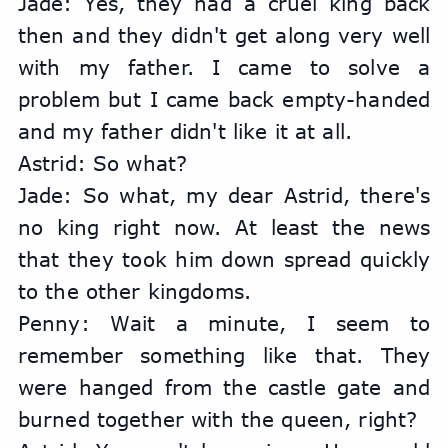
Jade: Yes, they had a cruel king back 
then and they didn't get along very well 
with my father. I came to solve a 
problem but I came back empty-handed 
and my father didn't like it at all.
Astrid: So what?
Jade: So what, my dear Astrid, there's 
no king right now. At least the news 
that they took him down spread quickly 
to the other kingdoms.
Penny: Wait a minute, I seem to 
remember something like that. They 
were hanged from the castle gate and 
burned together with the queen, right?