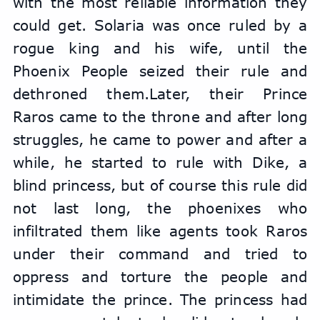
with the most reliable information they 
could get. Solaria was once ruled by a 
rogue king and his wife, until the 
Phoenix People seized their rule and 
dethroned them.Later, their Prince 
Raros came to the throne and after long 
struggles, he came to power and after a 
while, he started to rule with Dike, a 
blind princess, but of course this rule did 
not last long, the phoenixes who 
infiltrated them like agents took Raros 
under their command and tried to 
oppress and torture the people and 
intimidate the prince. The princess had 