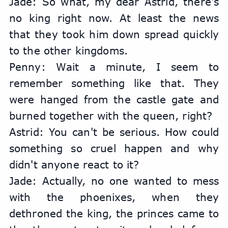
Jade: So what, my dear Astrid, there's 
no king right now. At least the news 
that they took him down spread quickly 
to the other kingdoms.
Penny: Wait a minute, I seem to 
remember something like that. They 
were hanged from the castle gate and 
burned together with the queen, right?
Astrid: You can't be serious. How could 
something so cruel happen and why 
didn't anyone react to it?
Jade: Actually, no one wanted to mess 
with the phoenixes, when they 
dethroned the king, the princes came to 