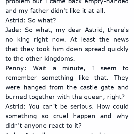
problem but I came back empty-handed 
and my father didn't like it at all.
Astrid: So what?
Jade: So what, my dear Astrid, there's 
no king right now. At least the news 
that they took him down spread quickly 
to the other kingdoms.
Penny: Wait a minute, I seem to 
remember something like that. They 
were hanged from the castle gate and 
burned together with the queen, right?
Astrid: You can't be serious. How could 
something so cruel happen and why 
didn't anyone react to it?