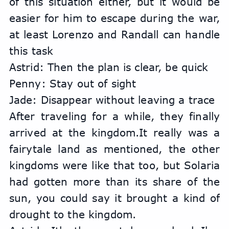
of this situation either, but it would be 
easier for him to escape during the war, 
at least Lorenzo and Randall can handle 
this task
Astrid: Then the plan is clear, be quick
Penny: Stay out of sight
Jade: Disappear without leaving a trace
After traveling for a while, they finally 
arrived at the kingdom.It really was a 
fairytale land as mentioned, the other 
kingdoms were like that too, but Solaria 
had gotten more than its share of the 
sun, you could say it brought a kind of 
drought to the kingdom.