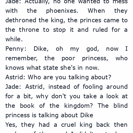
Jade: Actually, no one wanted to mess 
with the phoenixes. When they 
dethroned the king, the princes came to 
the throne to stop it and ruled for a 
while.
Penny: Dike, oh my god, now I 
remember, the poor princess, who 
knows what state she's in now.
Astrid: Who are you talking about?
Jade: Astrid, instead of fooling around 
for a bit, why don't you take a look at 
the book of the kingdom? The blind 
princess is talking about Dike
Yes, they had a cruel king back then 