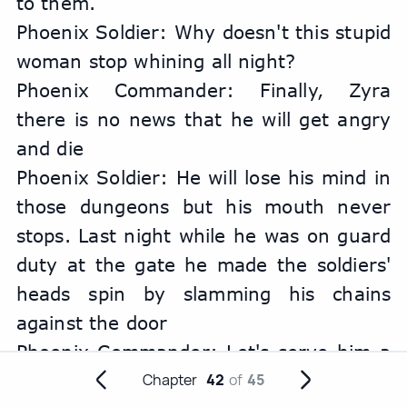
to them.
Phoenix Soldier: Why doesn't this stupid 
woman stop whining all night?
Phoenix Commander: Finally, Zyra 
there is no news that he will get angry 
and die
Phoenix Soldier: He will lose his mind in 
those dungeons but his mouth never 
stops. Last night while he was on guard 
duty at the gate he made the soldiers' 
heads spin by slamming his chains 
against the door
Phoenix Commander: Let's serve him a 
hot dessert with a brand name tonight 
Chapter
42
of
45