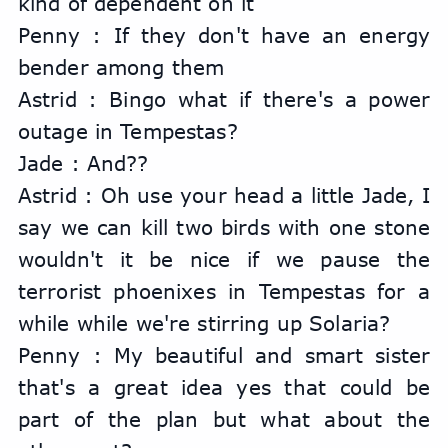
kind of dependent on it
Penny : If they don't have an energy 
bender among them
Astrid : Bingo what if there's a power 
outage in Tempestas?
Jade : And??
Astrid : Oh use your head a little Jade, I 
say we can kill two birds with one stone 
wouldn't it be nice if we pause the 
terrorist phoenixes in Tempestas for a 
while while we're stirring up Solaria?
Penny : My beautiful and smart sister 
that's a great idea yes that could be 
part of the plan but what about the 