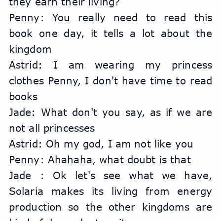
they earn their living?
Penny: You really need to read this 
book one day, it tells a lot about the 
kingdom
Astrid: I am wearing my princess 
clothes Penny, I don't have time to read 
books
Jade: What don't you say, as if we are 
not all princesses
Astrid: Oh my god, I am not like you
Penny: Ahahaha, what doubt is that
Jade : Ok let's see what we have, 
Solaria makes its living from energy 
production so the other kingdoms are 