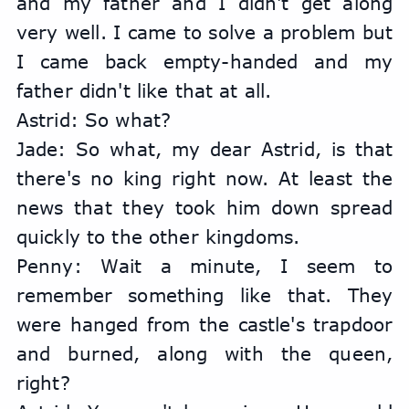
and my father and I didn't get along 
very well. I came to solve a problem but 
I came back empty-handed and my 
father didn't like that at all.
Astrid: So what?
Jade: So what, my dear Astrid, is that 
there's no king right now. At least the 
news that they took him down spread 
quickly to the other kingdoms.
Penny: Wait a minute, I seem to 
remember something like that. They 
were hanged from the castle's trapdoor 
and burned, along with the queen, 
right?