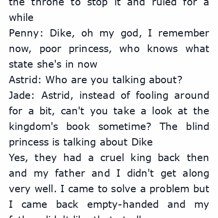
the throne to stop it and ruled for a 
while
Penny: Dike, oh my god, I remember 
now, poor princess, who knows what 
state she's in now
Astrid: Who are you talking about?
Jade: Astrid, instead of fooling around 
for a bit, can't you take a look at the 
kingdom's book sometime? The blind 
princess is talking about Dike
Yes, they had a cruel king back then 
and my father and I didn't get along 
very well. I came to solve a problem but 
I came back empty-handed and my 