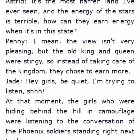
Astrid: It's the most barren land I've 
ever seen, and the energy of the stars 
is terrible, how can they earn energy 
when it's in this state?
Penny: I mean, the view isn't very 
pleasing, but the old king and queen 
were stingy, so instead of taking care of 
the kingdom, they chose to earn more.
Jade: Hey girls, be quiet, I'm trying to 
listen, shhh!
At that moment, the girls who were 
hiding behind the hill in camouflage 
were listening to the conversation of 
the Phoenix soldiers standing right next 