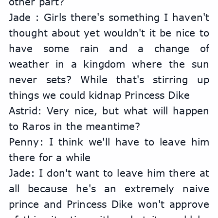
other part?
Jade : Girls there's something I haven't 
thought about yet wouldn't it be nice to 
have some rain and a change of 
weather in a kingdom where the sun 
never sets? While that's stirring up 
things we could kidnap Princess Dike
Astrid: Very nice, but what will happen 
to Raros in the meantime?
Penny: I think we'll have to leave him 
there for a while
Jade: I don't want to leave him there at 
all because he's an extremely naive 
prince and Princess Dike won't approve 