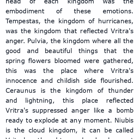
head of each kingdom was the 
embodiment of these emotions. 
Tempestas, the kingdom of hurricanes, 
was the kingdom that reflected Vritra's 
anger. Pulvia, the kingdom where all the 
good and beautiful things that the 
spring flowers bloomed were gathered, 
this was the place where Vritra's 
innocence and childish side flourished. 
Ceraunus is the kingdom of thunder 
and lightning, this place reflected 
Vritra's suppressed anger like a bomb 
ready to explode at any moment. Niubis 
is the cloud kingdom, it can be called 