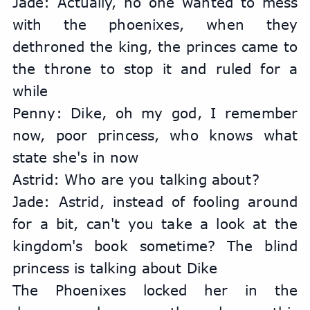
Jade: Actually, no one wanted to mess 
with the phoenixes, when they 
dethroned the king, the princes came to 
the throne to stop it and ruled for a 
while
Penny: Dike, oh my god, I remember 
now, poor princess, who knows what 
state she's in now
Astrid: Who are you talking about?
Jade: Astrid, instead of fooling around 
for a bit, can't you take a look at the 
kingdom's book sometime? The blind 
princess is talking about Dike
The Phoenixes locked her in the 