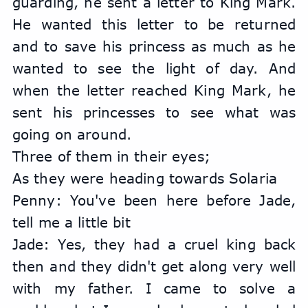
guarding, he sent a letter to King Mark. 
He wanted this letter to be returned 
and to save his princess as much as he 
wanted to see the light of day. And 
when the letter reached King Mark, he 
sent his princesses to see what was 
going on around.
Three of them in their eyes;
As they were heading towards Solaria
Penny: You've been here before Jade, 
tell me a little bit
Jade: Yes, they had a cruel king back 
then and they didn't get along very well 
with my father. I came to solve a 