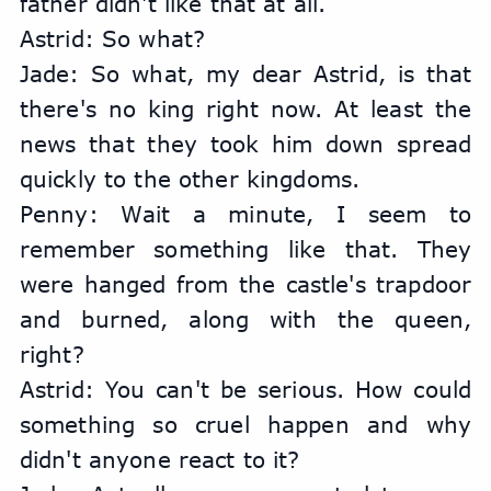
father didn't like that at all.
Astrid: So what?
Jade: So what, my dear Astrid, is that 
there's no king right now. At least the 
news that they took him down spread 
quickly to the other kingdoms.
Penny: Wait a minute, I seem to 
remember something like that. They 
were hanged from the castle's trapdoor 
and burned, along with the queen, 
right?
Astrid: You can't be serious. How could 
something so cruel happen and why 
didn't anyone react to it?