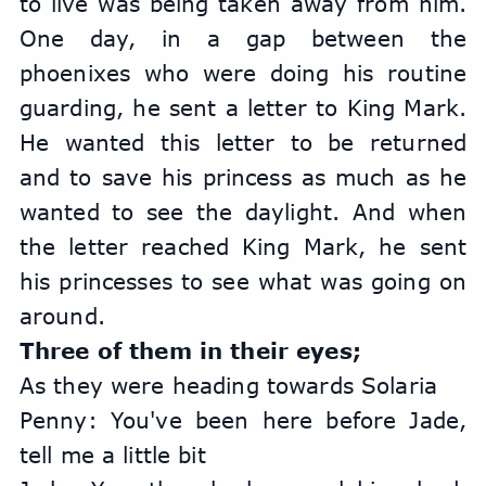
to live was being taken away from him. 
One day, in a gap between the 
phoenixes who were doing his routine 
guarding, he sent a letter to King Mark. 
He wanted this letter to be returned 
and to save his princess as much as he 
wanted to see the daylight. And when 
the letter reached King Mark, he sent 
his princesses to see what was going on 
around.
Three of them in their eyes;
As they were heading towards Solaria
Penny: You've been here before Jade, 
tell me a little bit