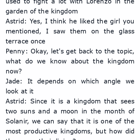
used to fight a lot with Lorenzo in the 
garden of the kingdom
Astrid: Yes, I think he liked the girl you 
mentioned, I saw them on the glass 
terrace once
Penny: Okay, let's get back to the topic, 
what do we know about the kingdom 
now?
Jade: It depends on which angle we 
look at it
Astrid: Since it is a kingdom that sees 
two suns and a moon in the month of 
Solanir, we can say that it is one of the 
most productive kingdoms, but how did 