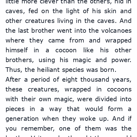
little more clever than the others, hid in 
caves, fed on the light of his skin and 
other creatures living in the caves. And 
the last brother went into the volcanoes 
where they came from and wrapped 
himself in a cocoon like his other 
brothers, using his magic and power. 
Thus, the heiliant species was born.
After a period of eight thousand years, 
these creatures, wrapped in cocoons 
with their own magic, were divided into 
pieces in a way that would form a 
generation when they woke up. And if 
you remember, one of them was the 