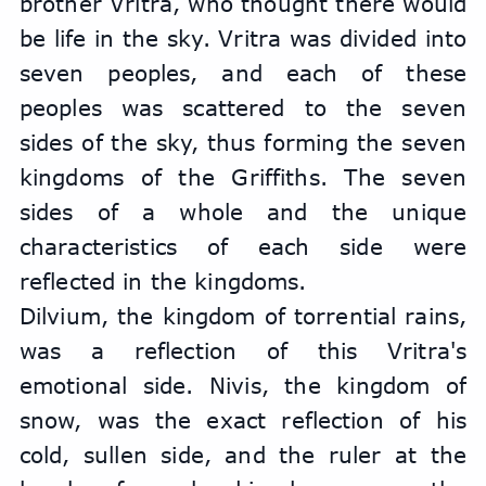
brother Vritra, who thought there would 
be life in the sky. Vritra was divided into 
seven peoples, and each of these 
peoples was scattered to the seven 
sides of the sky, thus forming the seven 
kingdoms of the Griffiths. The seven 
sides of a whole and the unique 
characteristics of each side were 
reflected in the kingdoms.
Dilvium, the kingdom of torrential rains, 
was a reflection of this Vritra's 
emotional side. Nivis, the kingdom of 
snow, was the exact reflection of his 
cold, sullen side, and the ruler at the 