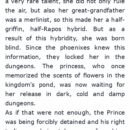
a very rare talent, she did not only rule 
the air, but also her great-grandfather 
was a merlinist, so this made her a half-
griffin, half-Rapos hybrid. But as a 
result of this hybridity, she was born 
blind. Since the phoenixes knew this 
information, they locked her in the 
dungeons. The princess, who once 
memorized the scents of flowers in the 
kingdom's pond, was now waiting for 
her release in dark, cold and damp 
dungeons.
As if that were not enough, the Prince 
was being forcibly detained and his right 