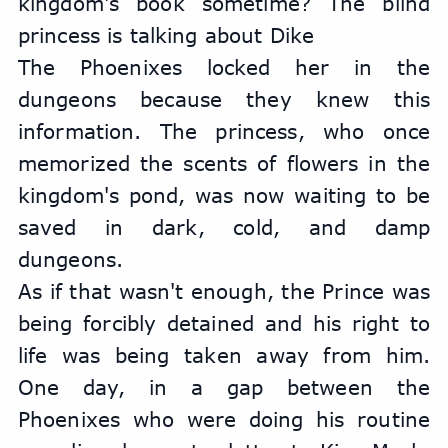
kingdom's book sometime? The blind 
princess is talking about Dike
The Phoenixes locked her in the 
dungeons because they knew this 
information. The princess, who once 
memorized the scents of flowers in the 
kingdom's pond, was now waiting to be 
saved in dark, cold, and damp 
dungeons.
As if that wasn't enough, the Prince was 
being forcibly detained and his right to 
life was being taken away from him. 
One day, in a gap between the 
Phoenixes who were doing his routine 