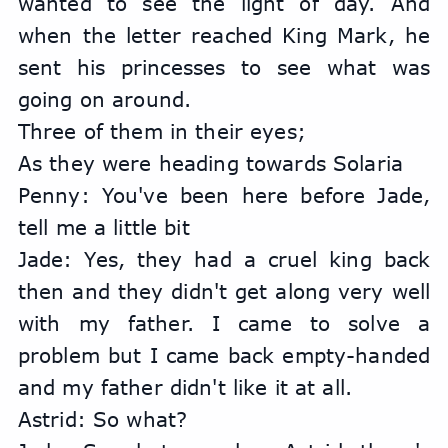
wanted to see the light of day. And 
when the letter reached King Mark, he 
sent his princesses to see what was 
going on around.
Three of them in their eyes;
As they were heading towards Solaria
Penny: You've been here before Jade, 
tell me a little bit
Jade: Yes, they had a cruel king back 
then and they didn't get along very well 
with my father. I came to solve a 
problem but I came back empty-handed 
and my father didn't like it at all.
Astrid: So what?