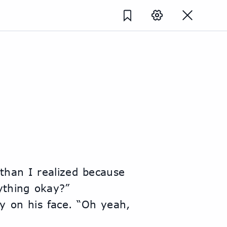
ything okay?”