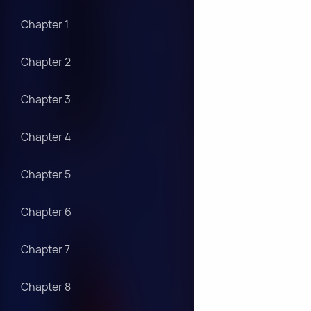
Chapter 1
Chapter 2
Chapter 3
Chapter 4
Chapter 5
Chapter 6
Chapter 7
Chapter 8