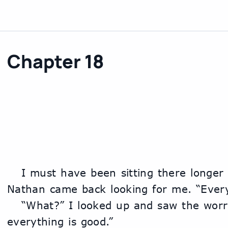
Chapter 18
	I must have been sitting there longer than I realized because 
Nathan came back looking for me. “Ever
	“What?” I looked up and saw the worry on his face. “Oh yeah, 
everything is good.”