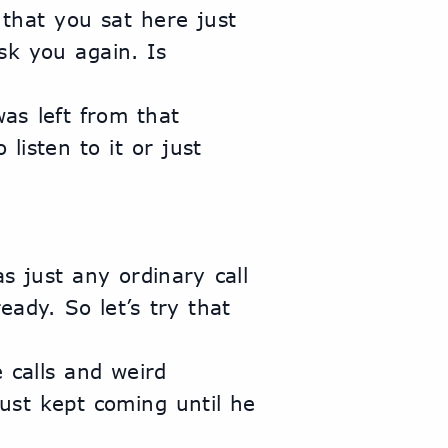
k you again. Is 
isten to it or just 
dy. So let’s try that 
ust kept coming until he 