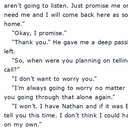
aren’t going to listen. Just promise me on
need me and I will come back here as soo
home.”
	“Okay, I promise.”
	“Thank you.” He gave me a deep passionate kiss before he 
left.
	“So, when were you planning on telling me about the phone 
call?”
	“I don’t want to worry you.”
	“I’m always going to worry no matter what. I just don’t want 
you going through that alone again.”
	“I won’t. I have Nathan and if it was Eli or one of his guys I’d 
tell you this time. I don’t think I could 
on my own.”