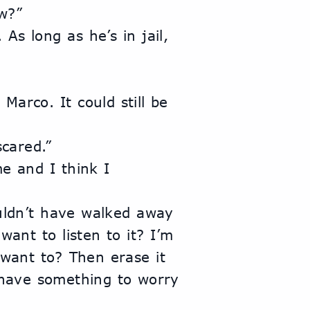
w?”
scared.”
ant to listen to it? I’m 
 want to? Then erase it 
have something to worry 