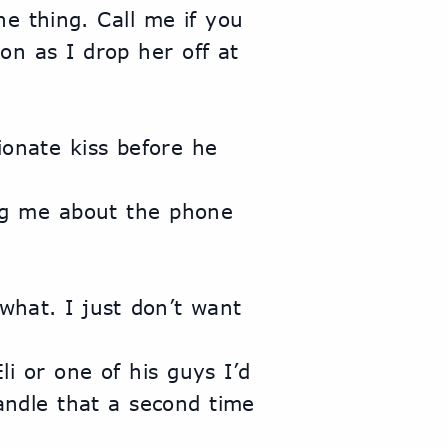
e thing. Call me if you 
n as I drop her off at 
handle that a second time 