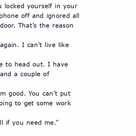
hone off and ignored all 
door. That’s the reason 
nd a couple of 
going to get some work 
all if you need me.”