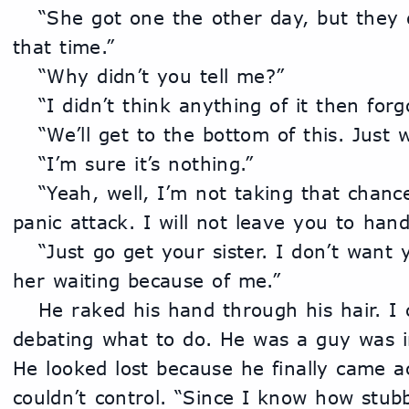
	“She got one the other day, but they didn’t leave a message 
that time.”
	“Why didn’t you tell me?”
	“I didn’t think anything of it then forgo
	“We’ll get to the bottom of this. Just 
	“I’m sure it’s nothing.”
	“Yeah, well, I’m not taking that chance. You about have a 
panic attack. I will not leave you to handl
	“Just go get your sister. I don’t want you to be late and have 
her waiting because of me.”
	He raked his hand through his hair. I could tell he was 
debating what to do. He was a guy was in
He looked lost because he finally came a
couldn’t control. “Since I know how stub