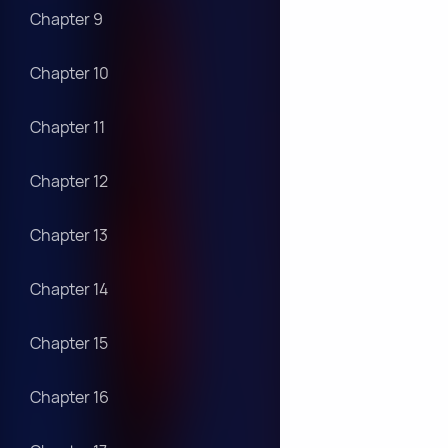
Chapter 9
Chapter 10
Chapter 11
Chapter 12
Chapter 13
Chapter 14
Chapter 15
Chapter 16