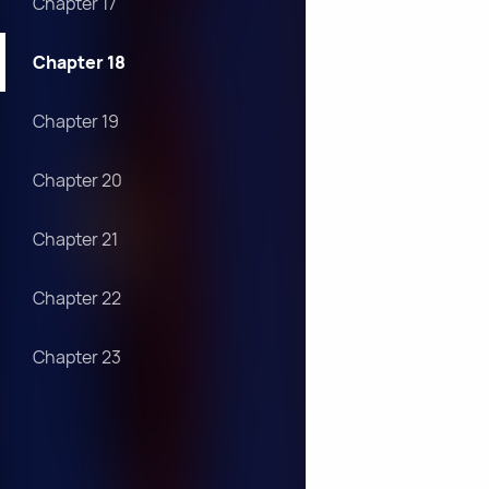
Chapter 17
Chapter 18
Chapter 19
Chapter 20
Chapter 21
Chapter 22
Chapter 23