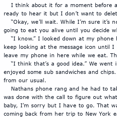
	I think about it for a moment before answering him. “I’m not 
ready to hear it but I don’t want to delet
	“Okay, we’ll wait. While I’m sure it’s nothing I also know this is 
going to eat you alive until you decide w
	“I know.” I looked down at my phone he’s right. I’m going to 
keep looking at the message icon until I 
leave my phone in here while we eat. Then
	“I think that’s a good idea.” We went into the other room and 
enjoyed some sub sandwiches and chips. 
from our usual. 
	Nathans phone rang and he had to take it. So I waited till he 
was done with the call to figure out what
baby, I’m sorry but I have to go. That w
coming back from her trip to New York ear