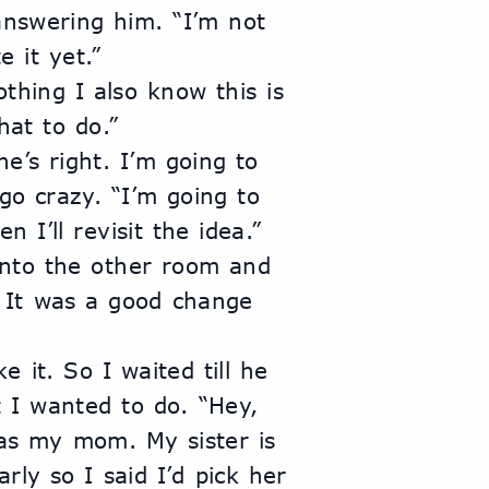
e it yet.”
hat to do.”
go crazy. “I’m going to 
 I’ll revisit the idea.”
It was a good change 
 I wanted to do. “Hey, 
as my mom. My sister is 
ly so I said I’d pick her 