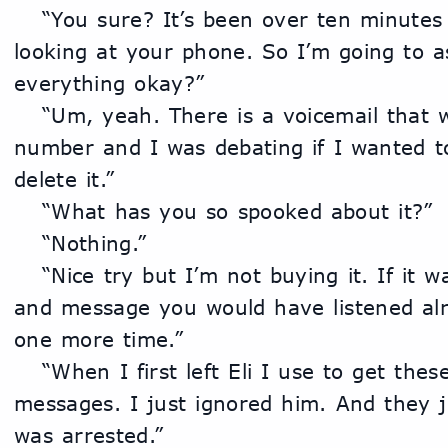
	“You sure? It’s been over ten minutes that you sat here just 
looking at your phone. So I’m going to as
everything okay?”
	“Um, yeah. There is a voicemail that was left from that 
number and I was debating if I wanted to l
delete it.”
	“What has you so spooked about it?”
	“Nothing.”
	“Nice try but I’m not buying it. If it was just any ordinary call 
and message you would have listened alrea
one more time.”
	“When I first left Eli I use to get these calls and weird 
messages. I just ignored him. And they j
was arrested.”