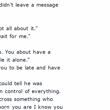
t all about it.”
wait for me.”
e it alone.”
 control of everything. 
cross something who 
born you are I know you 