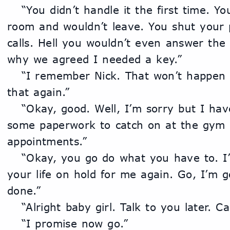
	“You didn’t handle it the first time. You locked yourself in your 
room and wouldn’t leave. You shut your p
calls. Hell you wouldn’t even answer the 
why we agreed I needed a key.”
	“I remember Nick. That won’t happen again. I can’t live like 
that again.”
	“Okay, good. Well, I’m sorry but I have to head out. I have 
some paperwork to catch on at the gym a
appointments.”
	“Okay, you go do what you have to. I’m good. You can’t put 
your life on hold for me again. Go, I’m 
done.”
	“Alright baby girl. Talk to you later. C
	“I promise now go.”