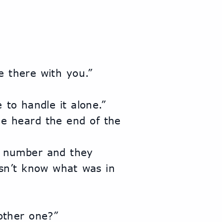
e there with you.”
 to handle it alone.”
n’t know what was in 
other one?”