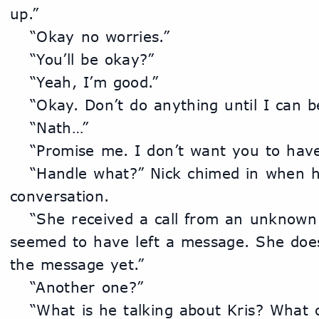
up.”
	“Okay no worries.”
	“You’ll be okay?”
	“Yeah, I’m good.”
	“Okay. Don’t do anything until I can b
	“Nath…”
	“Promise me. I don’t want you to have
	“Handle what?” Nick chimed in when he heard the end of the 
conversation.
	“She received a call from an unknown number and they 
seemed to have left a message. She does
the message yet.”
	“Another one?”
	“What is he talking about Kris? What 