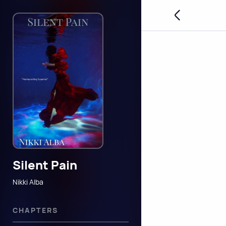
Silent Pain
Nikki Alba
CHAPTERS