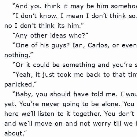
	“And you think it may be him someho
	“I don’t know. I mean I don’t think so. As long as he’s in jail, 
no I don’t think its him.”
	“Any other ideas who?”
	“One of his guys? Ian, Carlos, or even Marco. It could still be 
nothing.”
	“Or it could be something and you’re 
	“Yeah, it just took me back to that time and I think I 
panicked.”
	“Baby, you should have told me. I wouldn’t have walked away 
yet. You’re never going to be alone. You w
here we’ll listen to it together. You don’t
and we’ll move on and not worry till we 
about.”