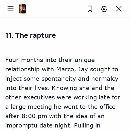
11. The rapture
Four months into their unique 
relationship with Marco, Jay sought to 
inject some spontaneity and normalcy 
into their lives. Knowing she and the 
other executives were working late for 
a large meeting he went to the office 
after 8:00 pm with the idea of an 
impromptu date night. Pulling in 