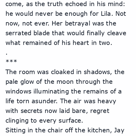
come, as the truth echoed in his mind: 
he would never be enough for Lila. Not 
now, not ever. Her betrayal was the 
serrated blade that would finally cleave 
what remained of his heart in two.
.
***
The room was cloaked in shadows, the 
pale glow of the moon through the 
windows illuminating the remains of a 
life torn asunder. The air was heavy 
with secrets now laid bare, regret 
clinging to every surface.
Sitting in the chair off the kitchen, Jay 