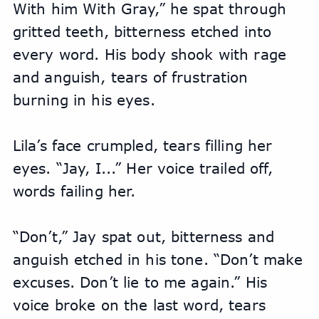
With him With Gray,” he spat through 
gritted teeth, bitterness etched into 
every word. His body shook with rage 
and anguish, tears of frustration 
burning in his eyes.
Lila’s face crumpled, tears filling her 
eyes. “Jay, I...” Her voice trailed off, 
words failing her.
“Don’t,” Jay spat out, bitterness and 
anguish etched in his tone. “Don’t make 
excuses. Don’t lie to me again.” His 
voice broke on the last word, tears 