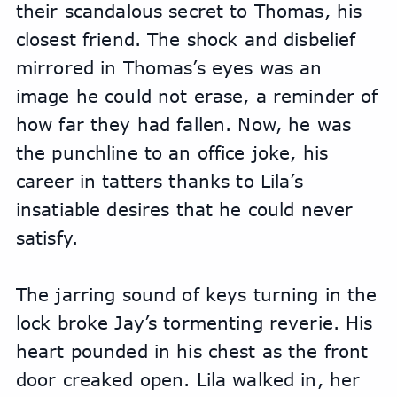
their scandalous secret to Thomas, his 
closest friend. The shock and disbelief 
mirrored in Thomas’s eyes was an 
image he could not erase, a reminder of 
how far they had fallen. Now, he was 
the punchline to an office joke, his 
career in tatters thanks to Lila’s 
insatiable desires that he could never 
satisfy.
The jarring sound of keys turning in the 
lock broke Jay’s tormenting reverie. His 
heart pounded in his chest as the front 
door creaked open. Lila walked in, her 