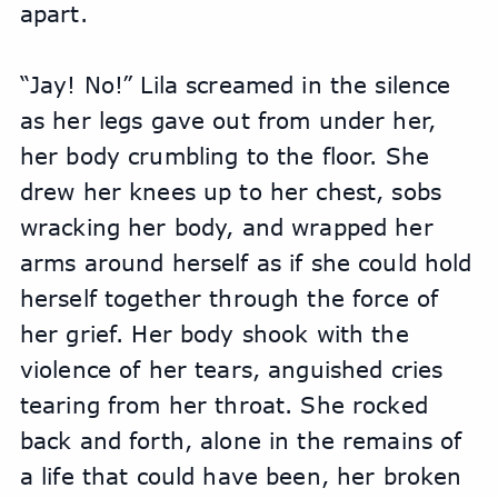
apart.
“Jay! No!” Lila screamed in the silence 
as her legs gave out from under her, 
her body crumbling to the floor. She 
drew her knees up to her chest, sobs 
wracking her body, and wrapped her 
arms around herself as if she could hold 
herself together through the force of 
her grief. Her body shook with the 
violence of her tears, anguished cries 
tearing from her throat. She rocked 
back and forth, alone in the remains of 
a life that could have been, her broken 