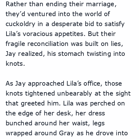
Rather than ending their marriage, 
they’d ventured into the world of 
cuckoldry in a desperate bid to satisfy 
Lila’s voracious appetites. But their 
fragile reconciliation was built on lies, 
Jay realized, his stomach twisting into 
knots.
As Jay approached Lila’s office, those 
knots tightened unbearably at the sight 
that greeted him. Lila was perched on 
the edge of her desk, her dress 
bunched around her waist, legs 
wrapped around Gray as he drove into 