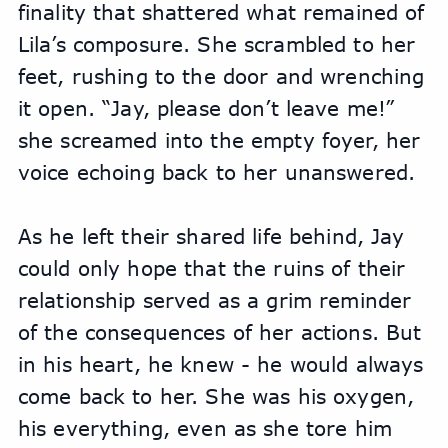
finality that shattered what remained of 
Lila’s composure. She scrambled to her 
feet, rushing to the door and wrenching 
it open. “Jay, please don’t leave me!” 
she screamed into the empty foyer, her 
voice echoing back to her unanswered.
As he left their shared life behind, Jay 
could only hope that the ruins of their 
relationship served as a grim reminder 
of the consequences of her actions. But 
in his heart, he knew - he would always 
come back to her. She was his oxygen, 
his everything, even as she tore him 