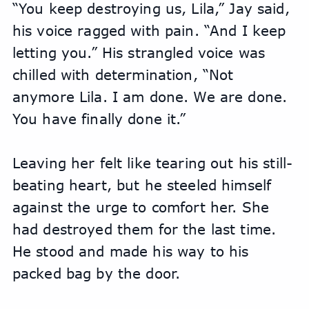
“You keep destroying us, Lila,” Jay said, 
his voice ragged with pain. “And I keep 
letting you.” His strangled voice was 
chilled with determination, “Not 
anymore Lila. I am done. We are done. 
You have finally done it.”
Leaving her felt like tearing out his still-
beating heart, but he steeled himself 
against the urge to comfort her. She 
had destroyed them for the last time. 
He stood and made his way to his 
packed bag by the door.