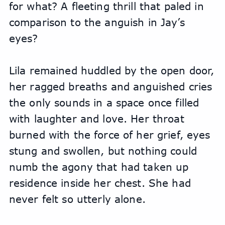
for what? A fleeting thrill that paled in 
comparison to the anguish in Jay’s 
eyes?
Lila remained huddled by the open door, 
her ragged breaths and anguished cries 
the only sounds in a space once filled 
with laughter and love. Her throat 
burned with the force of her grief, eyes 
stung and swollen, but nothing could 
numb the agony that had taken up 
residence inside her chest. She had 
never felt so utterly alone.