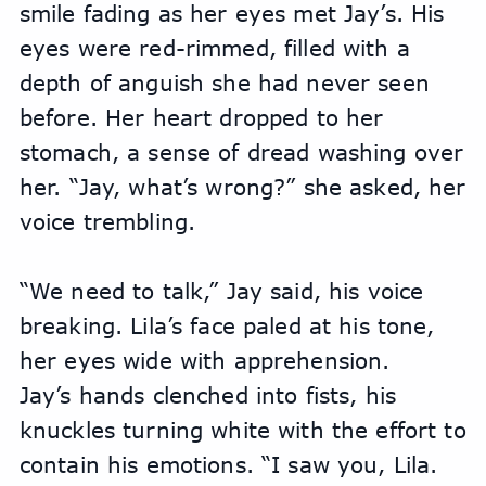
smile fading as her eyes met Jay’s. His 
eyes were red-rimmed, filled with a 
depth of anguish she had never seen 
before. Her heart dropped to her 
stomach, a sense of dread washing over 
her. “Jay, what’s wrong?” she asked, her 
voice trembling.
“We need to talk,” Jay said, his voice 
breaking. Lila’s face paled at his tone, 
her eyes wide with apprehension.
Jay’s hands clenched into fists, his 
knuckles turning white with the effort to 
contain his emotions. “I saw you, Lila. 