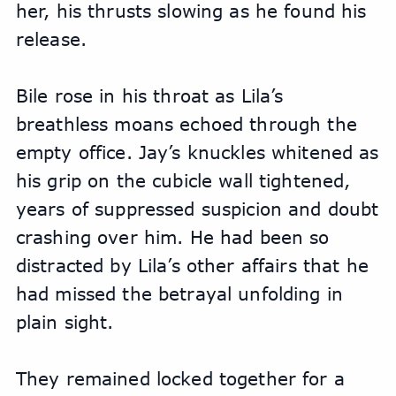
her, his thrusts slowing as he found his 
release.
Bile rose in his throat as Lila’s 
breathless moans echoed through the 
empty office. Jay’s knuckles whitened as 
his grip on the cubicle wall tightened, 
years of suppressed suspicion and doubt 
crashing over him. He had been so 
distracted by Lila’s other affairs that he 
had missed the betrayal unfolding in 
plain sight.
They remained locked together for a 