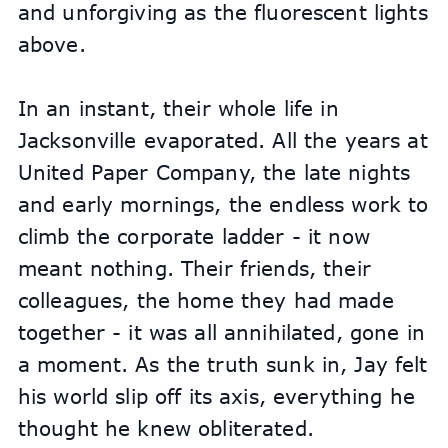
and unforgiving as the fluorescent lights 
above.
In an instant, their whole life in 
Jacksonville evaporated. All the years at 
United Paper Company, the late nights 
and early mornings, the endless work to 
climb the corporate ladder - it now 
meant nothing. Their friends, their 
colleagues, the home they had made 
together - it was all annihilated, gone in 
a moment. As the truth sunk in, Jay felt 
his world slip off its axis, everything he 
thought he knew obliterated.