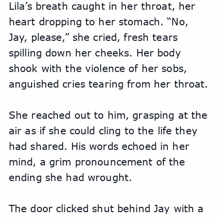
Lila’s breath caught in her throat, her 
heart dropping to her stomach. “No, 
Jay, please,” she cried, fresh tears 
spilling down her cheeks. Her body 
shook with the violence of her sobs, 
anguished cries tearing from her throat.
She reached out to him, grasping at the 
air as if she could cling to the life they 
had shared. His words echoed in her 
mind, a grim pronouncement of the 
ending she had wrought.
The door clicked shut behind Jay with a 