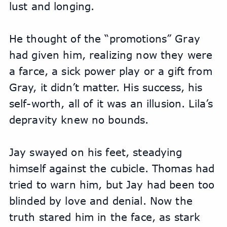
lust and longing.
He thought of the “promotions” Gray 
had given him, realizing now they were 
a farce, a sick power play or a gift from 
Gray, it didn’t matter. His success, his 
self-worth, all of it was an illusion. Lila’s 
depravity knew no bounds.
Jay swayed on his feet, steadying 
himself against the cubicle. Thomas had 
tried to warn him, but Jay had been too 
blinded by love and denial. Now the 
truth stared him in the face, as stark 