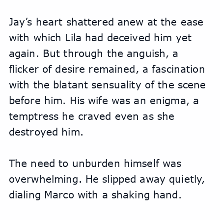
Jay’s heart shattered anew at the ease 
with which Lila had deceived him yet 
again. But through the anguish, a 
flicker of desire remained, a fascination 
with the blatant sensuality of the scene 
before him. His wife was an enigma, a 
temptress he craved even as she 
destroyed him.
The need to unburden himself was 
overwhelming. He slipped away quietly, 
dialing Marco with a shaking hand. 