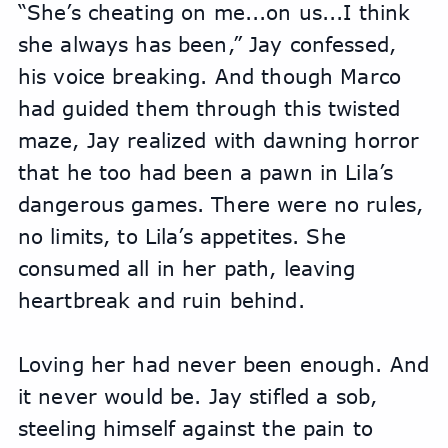
“She’s cheating on me...on us...I think 
she always has been,” Jay confessed, 
his voice breaking. And though Marco 
had guided them through this twisted 
maze, Jay realized with dawning horror 
that he too had been a pawn in Lila’s 
dangerous games. There were no rules, 
no limits, to Lila’s appetites. She 
consumed all in her path, leaving 
heartbreak and ruin behind.
Loving her had never been enough. And 
it never would be. Jay stifled a sob, 
steeling himself against the pain to 