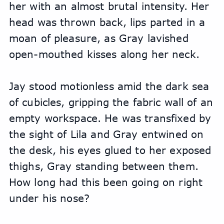
her with an almost brutal intensity. Her 
head was thrown back, lips parted in a 
moan of pleasure, as Gray lavished 
open-mouthed kisses along her neck.
Jay stood motionless amid the dark sea 
of cubicles, gripping the fabric wall of an 
empty workspace. He was transfixed by 
the sight of Lila and Gray entwined on 
the desk, his eyes glued to her exposed 
thighs, Gray standing between them. 
How long had this been going on right 
under his nose?