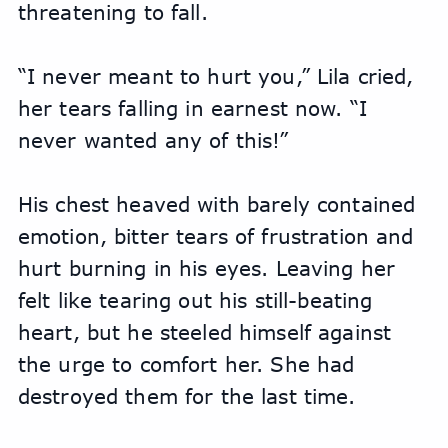
threatening to fall.
“I never meant to hurt you,” Lila cried, 
her tears falling in earnest now. “I 
never wanted any of this!”
His chest heaved with barely contained 
emotion, bitter tears of frustration and 
hurt burning in his eyes. Leaving her 
felt like tearing out his still-beating 
heart, but he steeled himself against 
the urge to comfort her. She had 
destroyed them for the last time.