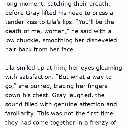
long moment, catching their breath, 
before Gray lifted his head to press a 
tender kiss to Lila’s lips. “You’ll be the 
death of me, woman,” he said with a 
low chuckle, smoothing her disheveled 
hair back from her face.
Lila smiled up at him, her eyes gleaming 
with satisfaction. “But what a way to 
go,” she purred, tracing her fingers 
down his chest. Gray laughed, the 
sound filled with genuine affection and 
familiarity. This was not the first time 
they had come together in a frenzy of 