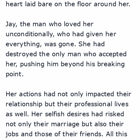
heart laid bare on the floor around her.
Jay, the man who loved her 
unconditionally, who had given her 
everything, was gone. She had 
destroyed the only man who accepted 
her, pushing him beyond his breaking 
point.
Her actions had not only impacted their 
relationship but their professional lives 
as well. Her selfish desires had risked 
not only their marriage but also their 
jobs and those of their friends. All this 