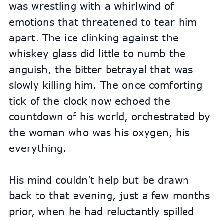
was wrestling with a whirlwind of 
emotions that threatened to tear him 
apart. The ice clinking against the 
whiskey glass did little to numb the 
anguish, the bitter betrayal that was 
slowly killing him. The once comforting 
tick of the clock now echoed the 
countdown of his world, orchestrated by 
the woman who was his oxygen, his 
everything.
His mind couldn’t help but be drawn 
back to that evening, just a few months 
prior, when he had reluctantly spilled 