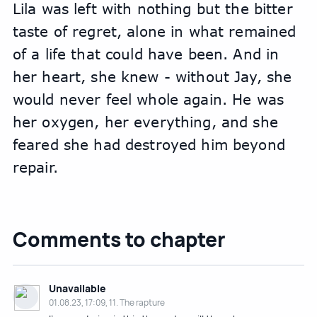
Lila was left with nothing but the bitter 
taste of regret, alone in what remained 
of a life that could have been. And in 
her heart, she knew - without Jay, she 
would never feel whole again. He was 
her oxygen, her everything, and she 
feared she had destroyed him beyond 
repair.
Comments to chapter
Unavailable
01.08.23, 17:09, 11. The rapture