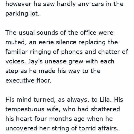
however he saw hardly any cars in the 
parking lot.
The usual sounds of the office were 
muted, an eerie silence replacing the 
familiar ringing of phones and chatter of 
voices. Jay’s unease grew with each 
step as he made his way to the 
executive floor.
His mind turned, as always, to Lila. His 
tempestuous wife, who had shattered 
his heart four months ago when he 
uncovered her string of torrid affairs. 