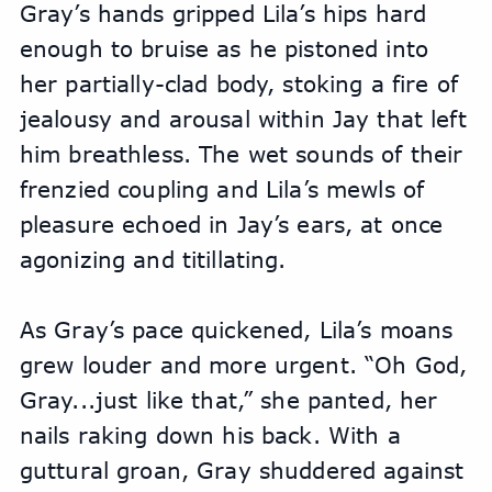
Gray’s hands gripped Lila’s hips hard 
enough to bruise as he pistoned into 
her partially-clad body, stoking a fire of 
jealousy and arousal within Jay that left 
him breathless. The wet sounds of their 
frenzied coupling and Lila’s mewls of 
pleasure echoed in Jay’s ears, at once 
agonizing and titillating.
As Gray’s pace quickened, Lila’s moans 
grew louder and more urgent. “Oh God, 
Gray...just like that,” she panted, her 
nails raking down his back. With a 
guttural groan, Gray shuddered against 