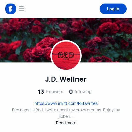
Log in
J.D. Wellner
13
0
followers
following
https://www.inkitt.com/REDwrites
Pen name is Red, I write about my crazy dreams. Enjoy my
jibberi...
Read more