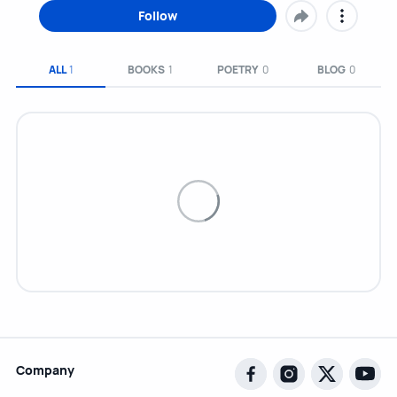
Follow
ALL
1
BOOKS
1
POETRY
0
BLOG
0
Company