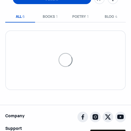
ALL
6
BOOKS
1
POETRY
1
BLOG
4
Company
Support