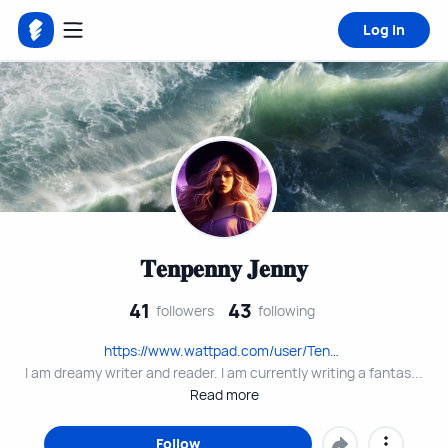
Log in
𝐓𝐞𝐧𝐩𝐞𝐧𝐧𝐲 𝐉𝐞𝐧𝐧𝐲
41
43
followers
following
https://www.wattpad.com/user/Tenpenny_Jenny
I am dreamy writer and reader. I am currently writing a fantas...
Read more
Follow