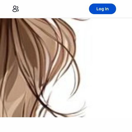
Log in