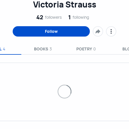
Victoria Strauss
42
1
followers
following
Follow
L
4
BOOKS
3
POETRY
0
BL