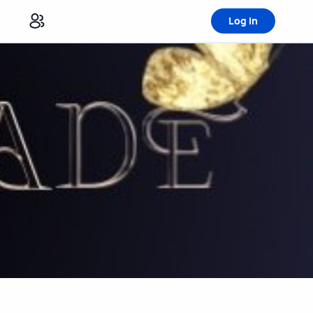
Log in