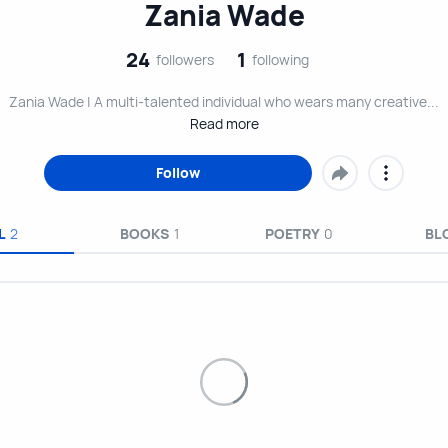
Zania Wade
24
1
followers
following
Zania Wade | A multi-talented individual who wears many creative...
Read more
Follow
L
2
BOOKS
1
POETRY
0
BL