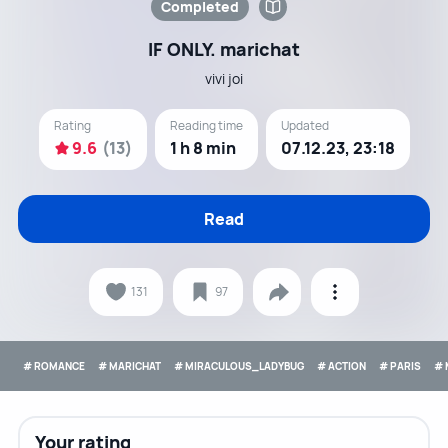
Completed
IF ONLY. marichat
vivi joi
Rating
Reading time
Updated
9.6
(13)
1 h 8 min
07.12.23, 23:18
Read
131
97
# ROMANCE
# MARICHAT
# MIRACULOUS_LADYBUG
# ACTION
# PARIS
# 
Your rating