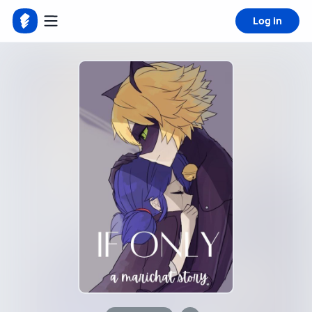
Log in