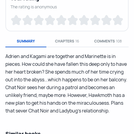
The rating is anonymous
SUMMARY
CHAPTERS
16
COMMENTS
108
Adrien and Kagami are together and Marinette is in
pieces. How could she have fallen this deep only to have
her heart broken? She spends much of her time crying
out into the abyss...which happens to be on her balcony.
Chat Noir sees her during a patrol and becomes an
unlikely friend, maybe more. However, Hawkmoth has a
new plan to get his hands on the miraculousess. Plans
that sever Chat Noir and Ladybug’s relationship.
Similar books