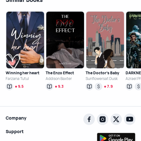
Winning her heart
The Enzo Effect
The Doctor’s Baby
Farzana Tutul
Addison Baxter
Sunflowersat Dusk
Azrael P
$
$
9.5
9.3
7.9
Company
Support