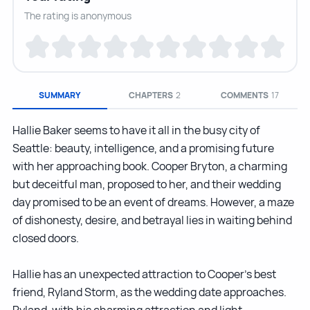
The rating is anonymous
SUMMARY
CHAPTERS
2
COMMENTS
17
Hallie Baker seems to have it all in the busy city of
Seattle: beauty, intelligence, and a promising future
with her approaching book. Cooper Bryton, a charming
but deceitful man, proposed to her, and their wedding
day promised to be an event of dreams. However, a maze
of dishonesty, desire, and betrayal lies in waiting behind
closed doors.
Hallie has an unexpected attraction to Cooper’s best
friend, Ryland Storm, as the wedding date approaches.
Ryland, with his charming attraction and light