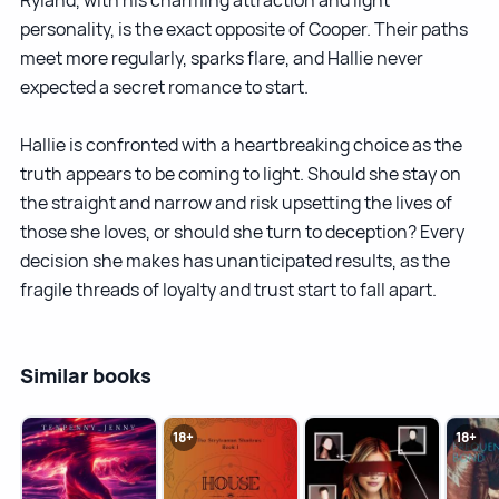
personality, is the exact opposite of Cooper. Their paths
meet more regularly, sparks flare, and Hallie never
expected a secret romance to start.
Hallie is confronted with a heartbreaking choice as the
truth appears to be coming to light. Should she stay on
the straight and narrow and risk upsetting the lives of
those she loves, or should she turn to deception? Every
decision she makes has unanticipated results, as the
fragile threads of loyalty and trust start to fall apart.
Similar books
18+
18+