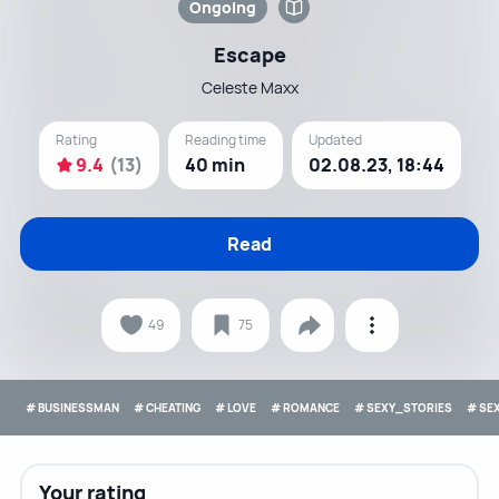
Ongoing
Escape
Celeste Maxx
Rating
Reading time
Updated
9.4
(13)
40 min
02.08.23, 18:44
Read
49
75
# BUSINESSMAN
# CHEATING
# LOVE
# ROMANCE
# SEXY_STORIES
# SE
Your rating