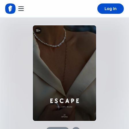
Log in
18+